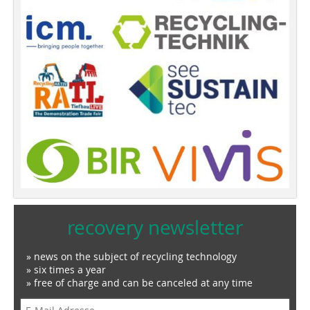
recovery newsletter
» news on the subject of recycling technology
» six times a year
» free of charge and can be canceled at any time