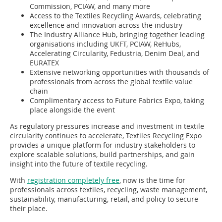
Commission, PCIAW, and many more
Access to the Textiles Recycling Awards, celebrating
excellence and innovation across the industry
The Industry Alliance Hub, bringing together leading
organisations including UKFT, PCIAW, ReHubs,
Accelerating Circularity, Fedustria, Denim Deal, and
EURATEX
Extensive networking opportunities with thousands of
professionals from across the global textile value
chain
Complimentary access to Future Fabrics Expo, taking
place alongside the event
As regulatory pressures increase and investment in textile
circularity continues to accelerate, Textiles Recycling Expo
provides a unique platform for industry stakeholders to
explore scalable solutions, build partnerships, and gain
insight into the future of textile recycling.
With
registration completely free
, now is the time for
professionals across textiles, recycling, waste management,
sustainability, manufacturing, retail, and policy to secure
their place.