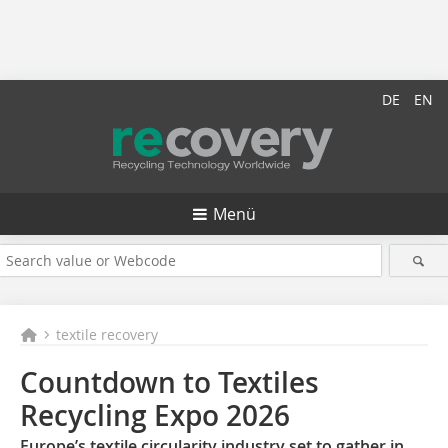
DE
EN
Menü
textile recovery
Countdown to Textiles
Recycling Expo 2026
Europe’s textile circularity industry set to gather in