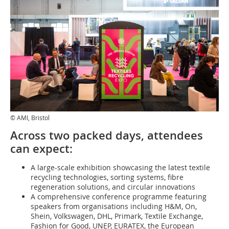
© AMI, Bristol
Across two packed days, attendees
can expect:
A large-scale exhibition showcasing the latest textile
recycling technologies, sorting systems, fibre
regeneration solutions, and circular innovations
A comprehensive conference programme featuring
speakers from organisations including H&M, On,
Shein, Volkswagen, DHL, Primark, Textile Exchange,
Fashion for Good, UNEP, EURATEX, the European