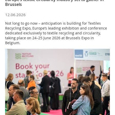
Brussels
12.06.2026
Not long to go now – anticipation is building for Textiles
Recycling Expo, Europe’s leading exhibition and conference
dedicated exclusively to textile recycling and circularity,
taking place on 24–25 June 2026 at Brussels Expo in
Belgium.