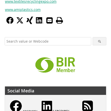
www.textilesrecyclingexpo.com
www.amiplastics.com
Social Media
recovery
recovery