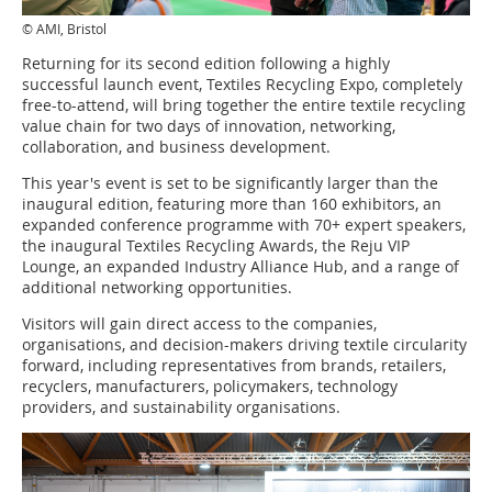
© AMI, Bristol
Returning for its second edition following a highly
successful launch event, Textiles Recycling Expo, completely
free-to-attend, will bring together the entire textile recycling
value chain for two days of innovation, networking,
collaboration, and business development.
This year's event is set to be significantly larger than the
inaugural edition, featuring more than 160 exhibitors, an
expanded conference programme with 70+ expert speakers,
the inaugural Textiles Recycling Awards, the Reju VIP
Lounge, an expanded Industry Alliance Hub, and a range of
additional networking opportunities.
Visitors will gain direct access to the companies,
organisations, and decision-makers driving textile circularity
forward, including representatives from brands, retailers,
recyclers, manufacturers, policymakers, technology
providers, and sustainability organisations.