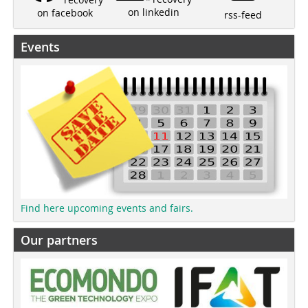
on linkedin
on facebook
rss-feed
Events
Find here upcoming events and fairs.
Our partners