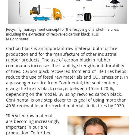
Recycling management concept for the recycling of end-of-life tires,
including the extraction of recovered carbon black (rCB)
© Continental
Carbon black is an important raw material both for tire
production and for the manufacture of other industrial
rubber products. The use of carbon black in rubber
compounds increases the stability, strength and durability
of tires. Carbon black recovered from end-of-life tires helps
reduce the use of fossil raw materials and CO
emissions. In
2
a passenger car tire from Continental, the soot content,
giving the tire its black color, is between 15 and 20 %,
depending on the model. By using recycled carbon black,
Continental is one step closer to its goal of using more than
40 % renewable and recycled materials in its tires by 2030.
"Recycled raw materials
are becoming increasingly
important in our tire
production. To further