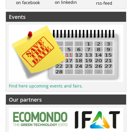
on linkedin
on facebook
rss-feed
Events
Find here upcoming events and fairs.
Our partners