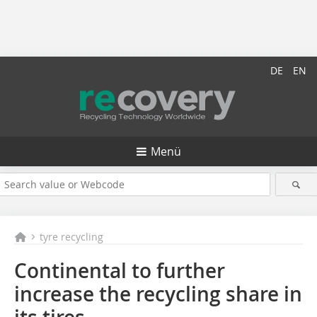
DE
EN
Menü
tyre recycling
Continental to further
increase the recycling share in