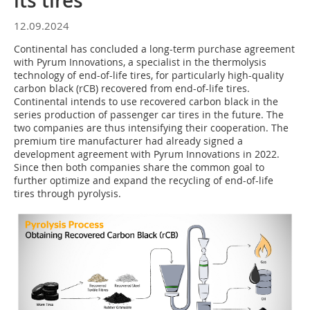
its tires
12.09.2024
Continental has concluded a long-term purchase agreement
with Pyrum Innovations, a specialist in the thermolysis
technology of end-of-life tires, for particularly high-quality
carbon black (rCB) recovered from end-of-life tires.
Continental intends to use recovered carbon black in the
series production of passenger car tires in the future. The
two companies are thus intensifying their cooperation. The
premium tire manufacturer had already signed a
development agreement with Pyrum Innovations in 2022.
Since then both companies share the common goal to
further optimize and expand the recycling of end-of-life
tires through pyrolysis.