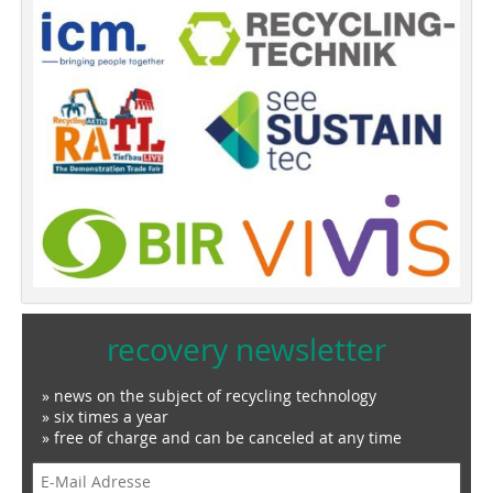
recovery newsletter
» news on the subject of recycling technology
» six times a year
» free of charge and can be canceled at any time