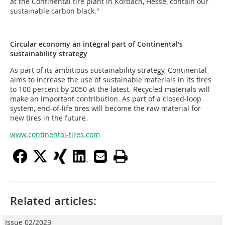
at the Continental tire plant in Korbach, Hesse, contain our
sustainable carbon black."
Circular economy an integral part of Continental's
sustainability strategy
As part of its ambitious sustainability strategy, Continental
aims to increase the use of sustainable materials in its tires
to 100 percent by 2050 at the latest. Recycled materials will
make an important contribution. As part of a closed-loop
system, end-of-life tires will become the raw material for
new tires in the future.
www.continental-tires.com
Related articles:
Issue 02/2023