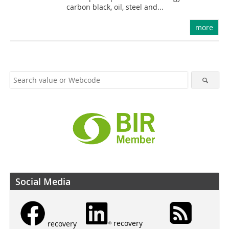
carbon black, oil, steel and...
more
Social Media
recovery
recovery