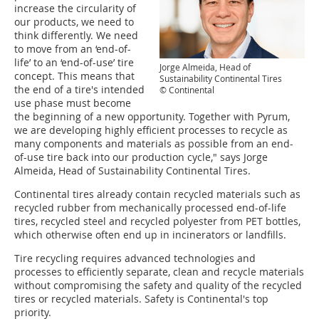
increase the circularity of
our products, we need to
think differently. We need
to move from an ‘end-of-
life’ to an ‘end-of-use’ tire
Jorge Almeida, Head of
concept. This means that
Sustainability Continental Tires
the end of a tire's intended
© Continental
use phase must become
the beginning of a new opportunity. Together with Pyrum,
we are developing highly efficient processes to recycle as
many components and materials as possible from an end-
of-use tire back into our production cycle," says Jorge
Almeida, Head of Sustainability Continental Tires.
Continental tires already contain recycled materials such as
recycled rubber from mechanically processed end-of-life
tires, recycled steel and recycled polyester from PET bottles,
which otherwise often end up in incinerators or landfills.
Tire recycling requires advanced technologies and
processes to efficiently separate, clean and recycle materials
without compromising the safety and quality of the recycled
tires or recycled materials. Safety is Continental's top
priority.