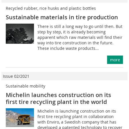
Recycled rubber, rice husks and plastic bottles
Sustainable materials in tire production
There is still a long way to go until then. But
step by step, it is already becoming
apparent which raw materials will find their
way into tire construction in the future.
These include waste products...
more
Issue 02/2021
Sustainable mobility
Michelin launches construction on its
first tire recycling plant in the world
Michelin is launching construction on its
first tire recycling plant in collaboration
with Enviro, a Swedish company that has
developed a patented technology to recover