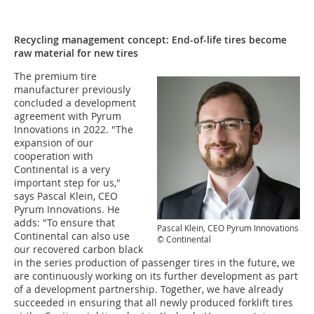
Recycling management concept: End-of-life tires become
raw material for new tires
The premium tire
manufacturer previously
concluded a development
agreement with Pyrum
Innovations in 2022. "The
expansion of our
cooperation with
Continental is a very
important step for us,"
says Pascal Klein, CEO
Pyrum Innovations. He
adds: "To ensure that
Pascal Klein, CEO Pyrum Innovations
Continental can also use
© Continental
our recovered carbon black
in the series production of passenger tires in the future, we
are continuously working on its further development as part
of a development partnership. Together, we have already
succeeded in ensuring that all newly produced forklift tires