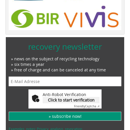
recovery newsletter
» news on the subject of recycling technology
» six times a year
» free of charge and can be canceled at any time
Anti-Robot Verification
Click to start verification
Friendly
Captcha ⇗
» subscribe now!
Examples, notes: Privacy, analysis, revocation