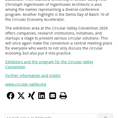
Christoph Ingenhoven of Ingenhoven Architects is also
among the names representing a diverse conference
program. Another highlight is the Demo Day of Batch 10 of
the Circular Economy Accelerator.
The exhibition area at the Circular Valley Convention 2026
offers companies, research institutions, initiatives, and
startups a stage to present various circular solutions. This
will once again make the convention a central meeting place
for everyone who wants to not only discuss the circular
economy, but also put it into practice.
Exhibitors and the program for the Circular Valley
Convention
Further information and tickets
www.circular-valley.org