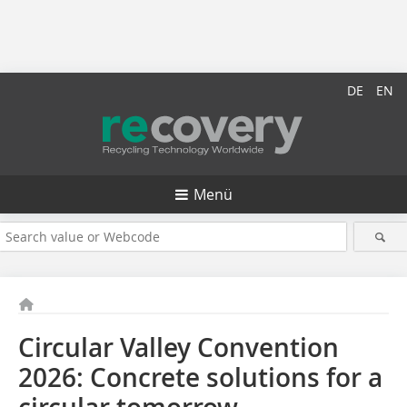
DE
EN
Menü
Circular Valley Convention
2026: Concrete solutions for a