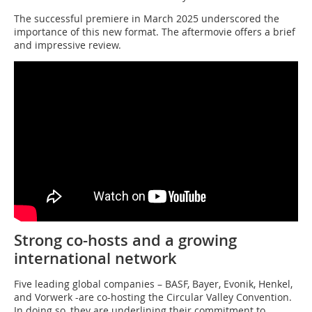
The successful premiere in March 2025 underscored the
importance of this new format. The aftermovie offers a brief
and impressive review.
Strong co-hosts and a growing
international network
Five leading global companies – BASF, Bayer, Evonik, Henkel,
and Vorwerk -are co-hosting the Circular Valley Convention.
In doing so, they are underlining their commitment to