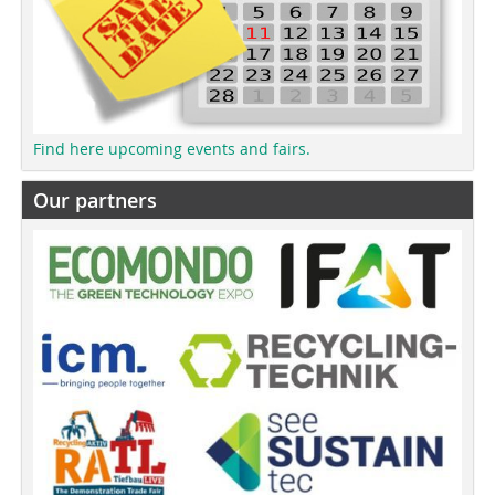
Find here upcoming events and fairs.
Our partners