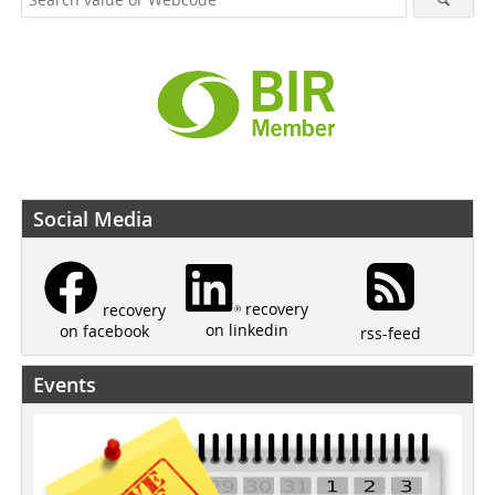
Social Media
recovery
recovery
on linkedin
on facebook
rss-feed
Events