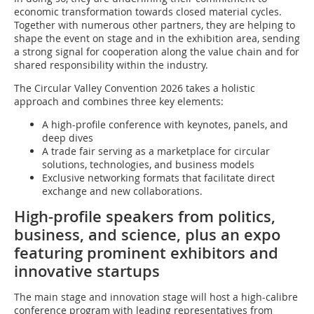
economic transformation towards closed material cycles.
Together with numerous other partners, they are helping to
shape the event on stage and in the exhibition area, sending
a strong signal for cooperation along the value chain and for
shared responsibility within the industry.
The Circular Valley Convention 2026 takes a holistic
approach and combines three key elements:
A high-profile conference with keynotes, panels, and
deep dives
A trade fair serving as a marketplace for circular
solutions, technologies, and business models
Exclusive networking formats that facilitate direct
exchange and new collaborations.
High-profile speakers from politics,
business, and science, plus an expo
featuring prominent exhibitors and
innovative startups
The main stage and innovation stage will host a high-calibre
conference program with leading representatives from