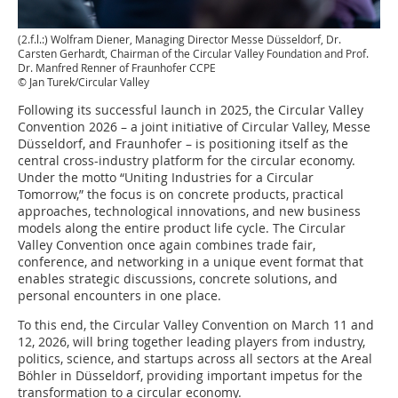
(2.f.l.:) Wolfram Diener, Managing Director Messe Düsseldorf, Dr.
Carsten Gerhardt, Chairman of the Circular Valley Foundation and Prof.
Dr. Manfred Renner of Fraunhofer CCPE
© Jan Turek/Circular Valley
Following its successful launch in 2025, the Circular Valley
Convention 2026 – a joint initiative of Circular Valley, Messe
Düsseldorf, and Fraunhofer – is positioning itself as the
central cross-industry platform for the circular economy.
Under the motto “Uniting Industries for a Circular
Tomorrow,” the focus is on concrete products, practical
approaches, technological innovations, and new business
models along the entire product life cycle. The Circular
Valley Convention once again combines trade fair,
conference, and networking in a unique event format that
enables strategic discussions, concrete solutions, and
personal encounters in one place.
To this end, the Circular Valley Convention on March 11 and
12, 2026, will bring together leading players from industry,
politics, science, and startups across all sectors at the Areal
Böhler in Düsseldorf, providing important impetus for the
transformation to a circular economy.