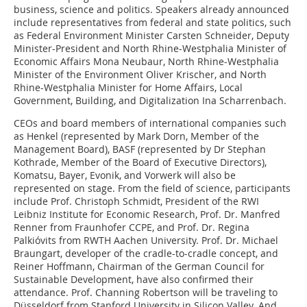
business, science and politics. Speakers already announced
include representatives from federal and state politics, such
as Federal Environment Minister Carsten Schneider, Deputy
Minister-President and North Rhine-Westphalia Minister of
Economic Affairs Mona Neubaur, North Rhine-Westphalia
Minister of the Environment Oliver Krischer, and North
Rhine-Westphalia Minister for Home Affairs, Local
Government, Building, and Digitalization Ina Scharrenbach.
CEOs and board members of international companies such
as Henkel (represented by Mark Dorn, Member of the
Management Board), BASF (represented by Dr Stephan
Kothrade, Member of the Board of Executive Directors),
Komatsu, Bayer, Evonik, and Vorwerk will also be
represented on stage. From the field of science, participants
include Prof. Christoph Schmidt, President of the RWI
Leibniz Institute for Economic Research, Prof. Dr. Manfred
Renner from Fraunhofer CCPE, and Prof. Dr. Regina
Palkióvits from RWTH Aachen University. Prof. Dr. Michael
Braungart, developer of the cradle-to-cradle concept, and
Reiner Hoffmann, Chairman of the German Council for
Sustainable Development, have also confirmed their
attendance. Prof. Channing Robertson will be traveling to
Düsseldorf from Stanford University in Silicon Valley. And