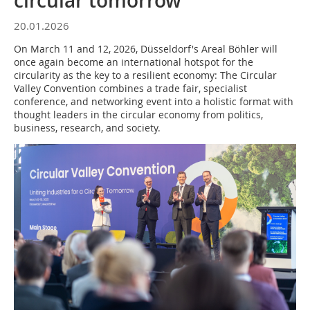
circular tomorrow
20.01.2026
On March 11 and 12, 2026, Düsseldorf's Areal Böhler will
once again become an international hotspot for the
circularity as the key to a resilient economy: The Circular
Valley Convention combines a trade fair, specialist
conference, and networking event into a holistic format with
thought leaders in the circular economy from politics,
business, research, and society.