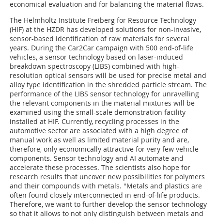
economical evaluation and for balancing the material flows.
The Helmholtz Institute Freiberg for Resource Technology
(HIF) at the HZDR has developed solutions for non-invasive,
sensor-based identification of raw materials for several
years. During the Car2Car campaign with 500 end-of-life
vehicles, a sensor technology based on laser-induced
breakdown spectroscopy (LIBS) combined with high-
resolution optical sensors will be used for precise metal and
alloy type identification in the shredded particle stream. The
performance of the LIBS sensor technology for unravelling
the relevant components in the material mixtures will be
examined using the small-scale demonstration facility
installed at HIF. Currently, recycling processes in the
automotive sector are associated with a high degree of
manual work as well as limited material purity and are,
therefore, only economically attractive for very few vehicle
components. Sensor technology and AI automate and
accelerate these processes. The scientists also hope for
research results that uncover new possibilities for polymers
and their compounds with metals. "Metals and plastics are
often found closely interconnected in end-of-life products.
Therefore, we want to further develop the sensor technology
so that it allows to not only distinguish between metals and