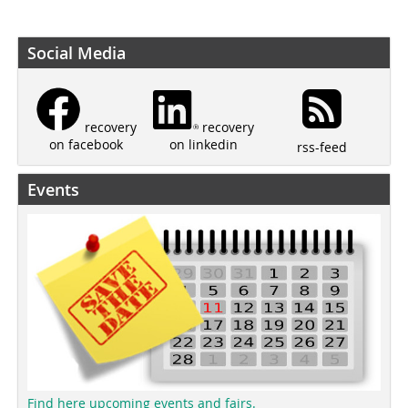
Social Media
recovery
recovery
on linkedin
on facebook
rss-feed
Events
Find here upcoming events and fairs.