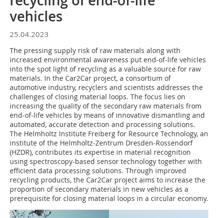
recycling of end-of-life
vehicles
25.04.2023
The pressing supply risk of raw materials along with
increased environmental awareness put end-of-life vehicles
into the spot light of recycling as a valuable source for raw
materials. In the Car2Car project, a consortium of
automotive industry, recyclers and scientists addresses the
challenges of closing material loops. The focus lies on
increasing the quality of the secondary raw materials from
end-of-life vehicles by means of innovative dismantling and
automated, accurate detection and processing solutions.
The Helmholtz Institute Freiberg for Resource Technology, an
institute of the Helmholtz-Zentrum Dresden-Rossendorf
(HZDR), contributes its expertise in material recognition
using spectroscopy-based sensor technology together with
efficient data processing solutions. Through improved
recycling products, the Car2Car project aims to increase the
proportion of secondary materials in new vehicles as a
prerequisite for closing material loops in a circular economy.