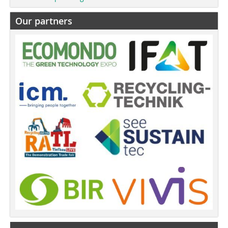
Our partners