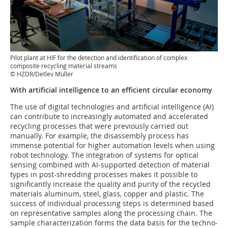
Pilot plant at HIF for the detection and identification of complex
composite recycling material streams
© HZDR/Detlev Müller
With artificial intelligence to an efficient circular economy
The use of digital technologies and artificial intelligence (AI)
can contribute to increasingly automated and accelerated
recycling processes that were previously carried out
manually. For example, the disassembly process has
immense potential for higher automation levels when using
robot technology. The integration of systems for optical
sensing combined with AI-supported detection of material
types in post-shredding processes makes it possible to
significantly increase the quality and purity of the recycled
materials aluminum, steel, glass, copper and plastic. The
success of individual processing steps is determined based
on representative samples along the processing chain. The
sample characterization forms the data basis for the techno-