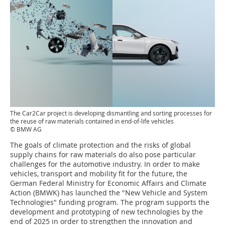
The Car2Car project is developing dismantling and sorting processes for
the reuse of raw materials contained in end-of-life vehicles
© BMW AG
The goals of climate protection and the risks of global
supply chains for raw materials do also pose particular
challenges for the automotive industry. In order to make
vehicles, transport and mobility fit for the future, the
German Federal Ministry for Economic Affairs and Climate
Action (BMWK) has launched the "New Vehicle and System
Technologies" funding program. The program supports the
development and prototyping of new technologies by the
end of 2025 in order to strengthen the innovation and