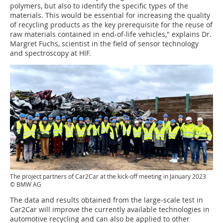
polymers, but also to identify the specific types of the
materials. This would be essential for increasing the quality
of recycling products as the key prerequisite for the reuse of
raw materials contained in end-of-life vehicles," explains Dr.
Margret Fuchs, scientist in the field of sensor technology
and spectroscopy at HIF.
The project partners of Car2Car at the kick-off meeting in January 2023
© BMW AG
The data and results obtained from the large-scale test in
Car2Car will improve the currently available technologies in
automotive recycling and can also be applied to other