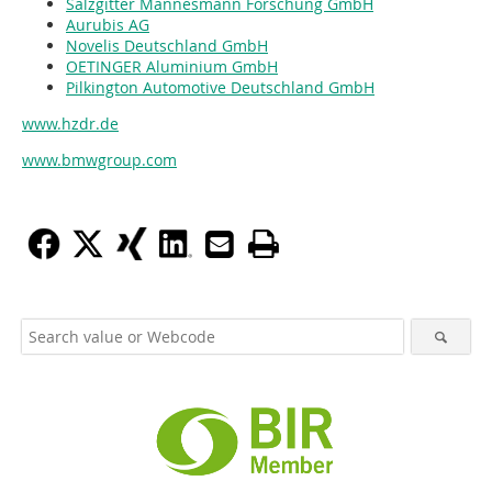
Salzgitter Mannesmann Forschung GmbH
Aurubis AG
Novelis Deutschland GmbH
OETINGER Aluminium GmbH
Pilkington Automotive Deutschland GmbH
www.hzdr.de
www.bmwgroup.com