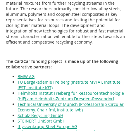
material mixtures from further recycling streams in the
future. The researchers primarily consider low-alloy steels,
aluminum, polymers and copper-steel composites as key
representatives for resources and testing the potential for
closing their material loops. The development and
integration of new technologies for robust and fast material
stream characterization will enable further steps towards an
efficient and competitive recycling economy.
The Car2Car funding project is made up of the following
collaborative partners:
BMW AG
TU Bergakademie Freiberg (Institute MVTAT, Institute
IEST, Institute IGT)
Helmholtz Institut Freiberg für Ressourcentechnologie
(HIF) am Helmholtz-Zentrum Dresden-Rossendorf
Technical University of Munich (Professorship Circular
Economy, Chair fml, Institute iwb)
Scholz Recycling GmbH
STEINERT UniSort GmbH
thyssenkrupp Steel Europe AG