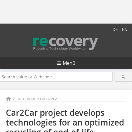
DE
EN
Menü
automobile recovery
Car2Car project develops
technologies for an optimized