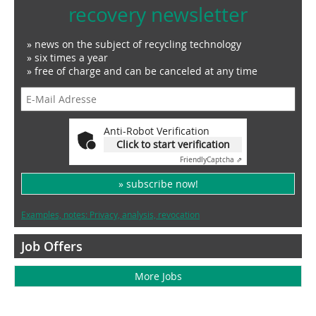
recovery newsletter
» news on the subject of recycling technology
» six times a year
» free of charge and can be canceled at any time
Anti-Robot Verification
Click to start verification
Friendly
Captcha ⇗
» subscribe now!
Examples, notes: Privacy, analysis, revocation
Job Offers
More Jobs