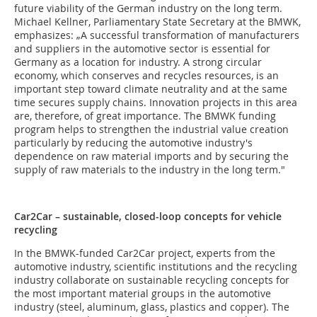
future viability of the German industry on the long term.
Michael Kellner, Parliamentary State Secretary at the BMWK,
emphasizes: „A successful transformation of manufacturers
and suppliers in the automotive sector is essential for
Germany as a location for industry. A strong circular
economy, which conserves and recycles resources, is an
important step toward climate neutrality and at the same
time secures supply chains. Innovation projects in this area
are, therefore, of great importance. The BMWK funding
program helps to strengthen the industrial value creation
particularly by reducing the automotive industry's
dependence on raw material imports and by securing the
supply of raw materials to the industry in the long term."
Car2Car – sustainable, closed-loop concepts for vehicle
recycling
In the BMWK-funded Car2Car project, experts from the
automotive industry, scientific institutions and the recycling
industry collaborate on sustainable recycling concepts for
the most important material groups in the automotive
industry (steel, aluminum, glass, plastics and copper). The