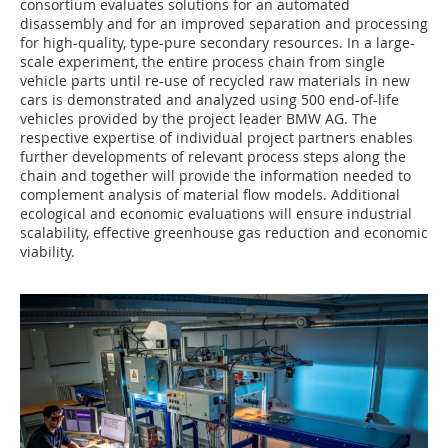
consortium evaluates solutions for an automated
disassembly and for an improved separation and processing
for high-quality, type-pure secondary resources. In a large-
scale experiment, the entire process chain from single
vehicle parts until re-use of recycled raw materials in new
cars is demonstrated and analyzed using 500 end-of-life
vehicles provided by the project leader BMW AG. The
respective expertise of individual project partners enables
further developments of relevant process steps along the
chain and together will provide the information needed to
complement analysis of material flow models. Additional
ecological and economic evaluations will ensure industrial
scalability, effective greenhouse gas reduction and economic
viability.