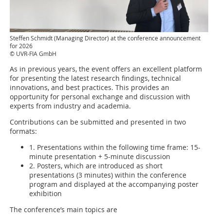
Steffen Schmidt (Managing Director) at the conference announcement
for 2026
© UVR-FIA GmbH
As in previous years, the event offers an excellent platform
for presenting the latest research findings, technical
innovations, and best practices. This provides an
opportunity for personal exchange and discussion with
experts from industry and academia.
Contributions can be submitted and presented in two
formats:
1. Presentations within the following time frame: 15-
minute presentation + 5-minute discussion
2. Posters, which are introduced as short
presentations (3 minutes) within the conference
program and displayed at the accompanying poster
exhibition
The conference’s main topics are