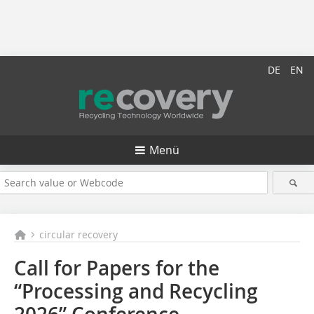
DE
EN
Menü
circular recovery
Call for Papers for the
“Processing and Recycling