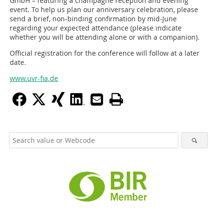
GmbH – featuring a champagne reception and evening
event. To help us plan our anniversary celebration, please
send a brief, non-binding confirmation by mid-June
regarding your expected attendance (please indicate
whether you will be attending alone or with a companion).
Official registration for the conference will follow at a later
date.
www.uvr-fia.de