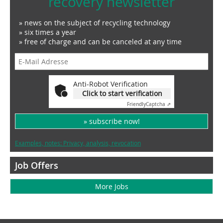
recovery newsletter
» news on the subject of recycling technology
» six times a year
» free of charge and can be canceled at any time
Anti-Robot Verification
Click to start verification
Friendly
Captcha ⇗
» subscribe now!
Examples, notes: Privacy, analysis, revocation
Job Offers
More Jobs