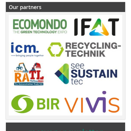
Our partners