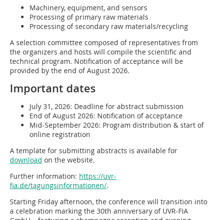
Machinery, equipment, and sensors
Processing of primary raw materials
Processing of secondary raw materials/recycling
A selection committee composed of representatives from
the organizers and hosts will compile the scientific and
technical program. Notification of acceptance will be
provided by the end of August 2026.
Important dates
July 31, 2026: Deadline for abstract submission
End of August 2026: Notification of acceptance
Mid-September 2026: Program distribution & start of
online registration
A template for submitting abstracts is available for
download
on the website.
Further information:
https://uvr-
fia.de/tagungsinformationen/
.
Starting Friday afternoon, the conference will transition into
a celebration marking the 30th anniversary of UVR-FIA