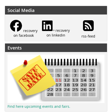
Social Media
recovery
recovery
on linkedin
on facebook
rss-feed
Events
Find here upcoming events and fairs.