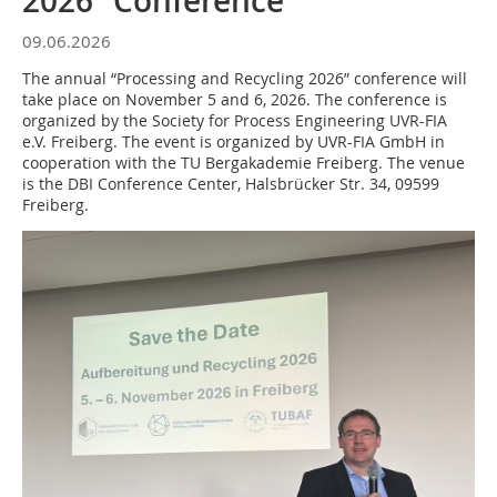
2026” Conference
09.06.2026
The annual “Processing and Recycling 2026” conference will
take place on November 5 and 6, 2026. The conference is
organized by the Society for Process Engineering UVR-FIA
e.V. Freiberg. The event is organized by UVR-FIA GmbH in
cooperation with the TU Bergakademie Freiberg. The venue
is the DBI Conference Center, Halsbrücker Str. 34, 09599
Freiberg.