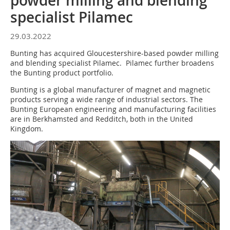
powder milling and blending
specialist Pilamec
29.03.2022
Bunting has acquired Gloucestershire-based powder milling
and blending specialist Pilamec. Pilamec further broadens
the Bunting product portfolio.
Bunting is a global manufacturer of magnet and magnetic
products serving a wide range of industrial sectors. The
Bunting European engineering and manufacturing facilities
are in Berkhamsted and Redditch, both in the United
Kingdom.