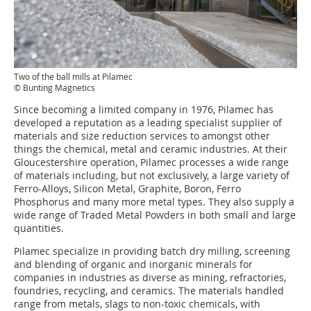
Two of the ball mills at Pilamec
© Bunting Magnetics
Since becoming a limited company in 1976, Pilamec has
developed a reputation as a leading specialist supplier of
materials and size reduction services to amongst other
things the chemical, metal and ceramic industries. At their
Gloucestershire operation, Pilamec processes a wide range
of materials including, but not exclusively, a large variety of
Ferro-Alloys, Silicon Metal, Graphite, Boron, Ferro
Phosphorus and many more metal types. They also supply a
wide range of Traded Metal Powders in both small and large
quantities.
Pilamec specialize in providing batch dry milling, screening
and blending of organic and inorganic minerals for
companies in industries as diverse as mining, refractories,
foundries, recycling, and ceramics. The materials handled
range from metals, slags to non-toxic chemicals, with