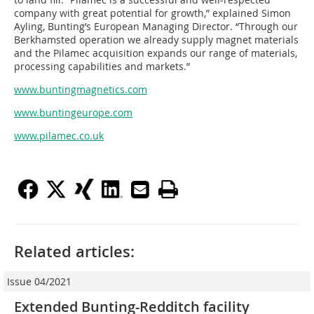
company with great potential for growth,” explained Simon
Ayling, Bunting’s European Managing Director. “Through our
Berkhamsted operation we already supply magnet materials
and the Pilamec acquisition expands our range of materials,
processing capabilities and markets.”
www.buntingmagnetics.com
www.buntingeurope.com
www.pilamec.co.uk
Related articles:
Issue 04/2021
Extended Bunting-Redditch facility