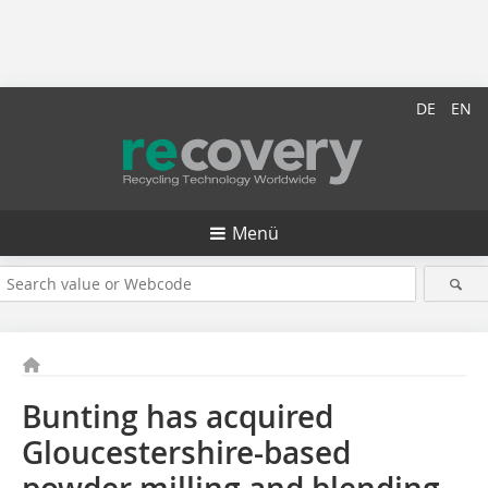
DE
EN
Menü
Bunting has acquired
Gloucestershire-based