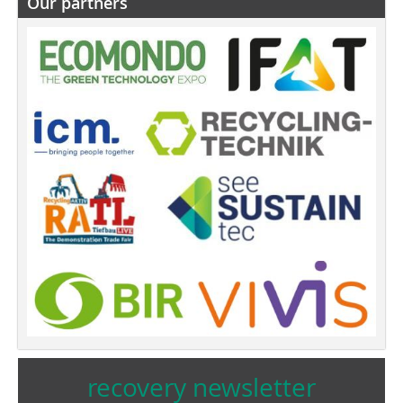
Our partners
recovery newsletter