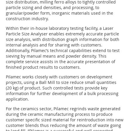
size distribution, milling ferro alloys to tightly controlled
particle sizing and densities, and processing, to
granular/powder form, inorganic materials used in the
construction industry.
Within their in-house laboratory testing facility, a Laser
Particle Size Analyser enables extremely accurate particle
size analysis, with distribution graph information for both
internal analysis and for sharing with customers.
Additionally, Pilamec’s technical capabilities extend to test
sieving by manual means and powder density. This
complete service assists in the accurate presentation of
finished product results to customers.
Pilamec works closely with customers on development
projects, using a Ball Mill to size reduce small quantities
(20 kg) of product. Such controlled tests provide key
information for further development of a bulk processing
application.
For the ceramics sector, Pilamec regrinds waste generated
during the ceramic manufacturing process to produce
customer specific sized material for reintroduction into new
customer blends thus reducing the amount of waste going
to land fill. “Pilamec is a successful and well-respected