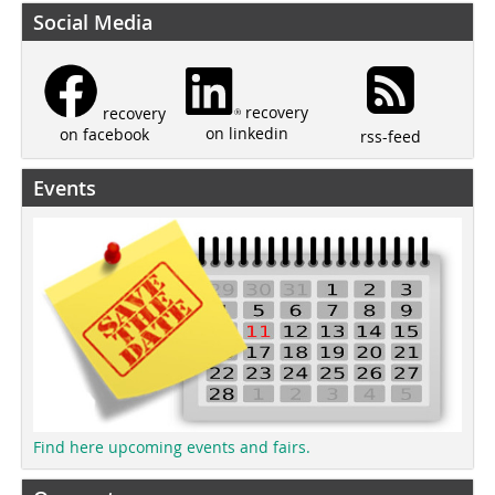
Social Media
recovery
recovery
on linkedin
on facebook
rss-feed
Events
Find here upcoming events and fairs.