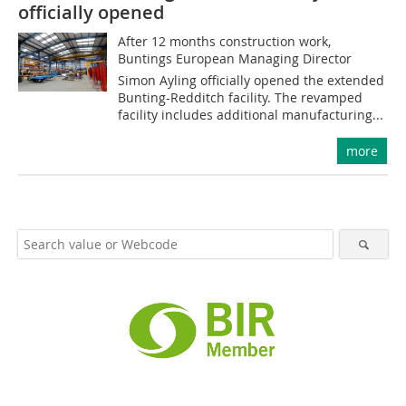
officially opened
After 12 months construction work,
Buntings European Managing Director
Simon Ayling officially opened the extended
Bunting-Redditch facility. The revamped
facility includes additional manufacturing...
more