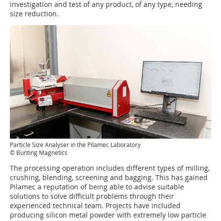
investigation and test of any product, of any type, needing
size reduction.
Particle Size Analyser in the Pilamec Laboratory
© Bunting Magnetics
The processing operation includes different types of milling,
crushing, blending, screening and bagging. This has gained
Pilamec a reputation of being able to advise suitable
solutions to solve difficult problems through their
experienced technical team. Projects have included
producing silicon metal powder with extremely low particle