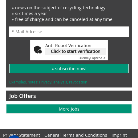
» news on the subject of recycling technology
» six times a year
» free of charge and can be canceled at any time
Anti-Robot Verification
Click to start verification
Friendly
Captcha ⇗
» subscribe now!
Examples, notes: Privacy, analysis, revocation
Job Offers
More Jobs
Privacy Statement
General Terms and Conditions
Imprint