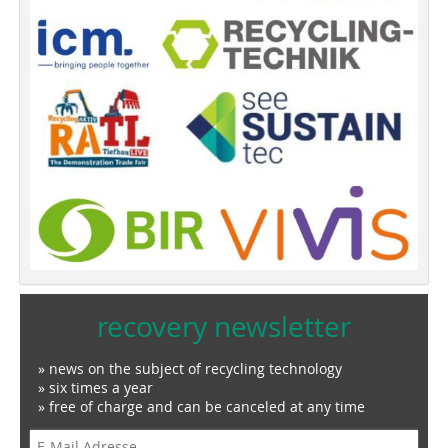
recovery newsletter
» news on the subject of recycling technology
» six times a year
» free of charge and can be canceled at any time