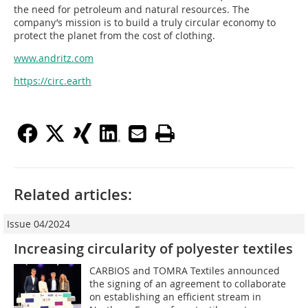
the need for petroleum and natural resources. The
company’s mission is to build a truly circular economy to
protect the planet from the cost of clothing.
www.andritz.com
https://circ.earth
Related articles:
Issue 04/2024
Increasing circularity of polyester textiles
CARBIOS and TOMRA Textiles announced
the signing of an agreement to collaborate
on establishing an efficient stream in