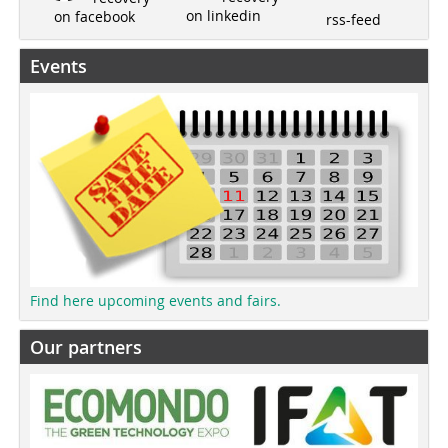
on linkedin
on facebook
rss-feed
Events
Find here upcoming events and fairs.
Our partners