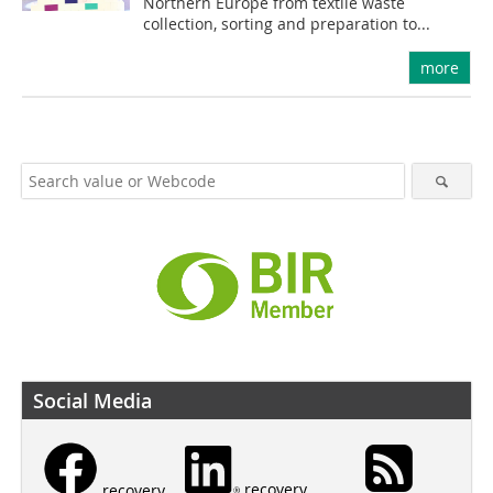
Northern Europe from textile waste
collection, sorting and preparation to...
more
Social Media
recovery
recovery