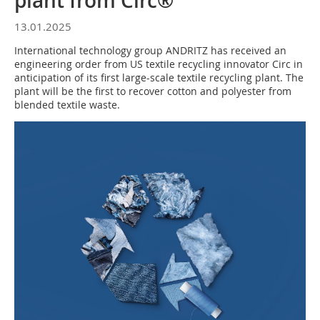
plant from Circ®
13.01.2025
International technology group ANDRITZ has received an
engineering order from US textile recycling innovator Circ in
anticipation of its first large-scale textile recycling plant. The
plant will be the first to recover cotton and polyester from
blended textile waste.