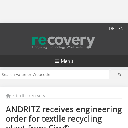
DE
EN
Menü
textile recovery
ANDRITZ receives engineering
order for textile recycling