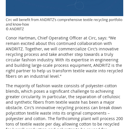
Circ will benefit from ANDRITZ’s comprehensive textile recycling portfolio
and know-how
© ANDRITZ
Conor Hartman, Chief Operating Officer at Circ, says: “We
remain excited about this continued collaboration with
ANDRITZ. Together, we will commercialize Circ’s innovative
recycling process and take another step towards a truly
circular fashion industry. With its expertise in engineering
and building large-scale process equipment, ANDRITZ is the
right partner to help us transform textile waste into recycled
fibers on an industrial level.”
The majority of fashion waste consists of polyester-cotton
blends, which poses a significant challenge to achieving
greater circularity. In particular, the separation of cellulosic
and synthetic fibers from textile waste has been a major
obstacle. Circ’s innovative recycling process can break down
polycotton textile waste into its original components –
polyester and cotton. The forthcoming plant will process 200
tons of textile waste per day, allowing cotton to be recycled