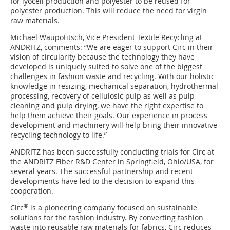
for lyocell production and polyester to be reused for
polyester production. This will reduce the need for virgin
raw materials.
Michael Waupotitsch, Vice President Textile Recycling at
ANDRITZ, comments: “We are eager to support Circ in their
vision of circularity because the technology they have
developed is uniquely suited to solve one of the biggest
challenges in fashion waste and recycling. With our holistic
knowledge in resizing, mechanical separation, hydrothermal
processing, recovery of cellulosic pulp as well as pulp
cleaning and pulp drying, we have the right expertise to
help them achieve their goals. Our experience in process
development and machinery will help bring their innovative
recycling technology to life.”
ANDRITZ has been successfully conducting trials for Circ at
the ANDRITZ Fiber R&D Center in Springfield, Ohio/USA, for
several years. The successful partnership and recent
developments have led to the decision to expand this
cooperation.
®
Circ
is a pioneering company focused on sustainable
solutions for the fashion industry. By converting fashion
waste into reusable raw materials for fabrics, Circ reduces