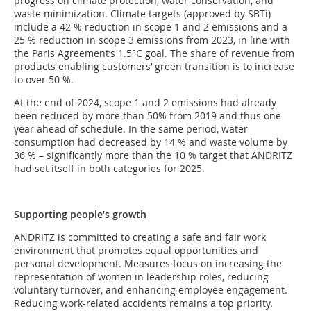
progress on climate protection, water conservation, and
waste minimization. Climate targets (approved by SBTi)
include a 42 % reduction in scope 1 and 2 emissions and a
25 % reduction in scope 3 emissions from 2023, in line with
the Paris Agreement’s 1.5°C goal. The share of revenue from
products enabling customers’ green transition is to increase
to over 50 %.
At the end of 2024, scope 1 and 2 emissions had already
been reduced by more than 50% from 2019 and thus one
year ahead of schedule. In the same period, water
consumption had decreased by 14 % and waste volume by
36 % – significantly more than the 10 % target that ANDRITZ
had set itself in both categories for 2025.
Supporting people’s growth
ANDRITZ is committed to creating a safe and fair work
environment that promotes equal opportunities and
personal development. Measures focus on increasing the
representation of women in leadership roles, reducing
voluntary turnover, and enhancing employee engagement.
Reducing work-related accidents remains a top priority.