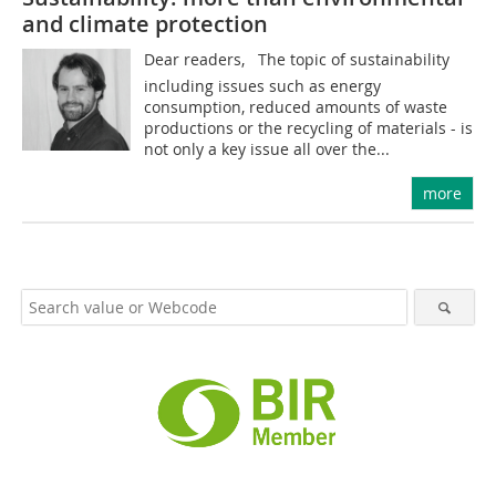
and climate protection
Dear readers, The topic of sustainability 
including issues such as energy
consumption, reduced amounts of waste
productions or the recycling of materials - is
not only a key issue all over the...
more