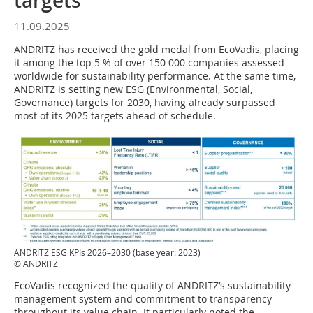
targets
11.09.2025
ANDRITZ has received the gold medal from EcoVadis, placing
it among the top 5 % of over 150 000 companies assessed
worldwide for sustainability performance. At the same time,
ANDRITZ is setting new ESG (Environmental, Social,
Governance) targets for 2030, having already surpassed
most of its 2025 targets ahead of schedule.
ANDRITZ ESG KPIs 2026–2030 (base year: 2023)
© ANDRITZ
EcoVadis recognized the quality of ANDRITZ’s sustainability
management system and commitment to transparency
throughout its value chain. It particularly noted the