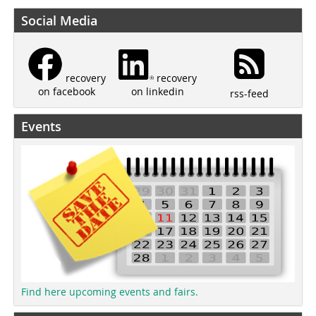
Social Media
recovery
recovery
on linkedin
on facebook
rss-feed
Events
Find here upcoming events and fairs.