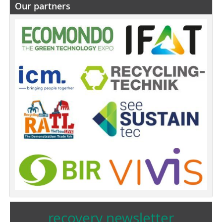
Our partners
recovery newsletter