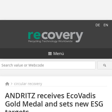
DE
EN
Menü
circular recovery
ANDRITZ receives EcoVadis
Gold Medal and sets new ESG