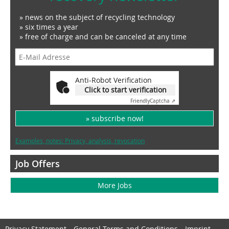
» news on the subject of recycling technology
» six times a year
» free of charge and can be canceled at any time
Anti-Robot Verification
Click to start verification
Friendly
Captcha ⇗
» subscribe now!
Examples, notes: Privacy, analysis, revocation
Job Offers
More Jobs
Privacy Statement
General Terms and Conditions
Imprint