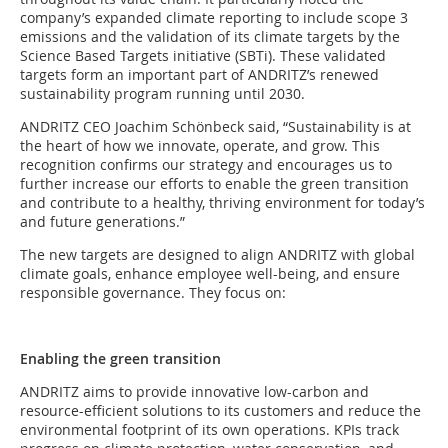
company’s expanded climate reporting to include scope 3
emissions and the validation of its climate targets by the
Science Based Targets initiative (SBTi). These validated
targets form an important part of ANDRITZ’s renewed
sustainability program running until 2030.
ANDRITZ CEO Joachim Schönbeck said, “Sustainability is at
the heart of how we innovate, operate, and grow. This
recognition confirms our strategy and encourages us to
further increase our efforts to enable the green transition
and contribute to a healthy, thriving environment for today’s
and future generations.”
The new targets are designed to align ANDRITZ with global
climate goals, enhance employee well-being, and ensure
responsible governance. They focus on:
Enabling the green transition
ANDRITZ aims to provide innovative low-carbon and
resource-efficient solutions to its customers and reduce the
environmental footprint of its own operations. KPIs track