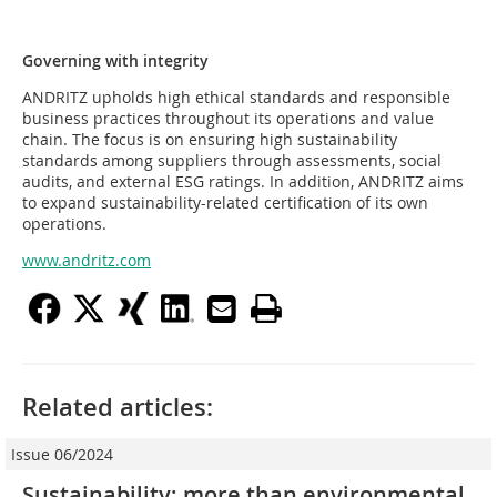
Governing with integrity
ANDRITZ upholds high ethical standards and responsible
business practices throughout its operations and value
chain. The focus is on ensuring high sustainability
standards among suppliers through assessments, social
audits, and external ESG ratings. In addition, ANDRITZ aims
to expand sustainability-related certification of its own
operations.
www.andritz.com
Related articles:
Issue 06/2024
Sustainability: more than environmental