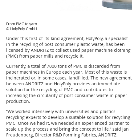
From PMC to yarn
© HolyPoly GmbH
Under this first-of-its-kind agreement, HolyPoly, a specialist
in the recycling of post-consumer plastic waste, has been
licensed by ANDRITZ to collect used paper machine clothing
(PMC) from paper mills and recycle it.
Currently, a total of 7000 tons of PMC is discarded from
paper machines in Europe each year. Most of this waste is
incinerated or, in some cases, landfilled. The new agreement
between ANDRITZ and HolyPoly provides an immediate
solution for the recycling of PMC and contributes to
increasing the circularity of post-consumer waste in paper
production.
“We worked intensively with universities and plastics
recycling experts to develop a suitable solution for recycling
PMC. Once we had it, we needed an experienced partner to
scale up the process and bring the concept to life,” said Jan
Freudenberg, Director R&D Forming Fabrics, ANDRITZ.