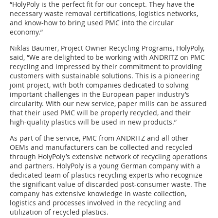
“HolyPoly is the perfect fit for our concept. They have the
necessary waste removal certifications, logistics networks,
and know-how to bring used PMC into the circular
economy.”
Niklas Bäumer, Project Owner Recycling Programs, HolyPoly,
said, “We are delighted to be working with ANDRITZ on PMC
recycling and impressed by their commitment to providing
customers with sustainable solutions. This is a pioneering
joint project, with both companies dedicated to solving
important challenges in the European paper industry’s
circularity. With our new service, paper mills can be assured
that their used PMC will be properly recycled, and their
high-quality plastics will be used in new products.”
As part of the service, PMC from ANDRITZ and all other
OEMs and manufacturers can be collected and recycled
through HolyPoly’s extensive network of recycling operations
and partners. HolyPoly is a young German company with a
dedicated team of plastics recycling experts who recognize
the significant value of discarded post-consumer waste. The
company has extensive knowledge in waste collection,
logistics and processes involved in the recycling and
utilization of recycled plastics.