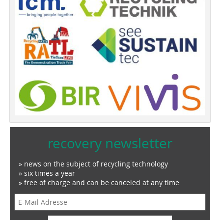
recovery newsletter
» news on the subject of recycling technology
» six times a year
» free of charge and can be canceled at any time