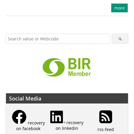
more
Social Media
recovery
recovery
on linkedin
on facebook
rss-feed