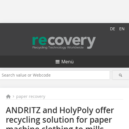
DE
EN
Menü
paper recovery
ANDRITZ and HolyPoly offer
recycling solution for paper