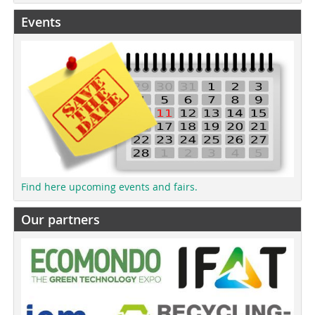
Events
Find here upcoming events and fairs.
Our partners