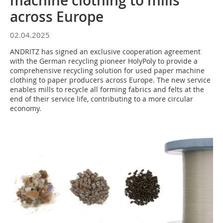
machine clothing to mills
across Europe
02.04.2025
ANDRITZ has signed an exclusive cooperation agreement
with the German recycling pioneer HolyPoly to provide a
comprehensive recycling solution for used paper machine
clothing to paper producers across Europe. The new service
enables mills to recycle all forming fabrics and felts at the
end of their service life, contributing to a more circular
economy.