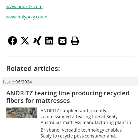
www.andritz.com
www.holypoly.co/en
Related articles:
Issue 06/2024
ANDRITZ tearing line producing recycled
fibers for mattresses
ANDRITZ supplied and recently
commissioned a tearing line at Sealy
Australias mattress manufacturing plant in
Brisbane. Versatile technology enables
Sealy to recycle post-consumer and...