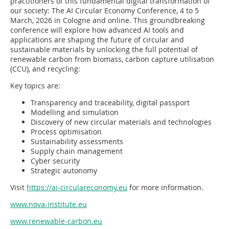
practitioners of this fundamental digital transformation of
our society: The AI Circular Economy Conference, 4 to 5
March, 2026 in Cologne and online. This groundbreaking
conference will explore how advanced AI tools and
applications are shaping the future of circular and
sustainable materials by unlocking the full potential of
renewable carbon from biomass, carbon capture utilisation
(CCU), and recycling:
Key topics are:
Transparency and traceability, digital passport
Modelling and simulation
Discovery of new circular materials and technologies
Process optimisation
Sustainability assessments
Supply chain management
Cyber security
Strategic autonomy
Visit
https://ai-circulareconomy.eu
for more information.
www.nova-institute.eu
www.renewable-carbon.eu