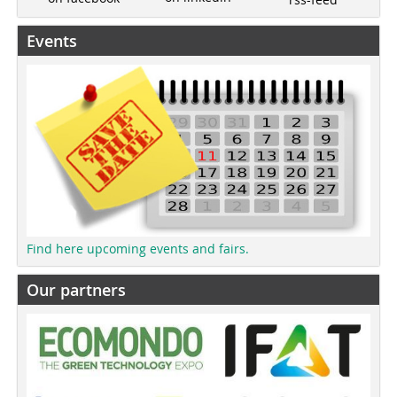
Events
Find here upcoming events and fairs.
Our partners