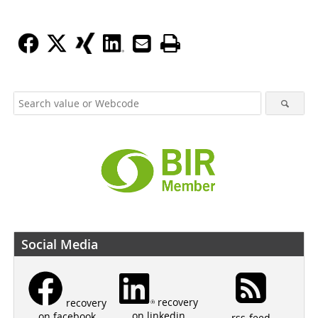
Social Media
recovery
recovery
on linkedin
on facebook
rss-feed