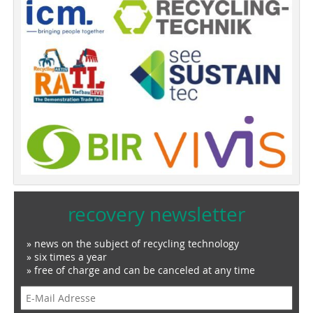
recovery newsletter
» news on the subject of recycling technology
» six times a year
» free of charge and can be canceled at any time