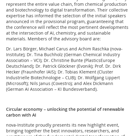
represent the entire value chain, from chemical production
and biotechnology to digital transformation. Their collective
expertise has informed the selection of the initial speakers
announced in the provisional program, guaranteeing that
the conference will reflect the most pertinent developments
at the intersection of AI, chemistry, and sustainable
materials. Members of the advisory board are:
Dr. Lars Börger, Michael Carus and Achim Raschka (nova-
Institute); Dr. Tina Buchholz (German Chemical Industry
Association – VCI); Dr. Christine Bunte (PlasticsEurope
Deutschland); Dr. Patrick Glöckner (Evonik); Prof. Dr. Dirk
Hecker (Fraunhofer IAIS); Dr. Tobias Klement (Cluster
Industrielle Biotechnologie – CLIB); Dr. Wolfgang Lippert
(Microsoft); Nils Janus (Covestro); and Alex Dickmann
(German AI Association – KI Bundesverband).
Circular economy – unlocking the potential of renewable
carbon with AI
nova-Institute proudly presents its new highlight event,
bringing together the best innovators, researchers, and