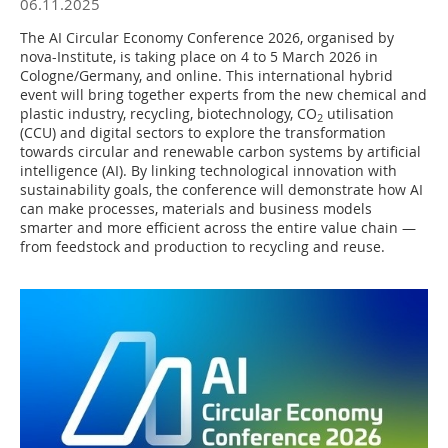
06.11.2025
The AI Circular Economy Conference 2026, organised by
nova-Institute, is taking place on 4 to 5 March 2026 in
Cologne/Germany, and online. This international hybrid
event will bring together experts from the new chemical and
plastic industry, recycling, biotechnology, CO
utilisation
2
(CCU) and digital sectors to explore the transformation
towards circular and renewable carbon systems by artificial
intelligence (AI). By linking technological innovation with
sustainability goals, the conference will demonstrate how AI
can make processes, materials and business models
smarter and more efficient across the entire value chain —
from feedstock and production to recycling and reuse.