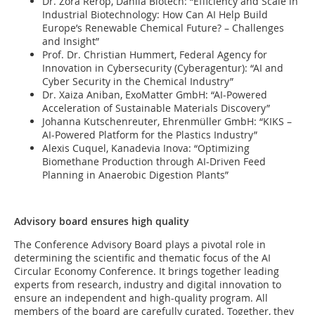
Dr. Zora Rerop, Dahlia Biotech: “Efficiency and Scale in
Industrial Biotechnology: How Can AI Help Build
Europe’s Renewable Chemical Future? – Challenges
and Insight”
Prof. Dr. Christian Hummert, Federal Agency for
Innovation in Cybersecurity (Cyberagentur): “AI and
Cyber Security in the Chemical Industry”
Dr. Xaiza Aniban, ExoMatter GmbH: “AI-Powered
Acceleration of Sustainable Materials Discovery”
Johanna Kutschenreuter, Ehrenmüller GmbH: “KIKS –
AI-Powered Platform for the Plastics Industry”
Alexis Cuquel, Kanadevia Inova: “Optimizing
Biomethane Production through AI-Driven Feed
Planning in Anaerobic Digestion Plants”
Advisory board ensures high quality
The Conference Advisory Board plays a pivotal role in
determining the scientific and thematic focus of the AI
Circular Economy Conference. It brings together leading
experts from research, industry and digital innovation to
ensure an independent and high-quality program. All
members of the board are carefully curated. Together, they