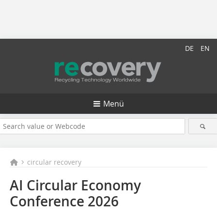
DE
EN
Menü
circular recovery
AI Circular Economy
Conference 2026