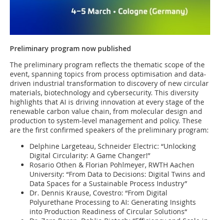
Preliminary program now published
The preliminary program reflects the thematic scope of the
event, spanning topics from process optimisation and data-
driven industrial transformation to discovery of new circular
materials, biotechnology and cybersecurity. This diversity
highlights that AI is driving innovation at every stage of the
renewable carbon value chain, from molecular design and
production to system-level management and policy. These
are the first confirmed speakers of the preliminary program:
Delphine Largeteau, Schneider Electric: “Unlocking
Digital Circularity: A Game Changer!”
Rosario Othen & Florian Pohlmeyer, RWTH Aachen
University: “From Data to Decisions: Digital Twins and
Data Spaces for a Sustainable Process Industry”
Dr. Dennis Krause, Covestro: “From Digital
Polyurethane Processing to AI: Generating Insights
into Production Readiness of Circular Solutions“