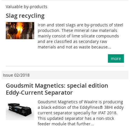
Valuable by-products
Slag recycling
Iron and steel slags are by-products of steel
production. These mineral raw materials
mainly consist of lime silicate compounds
and are classified as secondary raw
materials and not as waste because...
more
Issue 02/2018
Goudsmit Magnetics: special edition
Eddy-Current Separator
Goudsmit Magnetics of Waalre is producing
a black edition of the EddyFines® 38HI eddy
current separator specially for IFAT 2018.
This updated separator has a non-stick
feeder module that further...