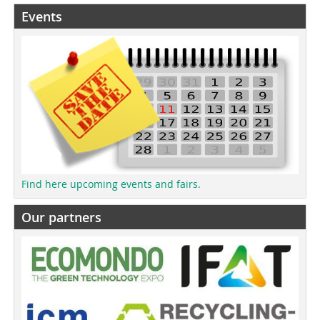
Events
Find here upcoming events and fairs.
Our partners