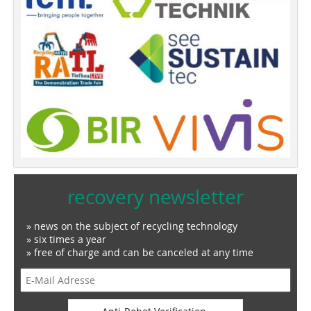
recovery newsletter
» news on the subject of recycling technology
» six times a year
» free of charge and can be canceled at any time