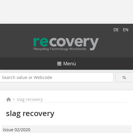
DE
EN
Menü
slag recovery
slag recovery
Issue 02/2020