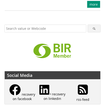
more
Social Media
recovery
recovery
on linkedin
on facebook
rss-feed