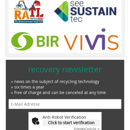
recovery newsletter
» news on the subject of recycling technology
» six times a year
» free of charge and can be canceled at any time
Anti-Robot Verification
Click to start verification
Friendly
Captcha ⇗