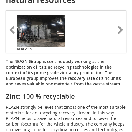
© REAZN
The REAZN Group is continuously working at the
optimization of its zinc recycling technologies in the
context of its prime grade zinc alloy production. The
European group improves the recovery rate of zinc units
and saves valuable raw materials from the waste stream.
Zinc: 100 % recyclable
REAZN strongly believes that zinc is one of the most suitable
materials for an upcycling recovery stream. In this way
REAZN helps to save natural resources and to lower the
carbon footprint for the whole industry. The company keeps
on investing in better recycling processes and technologies