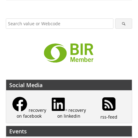
Social Media
recovery
recovery
on linkedin
on facebook
rss-feed
Events