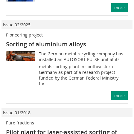
more
Issue 02/2025
Pioneering project
Sorting of aluminium alloys
The German metal recycling company has
installed an AUTOSORT PULSE unit at its
metals sorting plant in southwestern
Germany as part of a research project
funded by the German Federal Ministry
for...
more
Issue 01/2018
Pure fractions
Pilot plant for laser-assisted sorting of