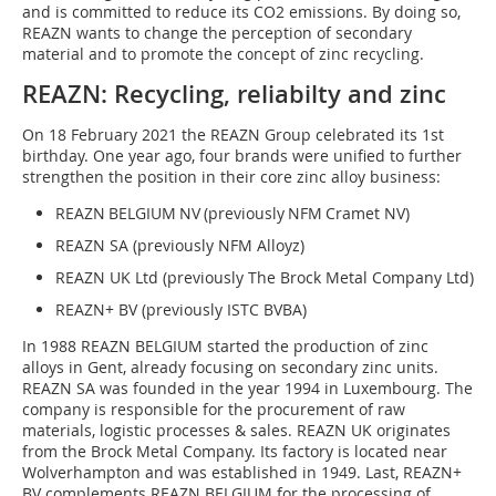
and is committed to reduce its CO2 emissions. By doing so,
REAZN wants to change the perception of secondary
material and to promote the concept of zinc recycling.
REAZN: Recycling, reliabilty and zinc
On 18 Feb­ruary 2021 the REAZN Group celebrated its 1st
birthday. One year ago, four brands were unified to further
strengthen the position in their core zinc alloy business:
REAZN BELGIUM NV (previously NFM Cramet NV)
REAZN SA (previously NFM Alloyz)
REAZN UK Ltd (previously The Brock Metal Company Ltd)
REAZN+ BV (previously ISTC BVBA)
In 1988 REAZN BELGIUM started the production of zinc
alloys in Gent, already focusing on secondary zinc units.
REAZN SA was founded in the year 1994 in Luxembourg. The
company is responsible for the procurement of raw
materials, logistic processes & sales. REAZN UK originates
from the Brock Metal Company. Its factory is located near
Wolverhampton and was established in 1949. Last, REAZN+
BV complements REAZN BELGIUM for the processing of