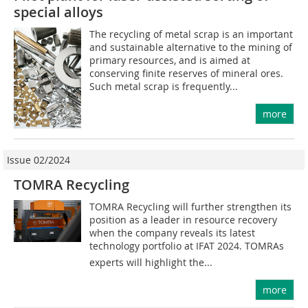
special alloys
The recycling of metal scrap is an important
and sustainable alternative to the mining of
primary resources, and is aimed at
conserving finite reserves of mineral ores.
Such metal scrap is frequently...
more
Issue 02/2024
TOMRA Recycling
TOMRA Recycling will further strengthen its
position as a leader in resource recovery
when the company reveals its latest
technology portfolio at IFAT 2024. TOMRAs
experts will highlight the...
more