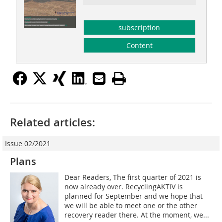
subscription
Content
Related articles:
Issue 02/2021
Plans
Dear Readers, The first quarter of 2021 is
now already over. RecyclingAKTIV is
planned for September and we hope that
we will be able to meet one or the other
recovery reader there. At the moment, we...