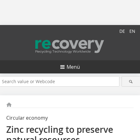
DE
EN
Menü
Circular economy
Zinc recycling to preserve
natural resources