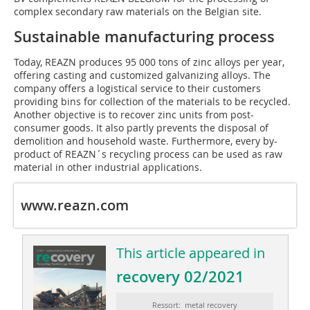
complex secondary raw materials on the Belgian site.
Sustainable manufacturing process
Today, REAZN produces 95 000 tons of zinc alloys per year,
offering casting and customized galvanizing alloys. The
company offers a logistical service to their customers
providing bins for collection of the materials to be recycled.
Another objective is to recover zinc units from post-
consumer goods. It also partly prevents the disposal of
demolition and household waste. Furthermore, every by-
product of REAZN´s recycling process can be used as raw
material in other industrial applications.
www.reazn.com
This article appeared in
recovery 02/2021
Ressort: metal recovery