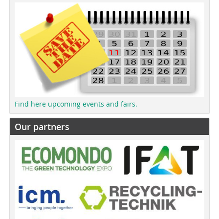
Find here upcoming events and fairs.
Our partners