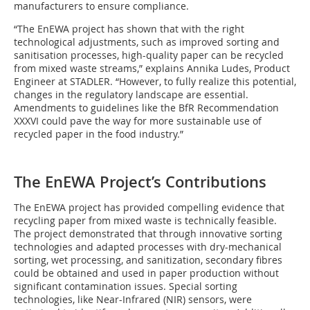
manufacturers to ensure compliance.
“The EnEWA project has shown that with the right
technological adjustments, such as improved sorting and
sanitisation processes, high-quality paper can be recycled
from mixed waste streams,” explains Annika Ludes, Product
Engineer at STADLER. “However, to fully realize this potential,
changes in the regulatory landscape are essential.
Amendments to guidelines like the BfR Recommendation
XXXVI could pave the way for more sustainable use of
recycled paper in the food industry.”
The EnEWA Project’s Contributions
The EnEWA project has provided compelling evidence that
recycling paper from mixed waste is technically feasible.
The project demonstrated that through innovative sorting
technologies and adapted processes with dry-mechanical
sorting, wet processing, and sanitization, secondary fibres
could be obtained and used in paper production without
significant contamination issues. Special sorting
technologies, like Near-Infrared (NIR) sensors, were