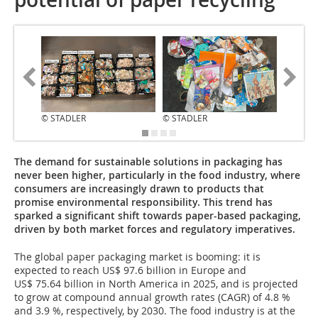
© STADLER
© STADLER
© STAD
The demand for sustainable solutions in packaging has
never been higher, particularly in the food industry, where
consumers are increasingly drawn to products that
promise environmental responsibility. This trend has
sparked a significant shift towards paper-based packaging,
driven by both market forces and regulatory imperatives.
The global paper packaging market is booming: it is
expected to reach US$ 97.6 billion in Europe and
US$ 75.64 billion in North America in 2025, and is projected
to grow at compound annual growth rates (CAGR) of 4.8 %
and 3.9 %, respectively, by 2030. The food industry is at the