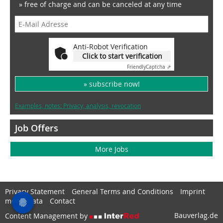
» free of charge and can be canceled at any time
Anti-Robot Verification
Click to start verification
Friendly
Captcha ⇗
» subscribe now!
Examples, notes: Privacy, analysis, revocation
Job Offers
More Jobs
Privacy Statement
General Terms and Conditions
Imprint
media data
Contact
Bauverlag.de
Content Management by