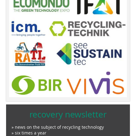
recovery newsletter
» news on the subject of recycling technology
» six times a year