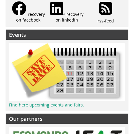
recovery
recovery
on linkedin
on facebook
rss-feed
Events
Find here upcoming events and fairs.
Our partners