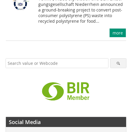
gungs­gesellschaft Niederrhein announced
a ground-breaking project to convert post-
consumer polystyrene (PS) waste into
recycled polystyrene for food...
more
Social Media