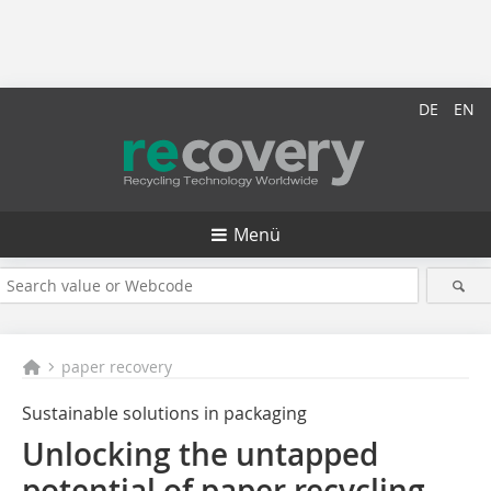
DE
EN
Menü
paper recovery
Sustainable solutions in packaging
Unlocking the untapped
potential of paper recycling