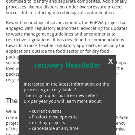
optimised to identify and separate composites. Additionally,
processes like hot dispersion under overpressure proved
successful in reducing microbiological contamination.
Beyond technological advancements, the EnEWA project has
engaged with regulatory authorities, advocating for updates
to waste management guidelines and amendments to
restrictive regulations. It has developed recommendations
towards a more flexible regulatory approach, especially for
applications outside the food sector or for dry food
packaging, backed by scientific data from worst-case
x
scenario experiments. The project has also held workshops
recovery Newsletter
involving representatives from stakeholders including the
packaging industry, sorting facility operators and paper
recyclers.
Interested in the latest information on the
processing of recyclables?
Then sign up for our free newsletter!
The future of paper recycling
6 x per year you will learn more about:
» current events
While the EnEWA project has concluded, its legacy
» Product developments
continues. STADLER, now an associated partner in the SPaRe
» exciting projects
project, is working to further enhance the energy efficiency
» cancellable at any time
of the paper recycling cycle. This initiative aims to optimise
the utilisation of residual materials in paper production,