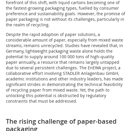
forefront of this shift, with liquid cartons becoming one of
the fastest-growing packaging types, fuelled by consumer
preference and sustainability goals. However, the promise of
paper packaging is not without its challenges, particularly in
the realm of recycling.
Despite the rapid adoption of paper solutions, a
considerable amount of paper, especially from mixed waste
streams, remains unrecycled. Studies have revealed that, in
Germany, lightweight packaging waste alone holds the
potential to supply around 100 000 tons of high-quality
paper annually, a resource that remains largely untapped
due to several persistent challenges. The EnEWA project, a
collaborative effort involving STADLER Anlagenbau GmbH,
academic institutions and other industry leaders, has made
significant strides in demonstrating the technical feasibility
of recycling paper from mixed waste. Yet, the path to
unlocking this potential is obstructed by regulatory
constraints that must be addressed.
The rising challenge of paper-based
packaging