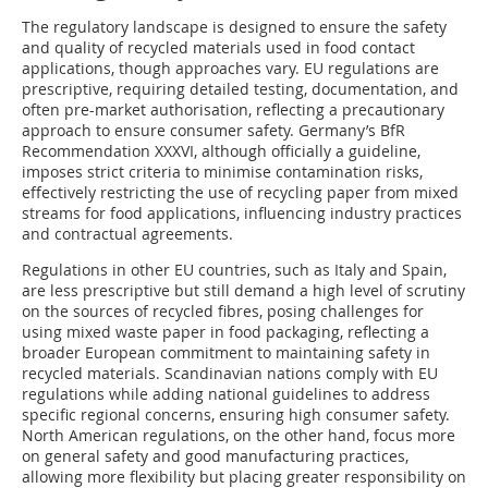
The regulatory landscape is designed to ensure the safety
and quality of recycled materials used in food contact
applications, though approaches vary. EU regulations are
prescriptive, requiring detailed testing, documentation, and
often pre-market authorisation, reflecting a precautionary
approach to ensure consumer safety. Germany’s BfR
Recommendation XXXVI, although officially a guideline,
imposes strict criteria to minimise contamination risks,
effectively restricting the use of recycling paper from mixed
streams for food applications, influencing industry practices
and contractual agreements.
Regulations in other EU countries, such as Italy and Spain,
are less prescriptive but still demand a high level of scrutiny
on the sources of recycled fibres, posing challenges for
using mixed waste paper in food packaging, reflecting a
broader European commitment to maintaining safety in
recycled materials. Scandinavian nations comply with EU
regulations while adding national guidelines to address
specific regional concerns, ensuring high consumer safety.
North American regulations, on the other hand, focus more
on general safety and good manufacturing practices,
allowing more flexibility but placing greater responsibility on