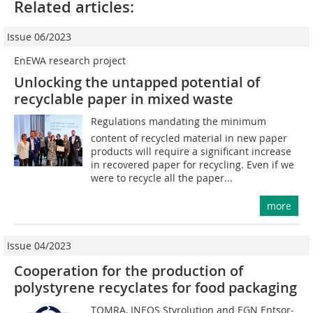
Related articles:
Issue 06/2023
EnEWA research project
Unlocking the untapped potential of
recyclable paper in mixed waste
Regulations mandating the minimum
content of recycled material in new paper
products will require a significant increase
in recovered paper for recycling. Even if we
were to recycle all the paper...
more
Issue 04/2023
Cooperation for the production of
polystyrene recyclates for food packaging
TOMRA, INEOS Styrolution and EGN Ent­sor­