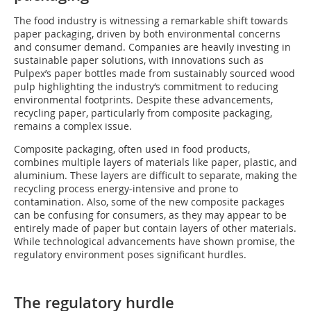
The food industry is witnessing a remarkable shift towards
paper packaging, driven by both environmental concerns
and consumer demand. Companies are heavily investing in
sustainable paper solutions, with innovations such as
Pulpex’s paper bottles made from sustainably sourced wood
pulp highlighting the industry‘s commitment to reducing
environmental footprints. Despite these advancements,
recycling paper, particularly from composite packaging,
remains a complex issue.
Composite packaging, often used in food products,
combines multiple layers of materials like paper, plastic, and
aluminium. These layers are difficult to separate, making the
recycling process energy-intensive and prone to
contamination. Also, some of the new composite packages
can be confusing for consumers, as they may appear to be
entirely made of paper but contain layers of other materials.
While technological advancements have shown promise, the
regulatory environment poses significant hurdles.
The regulatory hurdle