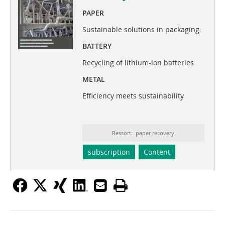
PAPER
Sustainable solutions in packaging
BATTERY
Recycling of lithium-ion batteries
METAL
Efficiency meets sustainability
Ressort: paper recovery
subscription
Content