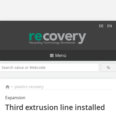
DE
EN
Menü
plastics recovery
Expansion
Third extrusion line installed