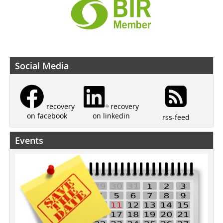
Social Media
recovery
recovery
on linkedin
on facebook
rss-feed
Events