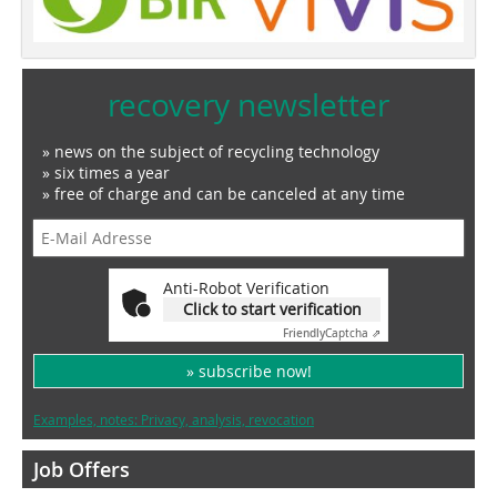
recovery newsletter
» news on the subject of recycling technology
» six times a year
» free of charge and can be canceled at any time
Anti-Robot Verification
Click to start verification
Friendly
Captcha ⇗
» subscribe now!
Examples, notes: Privacy, analysis, revocation
Job Offers