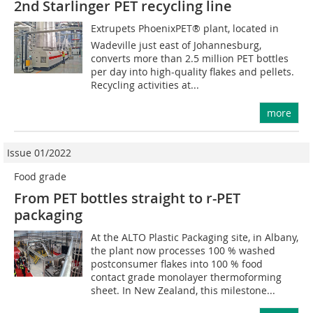
2nd Starlinger PET recycling line
Extrupets PhoenixPET® plant, located in
Wadeville just east of Johannesburg,
converts more than 2.5 million PET bottles
per day into high-quality flakes and pellets.
Recycling activities at...
more
Issue 01/2022
Food grade
From PET bottles straight to r-PET
packaging
At the ALTO Plastic Packaging site, in Albany,
the plant now processes 100 % washed
postconsumer flakes into 100 % food
contact grade monolayer thermoforming
sheet. In New Zealand, this milestone...