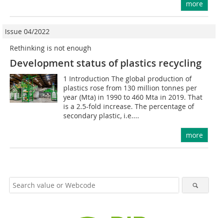
more
Issue 04/2022
Rethinking is not enough
Development status of plastics recycling
1 Introduction The global production of
plastics rose from 130 million tonnes per
year (Mta) in 1990 to 460 Mta in 2019. That
is a 2.5-fold increase. The percentage of
secondary plastic, i.e....
more