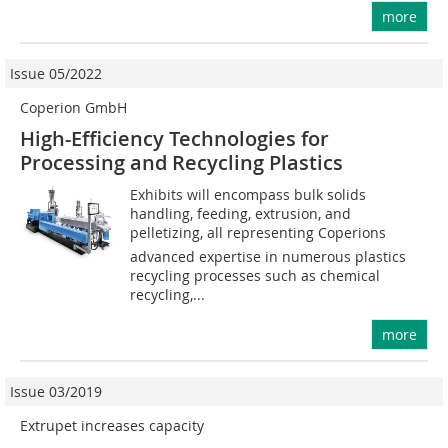
more
Issue 05/2022
Coperion GmbH
High-Efficiency Technologies for
Processing and Recycling Plastics
Exhibits will encompass bulk solids
handling, feeding, extrusion, and
pelletizing, all representing Coperions
advanced expertise in numerous plastics
recycling processes such as chemical
recycling,...
more
Issue 03/2019
Extrupet increases capacity