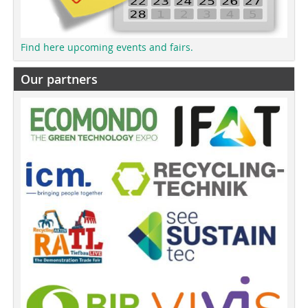
Find here upcoming events and fairs.
Our partners