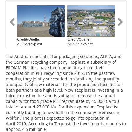
Credit/Quelle:
Credit/Quelle:
ALPLA/Texplast
ALPLA/Texplast
The Austrian specialist for packaging solutions, ALPLA, and
the German recycling company Texplast, a subsidiary of
FROMM Plastics, have been benefitting from their
cooperation in PET recycling since 2018. In the past few
months, they jointly succeeded in stabilizing the quantity
and quality of raw materials for the production facilities of
both partners at a high level. Now Texplast is investing in a
third extrusion line and is going to increase the annual
capacity for food-grade PET regranulate by 15 000 t/a to a
total of around 27 000 t/a. For this expansion, Texplast is
currently building a new hall on the company premises in
Wolfen. The plant is expected to go into operation in
April 2019. According to Texplast, the investment amounts to
approx. 4.5 million €.