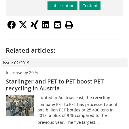
subscription
Content
Related articles:
Issue 02/2019
Increase by 20 %
Starlinger and PET to PET boost PET
recycling in Austria
Located in Austrias east, the recycling
company PET to PET has processed about
one billion PET bottles or 25 400 tons in
2018  a plus of 9 % compared to the
previous year. The five largest...