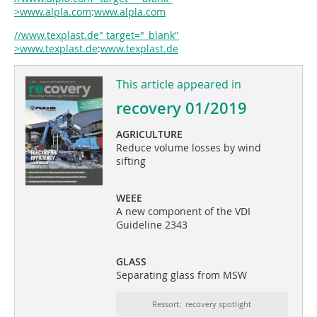
>www.alpla.com
:
www.alpla.com
//www.texplast.de" target="_blank"
>www.texplast.de
:
www.texplast.de
This article appeared in
recovery 01/2019
AGRICULTURE
Reduce volume losses by wind
sifting
WEEE
A new component of the VDI
Guideline 2343
GLASS
Separating glass from MSW
Ressort: recovery spotlight