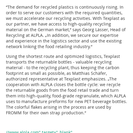
“The demand for recycled plastics is continuously rising. In
order to serve our customers with the required quantities,
we must accelerate our recycling activities. With Texplast as
our partner, we have access to high-quality recycling
material on the German market,“ says Georg Lässer, Head of
Recycling at ALPLA. „In addition, we secure our expertise
and experience in the logistics sector and use the existing
network linking the food retailing industry.“
Using the shortest route and optimized logistics, Texplast
transports the returnable bottles - valuable recycling
material - to the recycling plant, thus keeping the carbon
footprint as small as possible, as Matthias Schäfer,
authorized representative at Texplast emphasizes. „The
cooperation with ALPLA closes the bottle cycle: we recycle
the returnable goods from the food retail trade and turn
them into high-quality, food-grade regranulate, which ALPLA
uses to manufacture preforms for new PET beverage bottles.
The colorful flakes arising in the process are used by
FROMM for their own strap production.“
//www.alpla.com" target="_blank"