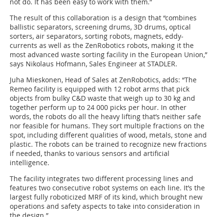
not do. It has been easy to work with them.”
The result of this collaboration is a design that “combines
ballistic separators, screening drums, 3D drums, optical
sorters, air separators, sorting robots, magnets, eddy-
currents as well as the ZenRobotics robots, making it the
most advanced waste sorting facility in the European Union,”
says Nikolaus Hofmann, Sales Engineer at STADLER.
Juha Mieskonen, Head of Sales at ZenRobotics, adds: “The
Remeo facility is equipped with 12 robot arms that pick
objects from bulky C&D waste that weigh up to 30 kg and
together perform up to 24 000 picks per hour. In other
words, the robots do all the heavy lifting that’s neither safe
nor feasible for humans. They sort multiple fractions on the
spot, including different qualities of wood, metals, stone and
plastic. The robots can be trained to recognize new fractions
if needed, thanks to various sensors and artificial
intelligence.
The facility integrates two different processing lines and
features two consecutive robot systems on each line. It’s the
largest fully roboticized MRF of its kind, which brought new
operations and safety aspects to take into consideration in
the design.”