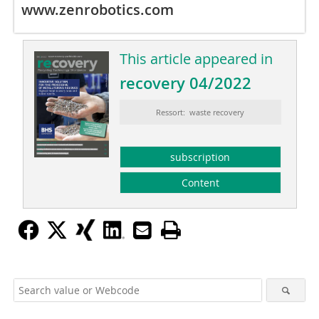
www.zenrobotics.com
This article appeared in
recovery 04/2022
Ressort: waste recovery
subscription
Content