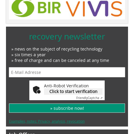
recovery newsletter
» news on the subject of recycling technology
» six times a year
» free of charge and can be canceled at any time
Anti-Robot Verification
Click to start verification
Friendly
Captcha ⇗
» subscribe now!
Examples, notes: Privacy, analysis, revocation