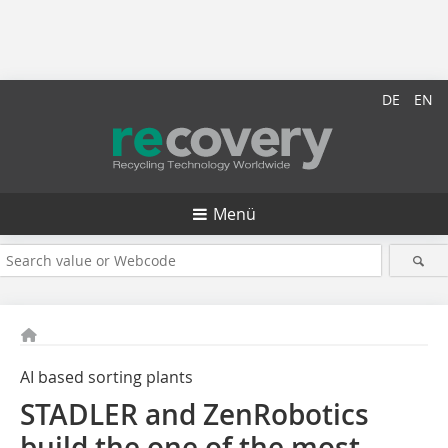
DE
EN
Menü
AI based sorting plants
STADLER and ZenRobotics
build the one of the most