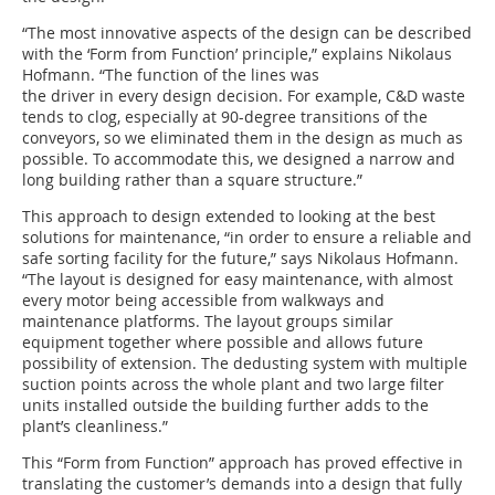
“The most innovative aspects of the design can be described
with the ‘Form from Function’ principle,” explains Nikolaus
Hofmann. “The function of the lines was
the driver in every design decision. For example, C&D waste
tends to clog, especially at 90-degree transitions of the
conveyors, so we eliminated them in the design as much as
possible. To accommodate this, we designed a narrow and
long building rather than a square structure.”
This approach to design extended to looking at the best
solutions for maintenance, “in order to ensure a reliable and
safe sorting facility for the future,” says Nikolaus Hofmann.
“The layout is designed for easy maintenance, with almost
every motor being accessible from walkways and
maintenance platforms. The layout groups similar
equipment together where possible and allows future
possibility of extension. The dedusting system with multiple
suction points across the whole plant and two large filter
units installed outside the building further adds to the
plant’s cleanliness.”
This “Form from Function” approach has proved effective in
translating the customer’s demands into a design that fully