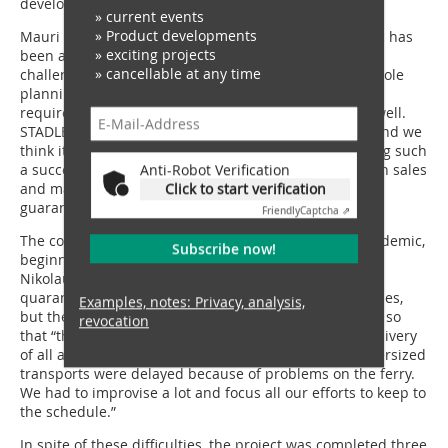
develop problem-free solutions.”
» current events
» Product developments
Mauri Lielahti adds: “It is no secret that the pandemic has
» exciting projects
been a challenge to us all and it has added its own
» cancellable at any time
challenges to our project as well. We had to do the whole
planning phase in online meetings. The process has
required rigorous communication, but it has worked well.
STADLER’s sales team has been involved all the time and we
think it is one of the cornerstones for this project being such
Anti-Robot Verification
a success. We felt that there weren’t any gaps between sales
Click to start verification
and manufacturing teams, and in our experience, this
guarantees a successful project.”
Friendly
Captcha ⇗
The construction process was complicated by the pandemic,
Subscribe now!
beginning from getting the assembly team on site, as
Nikolaus Hofmann explains: “they were required to
quarantine after arriving in Finland and work in bubbles,
Examples, notes: Privacy, analysis,
but they did a great job!” Logistics were also affected, so
revocation
that “the coordination of all external suppliers and delivery
of all aggregates to the site was a challenge. Some oversized
transports were delayed because of problems on the ferry.
We had to improvise a lot and focus all our efforts to keep to
the schedule.”
In spite of these difficulties, the project was completed three