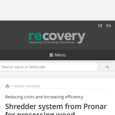
DE
EN
Menü
waste recovery
Reducing costs and increasing efficiency
Shredder system from Pronar
for processing wood