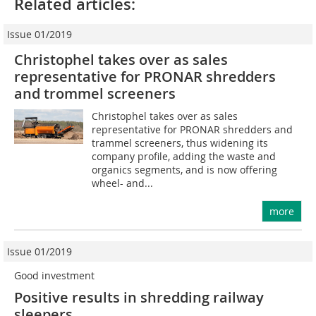
Related articles:
Issue 01/2019
Christophel takes over as sales
representative for PRONAR shredders
and trommel screeners
Christophel takes over as sales
representative for PRONAR shredders and
trammel screeners, thus widening its
company profile, adding the waste and
organics segments, and is now offering
wheel- and...
more
Issue 01/2019
Good investment
Positive results in shredding railway
sleepers