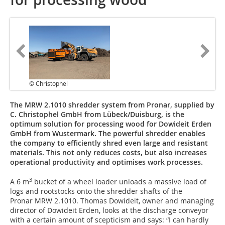
© Christophel
The MRW 2.1010 shredder system from Pronar, supplied by
C. Christophel GmbH from Lübeck/Duisburg, is the
optimum solution for processing wood for Dowideit Erden
GmbH from Wustermark. The powerful shredder enables
the company to efficiently shred even large and resistant
materials. This not only reduces costs, but also increases
operational productivity and optimises work processes.
3
A 6 m
bucket of a wheel loader unloads a massive load of
logs and rootstocks onto the shredder shafts of the
Pronar MRW 2.1010. Thomas Dowideit, owner and managing
director of Dowideit Erden, looks at the discharge conveyor
with a certain amount of scepticism and says: “I can hardly