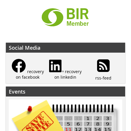
Social Media
recovery
recovery
on linkedin
on facebook
rss-feed
Events