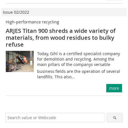
Issue 02/2022
High-performance recycling
ARJES Titan 900 shreds a wide variety of
materials, from wood residues to bulky
refuse
Today, Gihl is a certified specialist company
for demolition and recycling. Among the
main pillars of the companys versatile
business fields are the operation of several
landfills. This also...
more