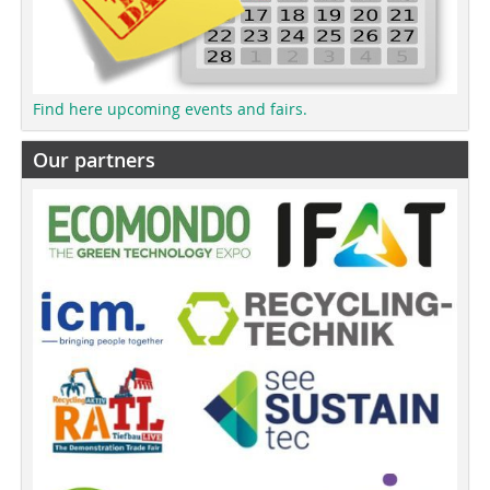
Find here upcoming events and fairs.
Our partners