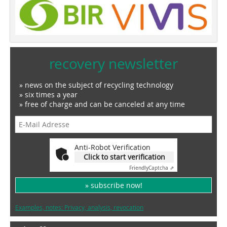
recovery newsletter
» news on the subject of recycling technology
» six times a year
» free of charge and can be canceled at any time
Anti-Robot Verification
Click to start verification
Friendly
Captcha ⇗
» subscribe now!
Examples, notes: Privacy, analysis, revocation