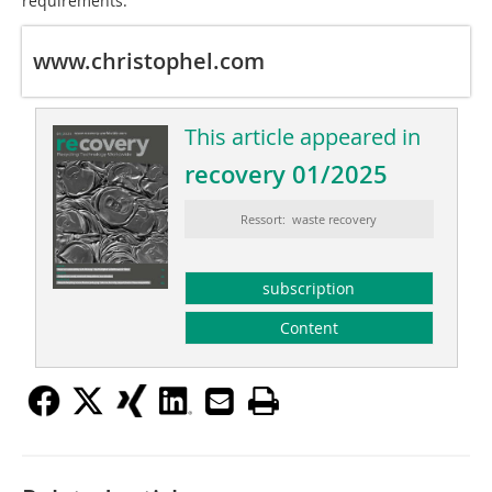
requirements.”
www.christophel.com
This article appeared in
recovery 01/2025
Ressort: waste recovery
subscription
Content