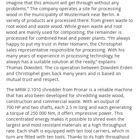
imagine that this amount will get through without any
problems.” The company operates a site for processing
wood in the municipality of Wustermark near Berlin. A
variety of products are processed there: from green waste to
root wood and waste wood. While green waste and root
wood are mainly used for composting, the remainder is
processed for combined heat and power plants. “I‘m always
happy to put my trust in Peter Homann, the Christophel
sales representative responsible for processing. With his
many years of experience in processing technology, he
always has a suitable solution at the ready,” explains
Thomas Dowideit. The co-operation between Dowideit Erden
and Christophel goes back many years and is based on
mutual trust and respect.
The MRW 2.1010 shredder from Pronar is a reliable machine
that has also been developed for shredding waste wood,
construction and commercial waste. With an output of
700 HP and two shafts, each 2.5 m long and each generating
a torque of 250 000 Nm, it offers impressive power. This
concentrated energy makes it possible to shred even the
largest and most resistant materials at a high throughput
rate. Each shaft is equipped with ten tool carriers, which in
turn are fitted with ten tools. Thanks to its high throughput