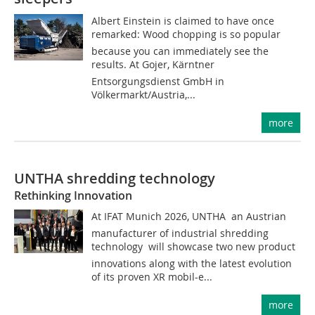
Albert Einstein is claimed to have once
remarked: Wood chopping is so popular
because you can immediately see the
results. At Gojer, Kärntner
Entsorgungsdienst GmbH in
Völkermarkt/Austria,...
more
UNTHA shredding technology
Rethinking Innovation
At IFAT Munich 2026, UNTHA  an Austrian
manufacturer of industrial shredding
technology  will showcase two new product
innovations along with the latest evolution
of its proven XR mobil-e...
more