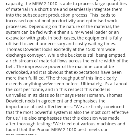
capacity, the MRW 2.1010 is able to process large quantities
of material in a short time and seamlessly integrate them
into the subsequent production process. This leads to
increased operational productivity and optimised work
processes. Depending on the nature of the material, the
system can be fed with either a 6 m³ wheel loader or an
excavator with grab. In both cases, the equipment is fully
utilised to avoid unnecessary and costly waiting times.
Thomas Dowideit looks excitedly at the 1500 mm wide
discharge conveyor. While the bucket is still being emptied,
a rich stream of material flows across the entire width of the
belt. The impressive power of the machine cannot be
overlooked, and it is obvious that expectations have been
more than fulfilled. “The throughput of this line clearly
exceeds anything we‘ve seen before. Ultimately, it‘s all about
the cost per tonne, and in this respect this model is
unrivalled in its class so far,” says Peter Homann. Thomas
Dowideit nods in agreement and emphasises the
importance of cost-effectiveness: “We are firmly convinced
that the most powerful system is also the most cost-effective
for us.” He also emphasises that this decision was made
after thorough testing: “We tried out various machines and
found that the Pronar MRW 2.1010 best meets our