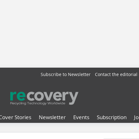
Subscribe to Newsletter
Contact the editorial 
Cover Stories
Newsletter
Events
Subscription
J