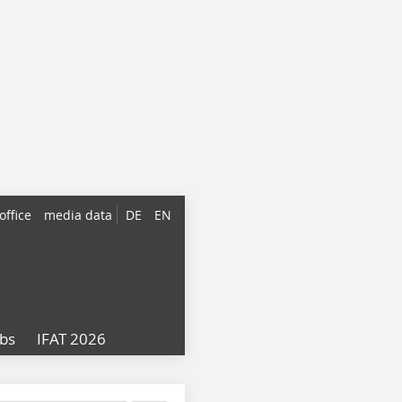
office
media data
DE
EN
obs
IFAT 2026