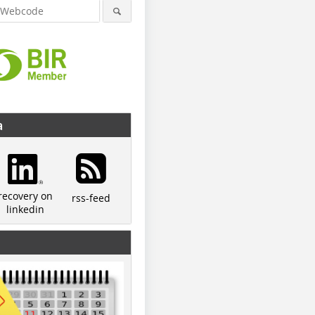
a
recovery on
rss-feed
linkedin