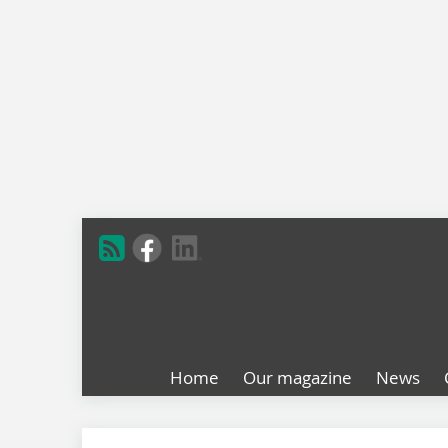
Home
Our magazine
News