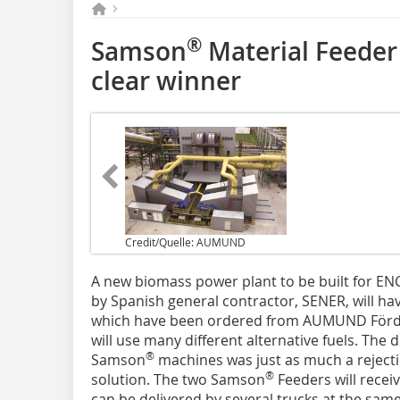
®
Samson
Material Feeder
clear winner
Credit/Quelle: AUMUND
A new biomass power plant to be built for EN
by Spanish general contractor, SENER, will h
which have been ordered from AUMUND Förd
will use many different alternative fuels. The
®
Samson
machines was just as much a rejectio
®
solution. The two Samson
Feeders will recei
can be delivered by several trucks at the sa