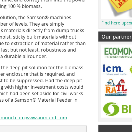
sing 100 % biomass.
 solution, the Samson® machines
Find here upco
er of levels. They are simply
lk materials directly from dump trucks
Our partner
moist, sticky bulk materials without
ue to extraction of material rather than
d last but not least, robustness and
a durable allrounder.
 the deep pit solution for the biomass
ler enclosure that is required, and
t to be suppressed. Had the deep pit
ng with higher investment costs would
ich had been set aside for civil works
eness of a Samson® Material Feeder in
aumund.com
:
www.aumund.com