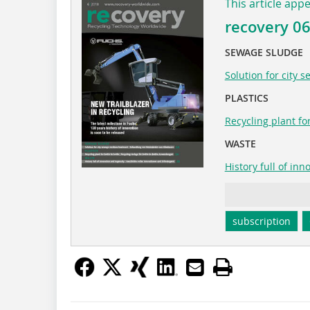
This article app
recovery 0
SEWAGE SLUDGE
Solution for city 
PLASTICS
Recycling plant for
WASTE
History full of in
subscription