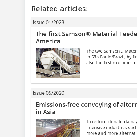
Related articles:
Issue 01/2023
The first Samson® Material Feede
America
The two Samson® Mater
in São Paulo/Brazil, by f
also the first machines o
Issue 05/2020
Emissions-free conveying of alter
in Asia
To reduce climate-damagi
intensive industries suc
more and more alternati