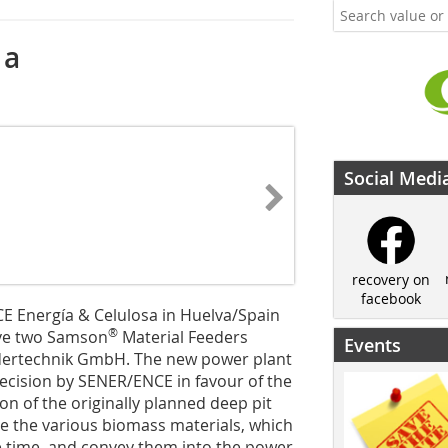
 a
Social Medi
recovery on
facebook
CE Energía & Celulosa in Huelva/Spain
®
ave two Samson
Material Feeders
Events
ertechnik GmbH. The new power plant
 decision by SENER/ENCE in favour of the
n of the originally planned deep pit
ve the various biomass materials, which
me time, and convey them into the power