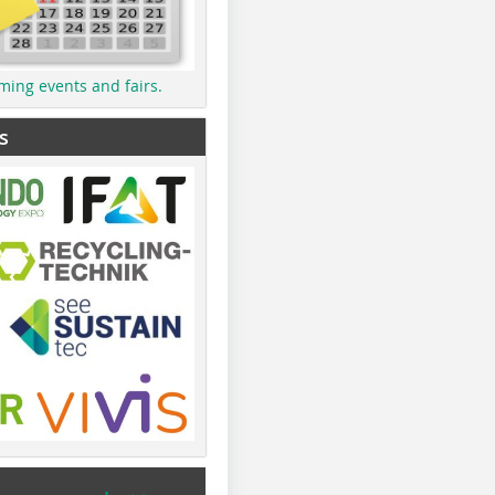
ming events and fairs.
s