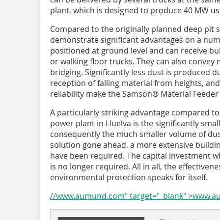
plant, which is designed to produce 40 MW u
Compared to the originally planned deep pit
demonstrate significant advantages on a numb
positioned at ground level and can receive bu
or walking floor trucks. They can also convey 
bridging. Significantly less dust is produced d
reception of falling material from heights, an
reliability make the Samson® Material Feeder 
A particularly striking advantage compared to
power plant in Huelva is the significantly smal
consequently the much smaller volume of dus
solution gone ahead, a more extensive buildi
have been required. The capital investment wh
is no longer required. All in all, the effectiv
environmental protection speaks for itself.
//www.aumund.com" target="_blank" >www.