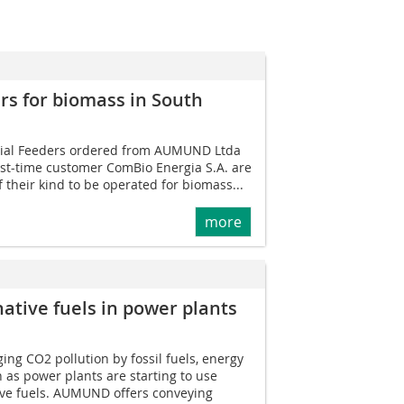
rs for biomass in South
ial Feeders ordered from AUMUND Ltda
irst-time customer ComBio Energia S.A. are
f their kind to be operated for biomass...
more
native fuels in power plants
ng CO2 pollution by fossil fuels, energy
h as power plants are starting to use
ve fuels. AUMUND offers conveying