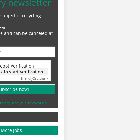
ry newsletter
subject of recycling
ear
ge and can be canceled at
obot Verification
ck to start verification
Friendly
Captcha ⇗
subscribe now!
rivacy, analysis, revocation
More Jobs