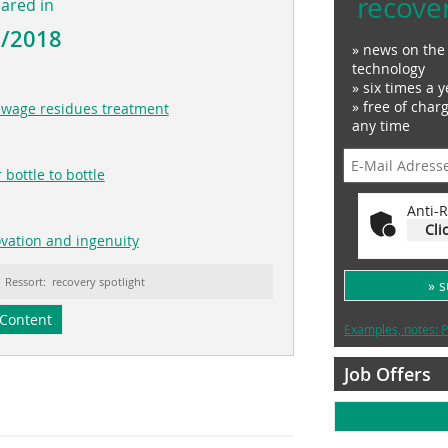
recove
eared in
6/2018
» news on the 
technology
» six times a y
» free of char
sewage residues treatment
any time
 bottle to bottle
Anti-R
Cli
novation and ingenuity
Ressort: recovery spotlight
» 
Content
Examples, notes: P
Job Offers