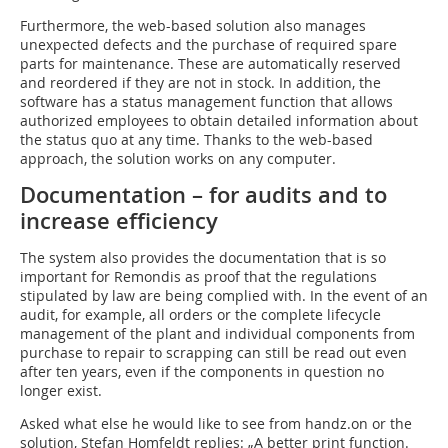
Furthermore, the web-based solution also manages
unexpected defects and the purchase of required spare
parts for maintenance. These are automatically reserved
and reordered if they are not in stock. In addition, the
software has a status management function that allows
authorized employees to obtain detailed information about
the status quo at any time. Thanks to the web-based
approach, the solution works on any computer.
Documentation
–
for audits and to
increase efficiency
The system also provides the documentation that is so
important for Remondis as proof that the regulations
stipulated by law are being complied with. In the event of an
audit, for example, all orders or the complete lifecycle
management of the plant and individual components from
purchase to repair to scrapping can still be read out even
after ten years, even if the components in question no
longer exist.
Asked what else he would like to see from handz.on or the
solution, Stefan Homfeldt replies: „A better print function.