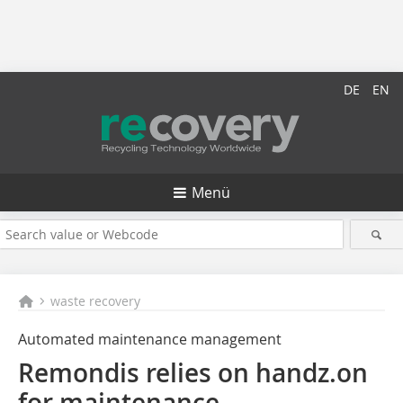
DE
EN
Menü
waste recovery
Automated maintenance management
Remondis relies on handz.on
for maintenance