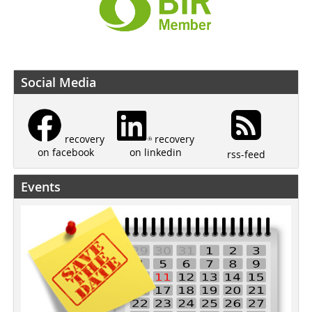
Social Media
recovery
recovery
on linkedin
on facebook
rss-feed
Events