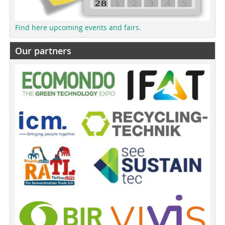
Find here upcoming events and fairs.
Our partners