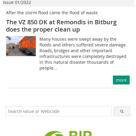
Issue 01/2022
After the storm flood came the flood of waste
The VZ 850 DK at Remondis in Bitburg
does the proper clean up
Many houses were swept away by the
floods and others suffered severe damage.
Roads, bridges and other important
infrastructures were completely destroyed.
In this natural disaster thousands of
people...
more