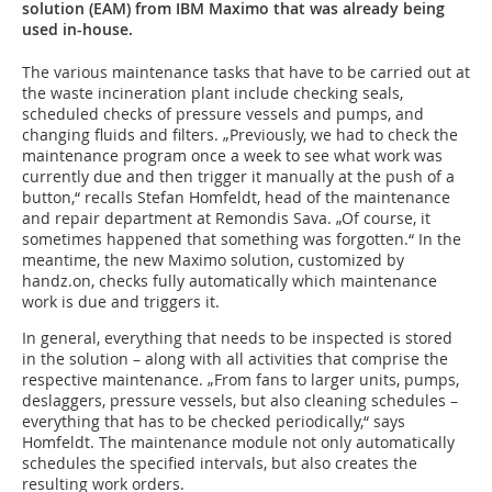
solution (EAM) from IBM Maximo that was already being
used in-house.
The various maintenance tasks that have to be carried out at
the waste incineration plant include checking seals,
scheduled checks of pressure vessels and pumps, and
changing fluids and filters. „Previously, we had to check the
maintenance program once a week to see what work was
currently due and then trigger it manually at the push of a
button,“ recalls Stefan Homfeldt, head of the maintenance
and repair department at Remondis Sava. „Of course, it
sometimes happened that something was forgotten.“ In the
meantime, the new Maximo solution, customized by
handz.on, checks fully automatically which maintenance
work is due and triggers it.
In general, everything that needs to be inspected is stored
in the solution – along with all activities that comprise the
respective maintenance. „From fans to larger units, pumps,
deslaggers, pressure vessels, but also cleaning schedules –
everything that has to be checked periodically,“ says
Homfeldt. The maintenance module not only automatically
schedules the specified intervals, but also creates the
resulting work orders.