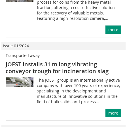
process for coins from the heavy metal
fraction, offering a cost-effective solution
for the recovery of valuable metals.
Featuring a high-resolution camera,...
more
Issue 01/2024
Transported away
JOEST installs 31 m long vibrating
conveyor trough for incineration slag
The JOEST group is an internationally active
company with over 100 years of experience,
specialising in the development and
manufacture of innovative solutions in the
field of bulk solids and process...
more