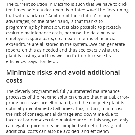
The current solution in Maximo is such that we have to click
ten times before a document is printed – we‘ll be fine-tuning
that with handz.on.“ Another of the solution‘s many
advantages, on the other hand, is that thanks to
programming by handz.on, it is also possible to precisely
evaluate maintenance costs, because the data on what
employees, spare parts, etc. mean in terms of financial
expenditure are all stored in the system. „We can generate
reports on this as needed and thus see exactly what the
plant is costing and how we can further increase its
efficiency,“ says Homfeldt.
Minimize risks and avoid additional
costs
The cleverly programmed, fully automated maintenance
processes of the Maximo solution ensure that manual, error-
prone processes are eliminated, and the complete plant is
optimally maintained at all times. This, in turn, minimizes
the risk of consequential damage and downtime due to
incorrect or non-executed maintenance. In this way, not only
can legal requirements be complied with effortlessly, but
additional costs can also be avoided, and efficiency