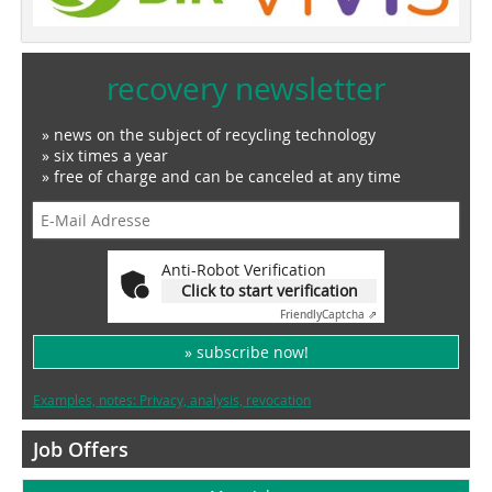
recovery newsletter
» news on the subject of recycling technology
» six times a year
» free of charge and can be canceled at any time
Anti-Robot Verification
Click to start verification
Friendly
Captcha ⇗
» subscribe now!
Examples, notes: Privacy, analysis, revocation
Job Offers