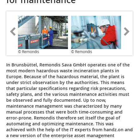
© Remondis
© Remondis
In Brunsbüttel, Remondis Sava GmbH operates one of the
most modern hazardous waste incineration plants in
Europe. Because of the hazardous material, the plant is
under strict observation by the authorities. This means
that particular specifications regarding risk precautions,
safety plans, and the various maintenance activities must
be observed and fully documented. Up to now,
maintenance management was characterized by many
manual processes that were both time-consuming and
error-prone. Remondis therefore set itself the goal of
automating and optimizing maintenance. This was
achieved with the help of the IT experts from handz.on and
a new version of the enterprise asset management