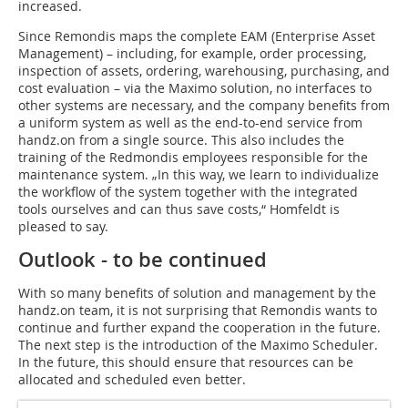
increased.
Since Remondis maps the complete EAM (Enterprise Asset
Management) – including, for example, order processing,
inspection of assets, ordering, warehousing, purchasing, and
cost evaluation – via the Maximo solution, no interfaces to
other systems are necessary, and the company benefits from
a uniform system as well as the end-to-end service from
handz.on from a single source. This also includes the
training of the Redmondis employees responsible for the
maintenance system. „In this way, we learn to individualize
the workflow of the system together with the integrated
tools ourselves and can thus save costs,“ Homfeldt is
pleased to say.
Outlook - to be continued
With so many benefits of solution and management by the
handz.on team, it is not surprising that Remondis wants to
continue and further expand the cooperation in the future.
The next step is the introduction of the Maximo Scheduler.
In the future, this should ensure that resources can be
allocated and scheduled even better.