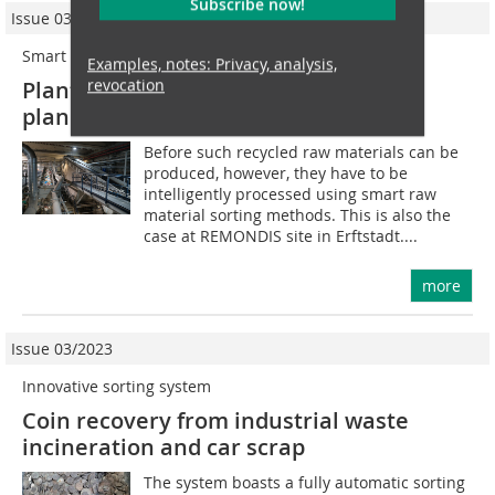
Subscribe now!
Issue 03/2022
Smart connected
Examples, notes: Privacy, analysis,
revocation
Plant management, maintenance
planning and condition monitoring
Before such recycled raw materials can be
produced, however, they have to be
intelligently processed using smart raw
material sorting methods. This is also the
case at REMONDIS site in Erftstadt....
more
Issue 03/2023
Innovative sorting system
Coin recovery from industrial waste
incineration and car scrap
The system boasts a fully automatic sorting