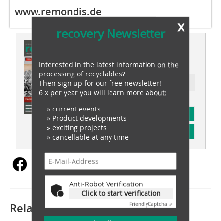
www.remondis.de
x
recovery Newsletter
This article appeared in
recovery 05/2023
Interested in the latest information on the
processing of recyclables?
Then sign up for our free newsletter!
Ressort: waste recovery
6 x per year you will learn more about:
» current events
subscription
» Product developments
» exciting projects
Content
» cancellable at any time
Anti-Robot Verification
Click to start verification
Related articles:
Friendly
Captcha ⇗