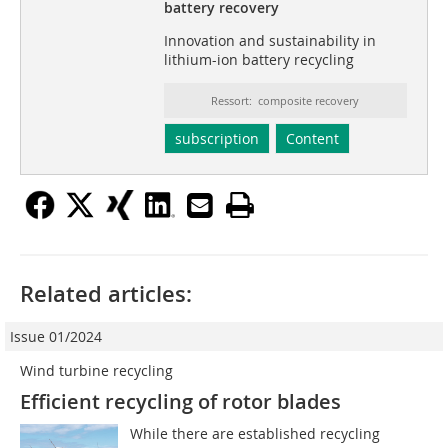
battery recovery
Innovation and sustainability in
lithium-ion battery recycling
Ressort: composite recovery
subscription
Content
Related articles:
Issue 01/2024
Wind turbine recycling
Efficient recycling of rotor blades
While there are established recycling