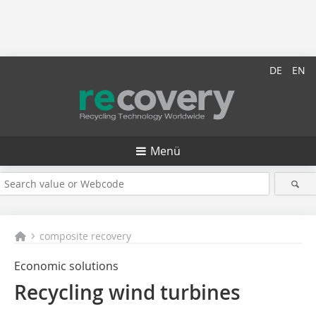
DE
EN
Menü
composite recovery
Economic solutions
Recycling wind turbines