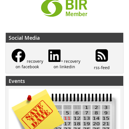
Social Media
recovery
recovery
on linkedin
on facebook
rss-feed
Events