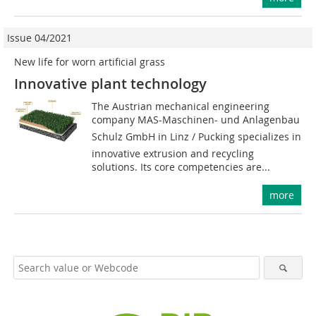
Issue 04/2021
New life for worn artificial grass
Innovative plant technology
The Austrian mechanical engineering
company MAS-Maschinen- und Anlagenbau
Schulz GmbH in Linz / Pucking specializes in
innovative extrusion and recycling
solutions. Its core competencies are...
more