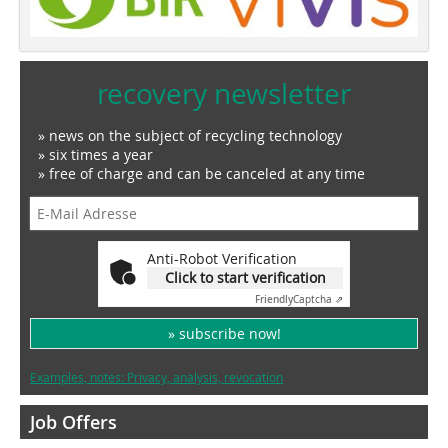
recovery newsletter
» news on the subject of recycling technology
» six times a year
» free of charge and can be canceled at any time
Anti-Robot Verification
Click to start verification
Friendly
Captcha ⇗
» subscribe now!
Examples, notes: Privacy, analysis, revocation
Job Offers