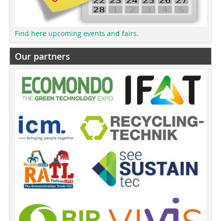
Find here upcoming events and fairs.
Our partners