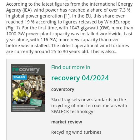
According to the latest figures from the International Energy
Agency (IEA), wind power has reached a share of over 7.3 %
in global power generation [1]. In the EU, this share even
reached 19 % according to figures released by WindEurope
(Fig. 1). For the first time, with 1047 gigawatt (GW), more than
1000 GW power plant capacity was installed worldwide. Last
year alone, with 116 GW, more new capacity than ever
before was installed. The oldest operational wind turbines
are currently around 25 to 30 years old. This is also...
Find out more in
recovery 04/2024
coverstory
Skrotfrag sets new standards in the
recycling of non-ferrous metals with
SPALECK technology
market review
Recycling wind turbines