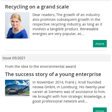
Recycling on a grand scale
Dear readers, The growth of an industry
also promises subsequent growth in the
respective recycling industry, as long as it
involves a tangible product. Renewable
energies are very popular, as...
more
Issue 05/2021
From the idea to the environmental award
The success story of a young enterprise
In November 2014, Frank J. Kroll founded
neowa GmbH, in Lüneburg. His twenty-year
career at Siemens was of assistance to him.
He brought with him strategic knowledge, a
good professional network and...
more