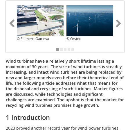
© Siemens Gamesa
© Orsted
© AITIIP
Wind turbines have a relatively short lifetime lasting a
maximum of 30 years. The size of wind turbines is steadily
increasing, and intact wind turbines are being replaced by
new and larger models even before their theoretical end of
life. The following article addresses what that means for
the disposal and recycling of such turbines. Market figures
are discussed, while technologies and significant
challenges are examined. The upshot is that the market for
recycling wind turbines promises huge growth.
1 Introduction
2023 proved another record year for wind power turbines.