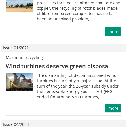
processes for steel, reinforced concrete and
copper, the recycling of rotor blades made
of fibre-reinforced composites has so far
been an unsolved problem,...
more
Issue 01/2021
Maximum recycling
Wind turbines deserve green disposal
The dismantling of decommissioned wind
turbines is currently a major issue. At the
turn of the year, the 20-year subsidy under
the Renewable Energy Sources Act (EEG)
ended for around 5200 turbines,...
more
Issue 04/2024