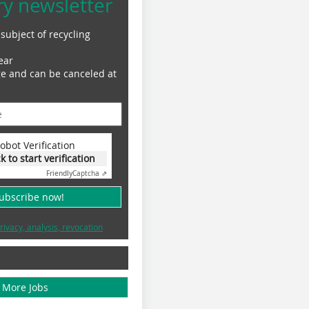
ry newsletter
subject of recycling
ear
ge and can be canceled at
obot Verification
ck to start verification
Friendly
Captcha ⇗
subscribe now!
rivacy, analysis, revocation
More Jobs