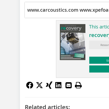
www.carcoustics.com
www.xpefoa
This arti
recover
Ressor
s
Related articles: