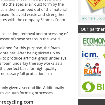
into the special air duct form by the
t is then stamped out of the material
nused. To avoid waste and strengthen
Find here upco
erates with the company Schmitz Foam
Our partner
e collection, removal and processing of
ssor of these scraps in the world.
veloped for this purpose, the foam
container. After being picked up by
 to produce artificial grass underlays
The foam underlay thereby works as a
he perfect base for high-quality
 necessary fall protection in a
only given a second life. Additionally,
from vacuum forming processes.
recycling.com