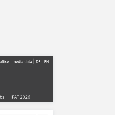
office
media data
DE
EN
obs
IFAT 2026