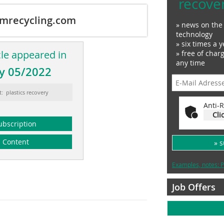
recove
mrecycling.com
» news on the 
technology
» six times a y
cle appeared in
» free of char
any time
y 05/2022
t: plastics recovery
Anti-R
Cli
ubscription
Content
» 
Examples, notes: P
Job Offers