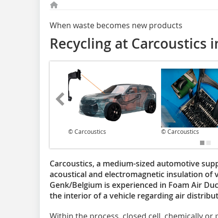
When waste becomes new products
Recycling at Carcoustics 
© Carcoustics
© Carcoustics
Carcoustics, a medium-sized automotive suppli
acoustical and electromagnetic insulation of ve
Genk/Belgium is experienced in Foam Air Duct
the interior of a vehicle regarding air distrib
Within the process, closed cell, chemically or 