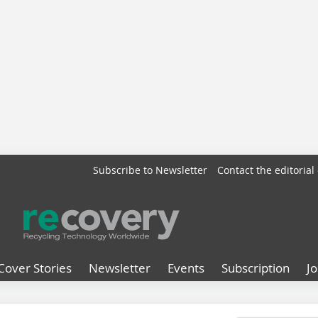
Subscribe to Newsletter
Contact the editorial 
Cover Stories
Newsletter
Events
Subscription
J