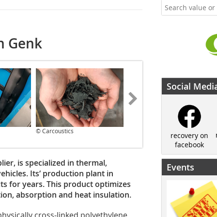
in Genk
Social Medi
© Carcoustics
© Carcoustics
recovery on
facebook
er, is specialized in thermal,
Events
hicles. Its‘ production plant in
s for years. This product optimizes
ution, absorption and heat insulation.
physically cross-linked polyethylene