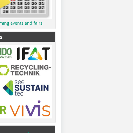
ming events and fairs.
s