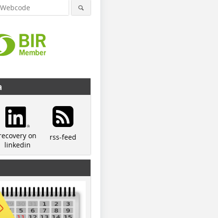
a
© Schmitz
© Schmitz
recovery on
rss-feed
linkedin