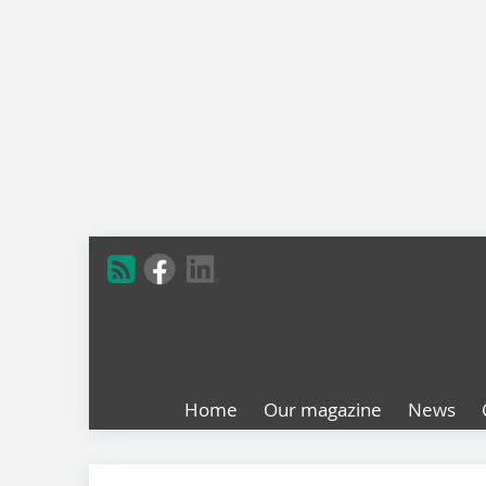
Home
Our magazine
News