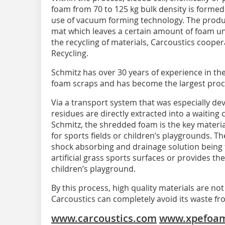
foam from 70 to 125 kg bulk density is formed 
use of vacuum forming technology. The produc
mat which leaves a certain amount of foam u
the recycling of materials, Carcoustics coop
Recycling.
Schmitz has over 30 years of experience in th
foam scraps and has become the largest proce
Via a transport system that was especially de
residues are directly extracted into a waiting 
Schmitz, the shredded foam is the key material
for sports fields or children’s playgrounds. 
shock absorbing and drainage solution being t
artificial grass sports surfaces or provides the
children’s playground.
By this process, high quality materials are not 
Carcoustics can completely avoid its waste 
www.carcoustics.com
www.xpefoam