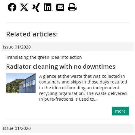
Related articles:
Issue 01/2020
Translating the green idea into action
Radiator cleaning with no downtimes
A glance at the waste that was collected in
containers and skips in those days resulted
in the idea of founding an independent
recycling organisation. The waste delivered
in pure-fractions is used to...
more
Issue 01/2020