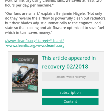
worthwhile. „By using Cleanfix fans, we saved at least two
hours per day, per machine.“
“Our fans are smart,” explains Benjamin Hägele. “Not only
do they reverse the airflow to powerfully clean out radiators,
but their blades adjust automatically to the engine’s load
state so that cooling and air flow are optimized to save fuel –
which in turn saves money.”
//www.cleanfix.org" target="_blank"
>www.cleanfix.org
:
www.cleanfix.org
This article appeared in
recovery 02/2018
Ressort: waste recovery
subscription
Content