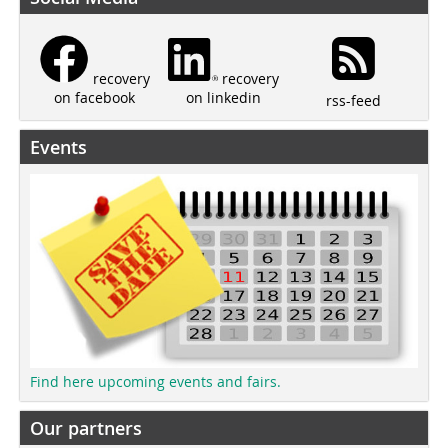
recovery
recovery
on linkedin
on facebook
rss-feed
Events
Find here upcoming events and fairs.
Our partners