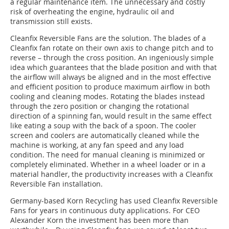
a regular maintenance item. The unnecessary and costly
risk of overheating the engine, hydraulic oil and
transmission still exists.
Cleanfix Reversible Fans are the solution. The blades of a
Cleanfix fan rotate on their own axis to change pitch and to
reverse – through the cross position. An ingeniously simple
idea which guarantees that the blade position and with that
the airflow will always be aligned and in the most effective
and efficient position to produce maximum airflow in both
cooling and cleaning modes. Rotating the blades instead
through the zero position or changing the rotational
direction of a spinning fan, would result in the same effect
like eating a soup with the back of a spoon. The cooler
screen and coolers are automatically cleaned while the
machine is working, at any fan speed and any load
condition.
The need for manual cleaning is minimized
or
completely eliminated. Whether in a wheel loader or in a
material handler, the productivity increases with a Cleanfix
Reversible Fan installation.
Germany-based Korn Recycling has used Cleanfix Reversible
Fans for years in continuous duty applications. For CEO
Alexander Korn the investment has been more than