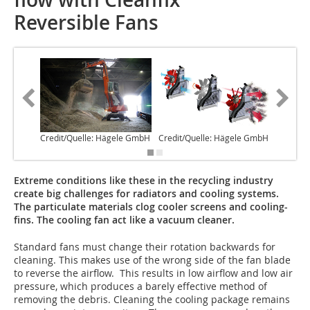
Reversible Fans
Credit/Quelle: Hägele GmbH
Credit/Quelle: Hägele GmbH
Credit/
Extreme conditions like these in the recycling industry
create big challenges for radiators and cooling systems.
The particulate materials clog cooler screens and cooling-
fins. The cooling fan act like a vacuum cleaner.
Standard fans must change their rotation backwards for
cleaning. This makes use of the wrong side of the fan blade
to reverse the airflow. This results in low airflow and low air
pressure, which produces a barely effective method of
removing the debris. Cleaning the cooling package remains