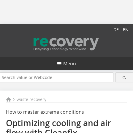
DE
EN
Menü
waste recovery
How to master extreme conditions
Optimizing cooling and air
flow with Cleanfix