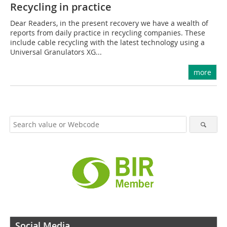
Recycling in practice
Dear Readers, in the present recovery we have a wealth of
reports from daily practice in recycling companies. These
include cable recycling with the latest technology using a
Universal Granulators XG...
more
Social Media