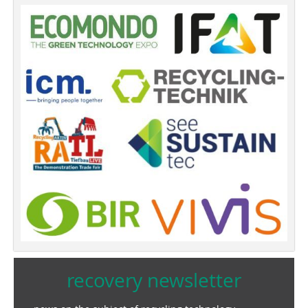
recovery newsletter