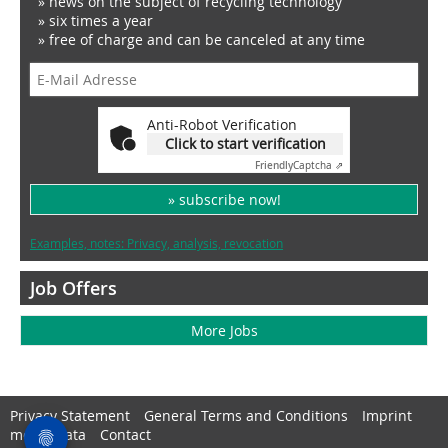
» news on the subject of recycling technology
» six times a year
» free of charge and can be canceled at any time
Anti-Robot Verification
Click to start verification
Friendly
Captcha ⇗
» subscribe now!
Examples, notes: Privacy, analysis, revocation
Job Offers
More Jobs
Privacy Statement
General Terms and Conditions
Imprint
media data
Contact