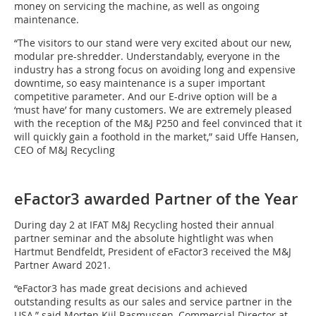
money on servicing the machine, as well as ongoing
maintenance.
“The visitors to our stand were very excited about our new,
modular pre-shredder. Understandably, everyone in the
industry has a strong focus on avoiding long and expensive
downtime, so easy maintenance is a super important
competitive parameter. And our E-drive option will be a
‘must have’ for many customers. We are extremely pleased
with the reception of the M&J P250 and feel convinced that it
will quickly gain a foothold in the market,” said Uffe Hansen,
CEO of M&J Recycling
eFactor3 awarded Partner of the Year
During day 2 at IFAT M&J Recycling hosted their annual
partner seminar and the absolute hightlight was when
Hartmut Bendfeldt, President of eFactor3 received the M&J
Partner Award 2021.
“eFactor3 has made great decisions and achieved
outstanding results as our sales and service partner in the
USA,” said Morten Kiil Rasmussen, Commercial Director at