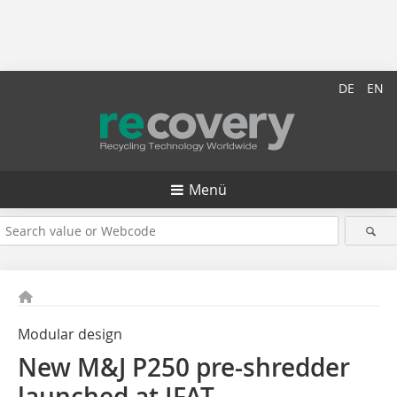
DE
EN
Menü
Modular design
New M&J P250 pre-shredder
launched at IFAT