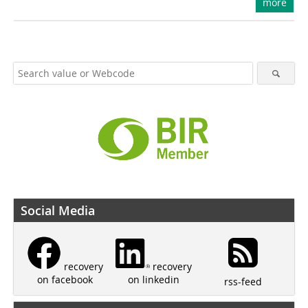
more
Social Media
recovery
recovery
on linkedin
on facebook
rss-feed