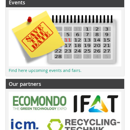
Events
Find here upcoming events and fairs.
Our partners