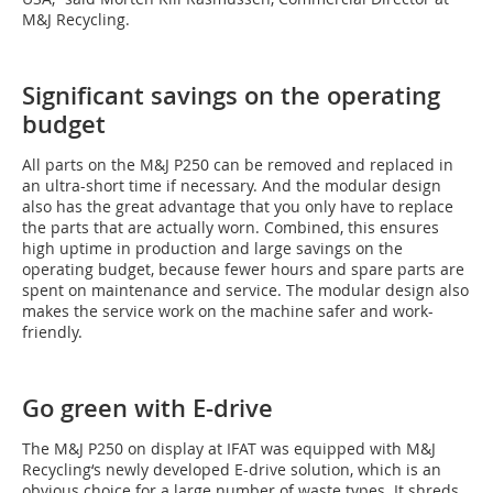
M&J Recycling.
Significant savings on the operating
budget
All parts on the M&J P250 can be removed and replaced in
an ultra-short time if necessary. And the modular design
also has the great advantage that you only have to replace
the parts that are actually worn. Combined, this ensures
high uptime in production and large savings on the
operating budget, because fewer hours and spare parts are
spent on maintenance and service. The modular design also
makes the service work on the machine safer and work-
friendly.
Go green with E-drive
The M&J P250 on display at IFAT was equipped with M&J
Recycling‘s newly developed E-drive solution, which is an
obvious choice for a large number of waste types. It shreds