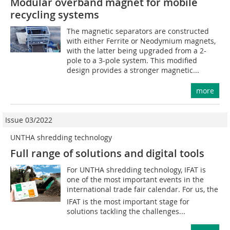
Modular overband magnet for mobile
recycling systems
The magnetic separators are constructed
with either Ferrite or Neodymium magnets,
with the latter being upgraded from a 2-
pole to a 3-pole system. This modified
design provides a stronger magnetic...
more
Issue 03/2022
UNTHA shredding technology
Full range of solutions and digital tools
For UNTHA shredding technology, IFAT is
one of the most important events in the
international trade fair calendar. For us, the
IFAT is the most important stage for
solutions tackling the challenges...