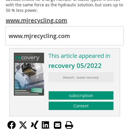
with the same force as the hydraulic solution, but uses up to
50 % less power.
www.mjrecycling.com
www.mjrecycling.com
This article appeared in
recovery 05/2022
Ressort: waste recovery
subscription
Content