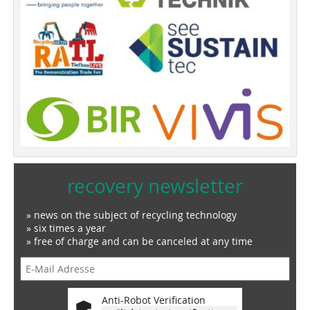
recovery newsletter
» news on the subject of recycling technology
» six times a year
» free of charge and can be canceled at any time
Anti-Robot Verification