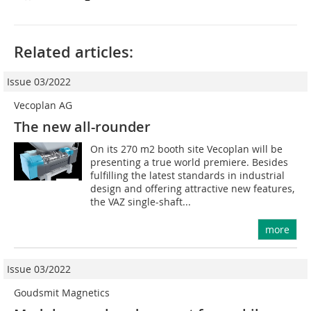
Related articles:
Issue 03/2022
Vecoplan AG
The new all-rounder
On its 270 m2 booth site Vecoplan will be
presenting a true world premiere. Besides
fulfilling the latest standards in industrial
design and offering attractive new features,
the VAZ single-shaft...
more
Issue 03/2022
Goudsmit Magnetics