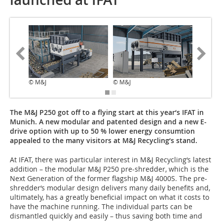
© M&J
© M&J
© M&J
The M&J P250 got off to a flying start at this year‘s IFAT in
Munich. A new modular and patented design and a new E-
drive option with up to 50 % lower energy consumtion
appealed to the many visitors at M&J Recycling‘s stand.
At IFAT, there was particular interest in M&J Recycling‘s latest
addition – the modular M&J P250 pre-shredder, which is the
Next Generation of the former flagship M&J 4000S. The pre-
shredder‘s modular design delivers many daily benefits and,
ultimately, has a greatly beneficial impact on what it costs to
have the machine running. The individual parts can be
dismantled quickly and easily – thus saving both time and