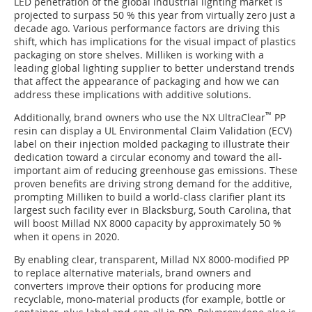
LED penetration of the global industrial lighting market is
projected to surpass 50 % this year from virtually zero just a
decade ago. Various performance factors are driving this
shift, which has implications for the visual impact of plastics
packaging on store shelves. Milliken is working with a
leading global lighting supplier to better understand trends
that affect the appearance of packaging and how we can
address these implications with additive solutions.
™
Additionally, brand owners who use the NX UltraClear
PP
resin can display a UL Environmental Claim Validation (ECV)
label on their injection molded packaging to illustrate their
dedication toward a circular economy and toward the all-
important aim of reducing greenhouse gas emissions. These
proven benefits are driving strong demand for the additive,
prompting Milliken to build a world-class clarifier plant its
largest such facility ever in Blacksburg, South Carolina, that
will boost Millad NX 8000 capacity by approximately 50 %
when it opens in 2020.
By enabling clear, transparent, Millad NX 8000-modified PP
to replace alternative materials, brand owners and
converters improve their options for producing more
recyclable, mono-material products (for example, bottle or