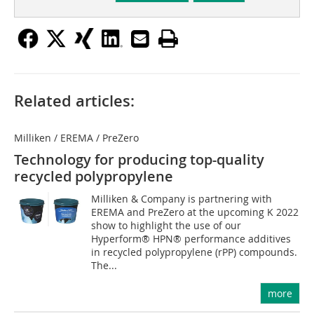
Related articles:
Milliken / EREMA / PreZero
Technology for producing top-quality
recycled polypropylene
Milliken & Company is partnering with
EREMA and PreZero at the upcoming K 2022
show to highlight the use of our
Hyperform® HPN® performance additives
in recycled polypropylene (rPP) compounds.
The...
more