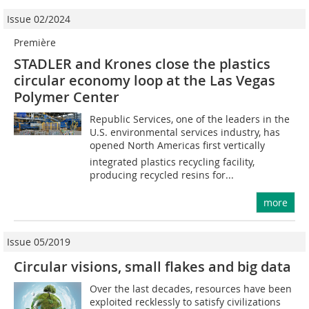
Issue 02/2024
Première
STADLER and Krones close the plastics
circular economy loop at the Las Vegas
Polymer Center
Republic Services, one of the leaders in the
U.S. environmental services industry, has
opened North Americas first vertically
integrated plastics recycling facility,
producing recycled resins for...
more
Issue 05/2019
Circular visions, small flakes and big data
Over the last decades, resources have been
exploited recklessly to satisfy civilizations