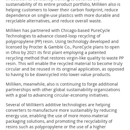
sustainability of its entire product portfolio, Milliken also is
helping customers to lower their carbon footprint, reduce
dependence on single-use plastics with more durable and
recyclable alternatives, and reduce overall waste.
Milliken has partnered with Chicago-based PureCycle
Technologies to advance closed-loop recycling of
polypropylene (PP) resin. Using technology developed and
licensed by Procter & Gamble Co., PureCycle plans to open
in Ohio by 2021 its first plant employing a patented
recycling method that restores virgin-like quality to waste PP
resin. This will enable the recycled material to become truly
circular and be reused in its original application, as opposed
to having to be downcycled into lower-value products.
Milliken, meanwhile, also is continuing to forge additional
partnerships with other global sustainability organizations
with a goal to advancing circular-economy initiatives.
Several of Milliken’s additive technologies are helping
converters to manufacture more sustainably by reducing
energy use, enabling the use of more mono-material
packaging solutions, and promoting the recyclability of
resins such as polypropylene or the use of a higher