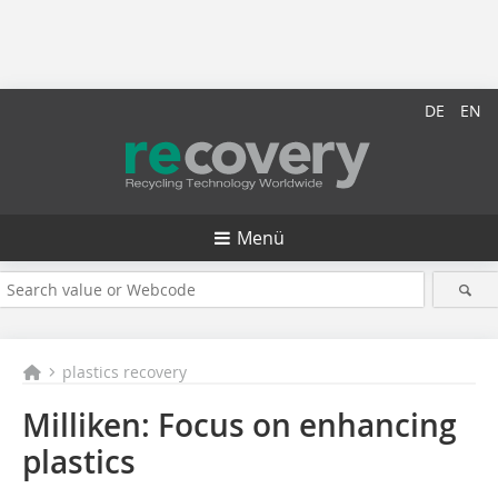
DE
EN
Menü
plastics recovery
Milliken: Focus on enhancing
plastics