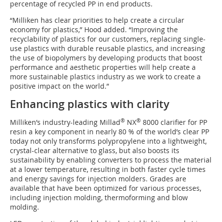
percentage of recycled PP in end products.
“Milliken has clear priorities to help create a circular
economy for plastics,” Hood added. “Improving the
recyclability of plastics for our customers, replacing single-
use plastics with durable reusable plastics, and increasing
the use of biopolymers by developing products that boost
performance and aesthetic properties will help create a
more sustainable plastics industry as we work to create a
positive impact on the world.”
Enhancing plastics with clarity
®
®
Milliken’s industry-leading Millad
NX
8000 clarifier for PP
resin a key component in nearly 80 % of the world’s clear PP
today not only transforms polypropylene into a lightweight,
crystal-clear alternative to glass, but also boosts its
sustainability by enabling converters to process the material
at a lower temperature, resulting in both faster cycle times
and energy savings for injection molders. Grades are
available that have been optimized for various processes,
including injection molding, thermoforming and blow
molding.