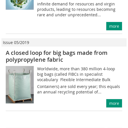
infinite demand for resources and virgin
products, leading to resources becoming
rare and under unprecedented...
more
Issue 05/2019
A closed loop for big bags made from
polypropylene fabric
Worldwide, more than 380 million 4-loop
big bags (called FIBCs in specialist
vocabulary  Flexible Intermediate Bulk
Containers) are sold every year; this equals
an annual recycling potential of...
more