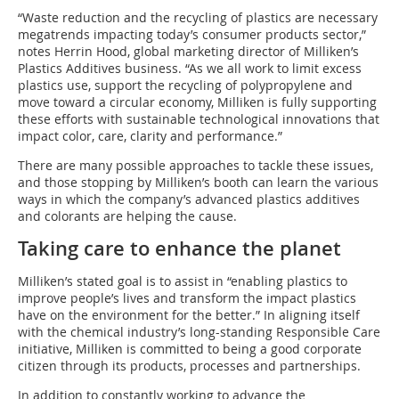
“Waste reduction and the recycling of plastics are necessary
megatrends impacting today’s consumer products sector,”
notes Herrin Hood, global marketing director of Milliken’s
Plastics Additives business. “As we all work to limit excess
plastics use, support the recycling of polypropylene and
move toward a circular economy, Milliken is fully supporting
these efforts with sustainable technological innovations that
impact color, care, clarity and performance.”
There are many possible approaches to tackle these issues,
and those stopping by Milliken’s booth can learn the various
ways in which the company’s advanced plastics additives
and colorants are helping the cause.
Taking care to enhance the planet
Milliken’s stated goal is to assist in “enabling plastics to
improve people’s lives and transform the impact plastics
have on the environment for the better.” In aligning itself
with the chemical industry’s long-standing Responsible Care
initiative, Milliken is committed to being a good corporate
citizen through its products, processes and partnerships.
In addition to constantly working to advance the