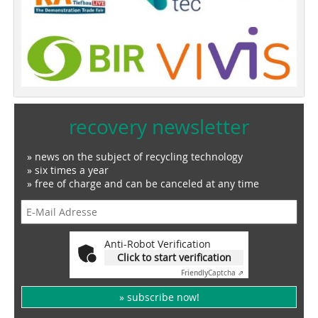
recovery newsletter
» news on the subject of recycling technology
» six times a year
» free of charge and can be canceled at any time
Anti-Robot Verification
Click to start verification
Friendly
Captcha ⇗
» subscribe now!