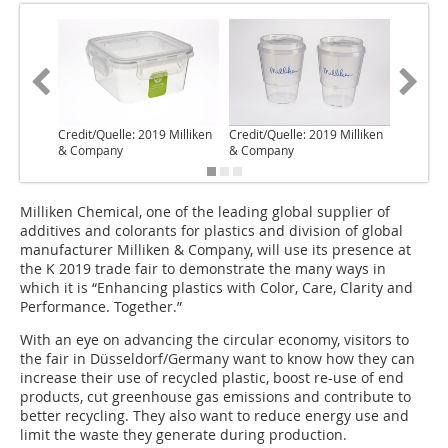
Credit/Quelle: 2019 Milliken
Credit/Quelle: 2019 Milliken
Credit/Q
& Company
& Company
& Comp
Milliken Chemical, one of the leading global supplier of
additives and colorants for plastics and division of global
manufacturer Milliken & Company, will use its presence at
the K 2019 trade fair to demonstrate the many ways in
which it is “Enhancing plastics with Color, Care, Clarity and
Performance. Together.”
With an eye on advancing the circular economy, visitors to
the fair in Düsseldorf/Germany want to know how they can
increase their use of recycled plastic, boost re-use of end
products, cut greenhouse gas emissions and contribute to
better recycling. They also want to reduce energy use and
limit the waste they generate during production.