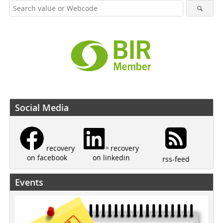
Social Media
recovery
recovery
on linkedin
on facebook
rss-feed
Events