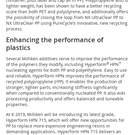
container, plus label and cap all in PP). Polypropylene also is
lighter weight, has been shown to have a better recycling
score than both PET and polystyrene, and additionally offers
the possibility of closing the loop from NX UltraClear PP to
NX UltraClear PP using PureCycle’s innovative, new recycling
process.
Enhancing the performance of
plastics
Several Milliken additives serve to improve the performance
®
™
of the polymers they modify, including Hyperform
HPN
nucleating agents for both PP and polyethylene. Easy to use
and reliable, Hyperform HPN improves the performance of
recycled polypropylene (rPP). It enables the production of
stronger, lighter parts, increasing stiffness significantly
when compared to conventionally nucleated PP. It also aids
processing productivity and offers balanced and tuneable
properties.
At K 2019, Milliken will be introducing its latest grade,
Hyperform HPN 715, which will offer new opportunities for
PP to replace more-expensive engineering resins in
demanding applications. Hyperform HPN 715 delivers an