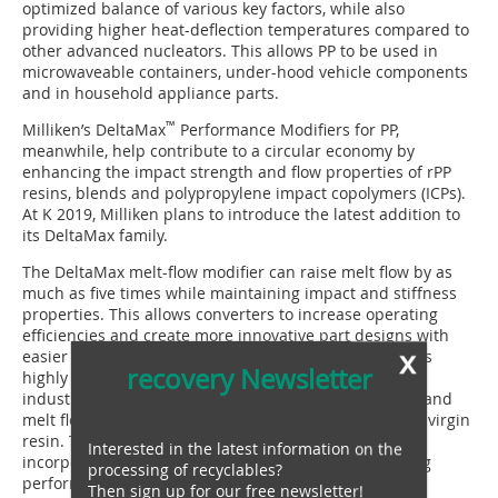
optimized balance of various key factors, while also
providing higher heat-deflection temperatures compared to
other advanced nucleators. This allows PP to be used in
microwaveable containers, under-hood vehicle components
and in household appliance parts.
™
Milliken’s DeltaMax
Performance Modifiers for PP,
meanwhile, help contribute to a circular economy by
enhancing the impact strength and flow properties of rPP
resins, blends and polypropylene impact copolymers (ICPs).
At K 2019, Milliken plans to introduce the latest addition to
its DeltaMax family.
The DeltaMax melt-flow modifier can raise melt flow by as
much as five times while maintaining impact and stiffness
properties. This allows converters to increase operating
efficiencies and create more innovative part designs with
x
easier flow through molds. DeltaMax technology also is
recovery Newsletter
highly effective in modifying post-consumer and post-
industrial recycled resins. It elevates impact strength and
melt flow to the same levels as or better than those of virgin
resin. This enables compounders and converters to
Interested in the latest information on the
incorporate up to 100 % recycled PP without sacrificing
processing of recyclables?
performance or processing.
Then sign up for our free newsletter!