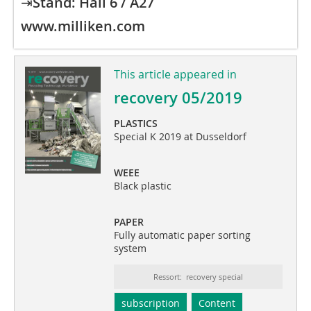
⇥
Stand: Hall 6 / A27
www.milliken.com
This article appeared in
recovery 05/2019
PLASTICS
Special K 2019 at Dusseldorf
WEEE
Black plastic
PAPER
Fully automatic paper sorting
system
Ressort: recovery special
subscription
Content