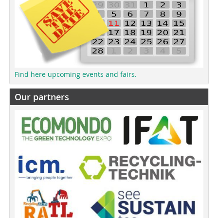
Find here upcoming events and fairs.
Our partners