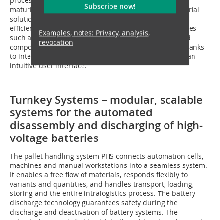
process has been specifically developed to industrial
Subscribe now!
maturity. LHDismantle provides a market-ready industrial
solution that automates this process in a robust and
efficient manner. The solution overcomes key challenges
Examples, notes: Privacy, analysis,
such as component variety, contamination or damaged
revocation
components, and the highest safety requirements – thanks
to intelligent sensor technology, flexible software and an
intuitive user interface.
Turnkey Systems – modular, scalable
systems for the automated
disassembly and discharging of high-
voltage batteries
The pallet handling system PHS connects automation cells,
machines and manual workstations into a seamless system.
It enables a free flow of materials, responds flexibly to
variants and quantities, and handles transport, loading,
storing and the entire intralogistics process. The battery
discharge technology guarantees safety during the
discharge and deactivation of battery systems. The