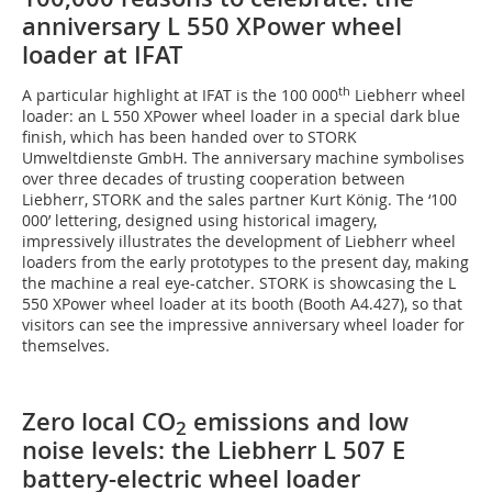
anniversary L 550 XPower wheel
loader at IFAT
th
A particular highlight at IFAT is the 100 000
Liebherr wheel
loader: an L 550 XPower wheel loader in a special dark blue
finish, which has been handed over to STORK
Umweltdienste GmbH. The anniversary machine symbolises
over three decades of trusting cooperation between
Liebherr, STORK and the sales partner Kurt König. The ‘100
000’ lettering, designed using historical imagery,
impressively illustrates the development of Liebherr wheel
loaders from the early prototypes to the present day, making
the machine a real eye-catcher. STORK is showcasing the L
550 XPower wheel loader at its booth (Booth A4.427), so that
visitors can see the impressive anniversary wheel loader for
themselves.
Zero local CO
emissions and low
2
noise levels: the Liebherr L 507 E
battery-electric wheel loader