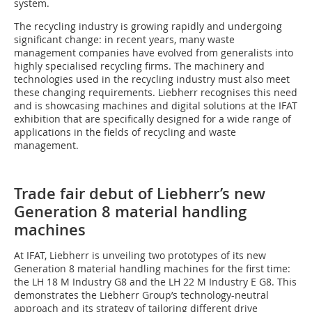
system.
The recycling industry is growing rapidly and undergoing
significant change: in recent years, many waste
management companies have evolved from generalists into
highly specialised recycling firms. The machinery and
technologies used in the recycling industry must also meet
these changing requirements. Liebherr recognises this need
and is showcasing machines and digital solutions at the IFAT
exhibition that are specifically designed for a wide range of
applications in the fields of recycling and waste
management.
Trade fair debut of Liebherr’s new
Generation 8 material handling
machines
At IFAT, Liebherr is unveiling two prototypes of its new
Generation 8 material handling machines for the first time:
the LH 18 M Industry G8 and the LH 22 M Industry E G8. This
demonstrates the Liebherr Group’s technology-neutral
approach and its strategy of tailoring different drive