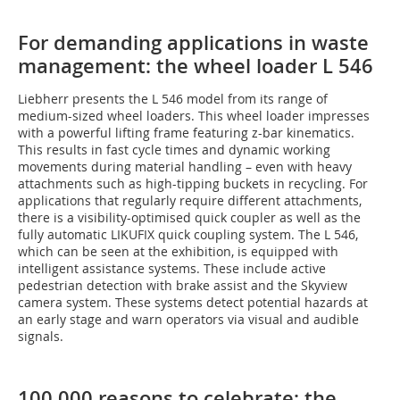
For demanding applications in waste
management: the wheel loader L 546
Liebherr presents the L 546 model from its range of
medium-sized wheel loaders. This wheel loader impresses
with a powerful lifting frame featuring z-bar kinematics.
This results in fast cycle times and dynamic working
movements during material handling – even with heavy
attachments such as high-tipping buckets in recycling. For
applications that regularly require different attachments,
there is a visibility-optimised quick coupler as well as the
fully automatic LIKUFIX quick coupling system. The L 546,
which can be seen at the exhibition, is equipped with
intelligent assistance systems. These include active
pedestrian detection with brake assist and the Skyview
camera system. These systems detect potential hazards at
an early stage and warn operators via visual and audible
signals.
100,000 reasons to celebrate: the