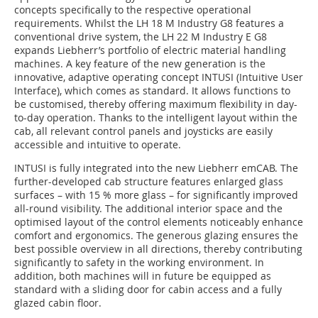
concepts specifically to the respective operational
requirements. Whilst the LH 18 M Industry G8 features a
conventional drive system, the LH 22 M Industry E G8
expands Liebherr’s portfolio of electric material handling
machines. A key feature of the new generation is the
innovative, adaptive operating concept INTUSI (Intuitive User
Interface), which comes as standard. It allows functions to
be customised, thereby offering maximum flexibility in day-
to-day operation. Thanks to the intelligent layout within the
cab, all relevant control panels and joysticks are easily
accessible and intuitive to operate.
INTUSI is fully integrated into the new Liebherr emCAB. The
further-developed cab structure features enlarged glass
surfaces – with 15 % more glass – for significantly improved
all-round visibility. The additional interior space and the
optimised layout of the control elements noticeably enhance
comfort and ergonomics. The generous glazing ensures the
best possible overview in all directions, thereby contributing
significantly to safety in the working environment. In
addition, both machines will in future be equipped as
standard with a sliding door for cabin access and a fully
glazed cabin floor.