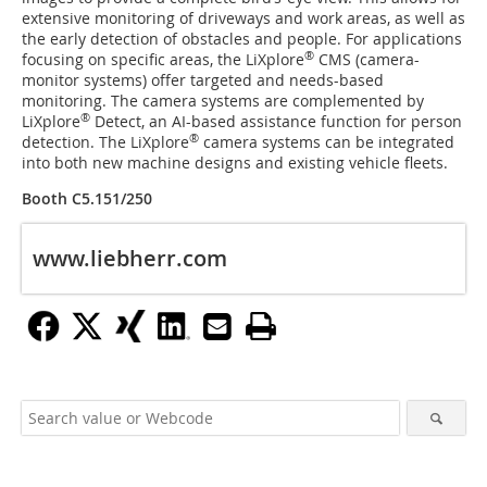
extensive monitoring of driveways and work areas, as well as
the early detection of obstacles and people. For applications
®
focusing on specific areas, the LiXplore
CMS (camera-
monitor systems) offer targeted and needs-based
monitoring. The camera systems are complemented by
®
LiXplore
Detect, an AI-based assistance function for person
®
detection. The LiXplore
camera systems can be integrated
into both new machine designs and existing vehicle fleets.
Booth C5.151/250
www.liebherr.com