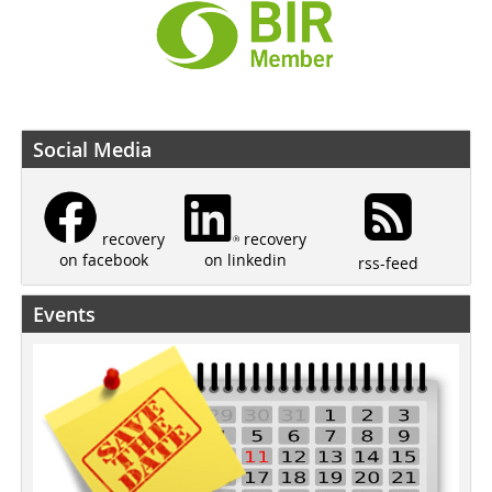
Social Media
recovery
recovery
on linkedin
on facebook
rss-feed
Events