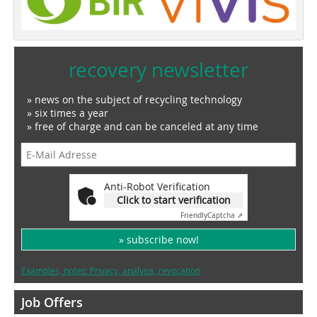
recovery newsletter
» news on the subject of recycling technology
» six times a year
» free of charge and can be canceled at any time
Anti-Robot Verification
Click to start verification
Friendly
Captcha ⇗
» subscribe now!
Examples, notes: Privacy, analysis, revocation
Job Offers