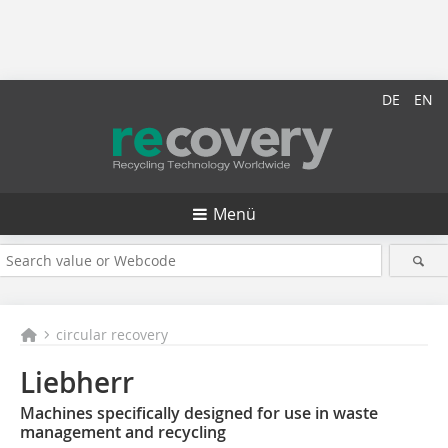
DE
EN
Menü
circular recovery
Liebherr
Machines specifically designed for use in waste
management and recycling