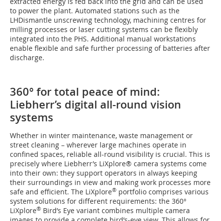
extracted energy is fed back into the grid and can be used
to power the plant. Automated stations such as the
LHDismantle unscrewing technology, machining centres for
milling processes or laser cutting systems can be flexibly
integrated into the PHS. Additional manual workstations
enable flexible and safe further processing of batteries after
discharge.
360° for total peace of mind:
Liebherr’s digital all-round vision
systems
Whether in winter maintenance, waste management or
street cleaning – wherever large machines operate in
confined spaces, reliable all-round visibility is crucial. This is
precisely where Liebherr’s LiXplore® camera systems come
into their own: they support operators in always keeping
their surroundings in view and making work processes more
®
safe and efficient. The LiXplore
portfolio comprises various
system solutions for different requirements: the 360°
®
LiXplore
Bird’s Eye variant combines multiple camera
images to provide a complete bird’s-eye view. This allows for