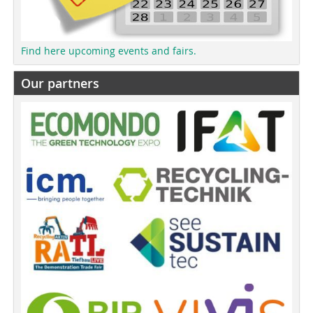
Find here upcoming events and fairs.
Our partners