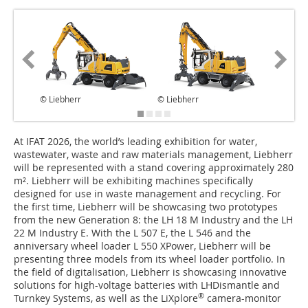
© Liebherr
© Liebherr
© Liebhe
At IFAT 2026, the world’s leading exhibition for water,
wastewater, waste and raw materials management, Liebherr
will be represented with a stand covering approximately 280
m². Liebherr will be exhibiting machines specifically
designed for use in waste management and recycling. For
the first time, Liebherr will be showcasing two prototypes
from the new Generation 8: the LH 18 M Industry and the LH
22 M Industry E. With the L 507 E, the L 546 and the
anniversary wheel loader L 550 XPower, Liebherr will be
presenting three models from its wheel loader portfolio. In
the field of digitalisation, Liebherr is showcasing innovative
solutions for high-voltage batteries with LHDismantle and
®
Turnkey Systems, as well as the LiXplore
camera-monitor