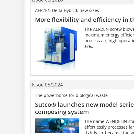
AERZEN Delta Hybrid: new sizes
More flexibility and efficiency in
The AERZEN screw blowers
maximum energy efficien
process air, high operatio
are...
Issue 05/2024
The powerhorse for biological waste
Sutco® launches new model series
composing system
The name WENDELIN stan
effortlessly processes la
rightly so, because the 