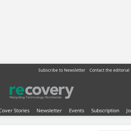
Subscribe to Newsletter
Contact the editorial 
Cover Stories
Newsletter
Events
Subscription
J