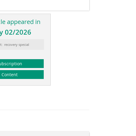
cle appeared in
y 02/2026
t: recovery special
ubscription
Content