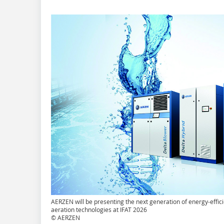
AERZEN will be presenting the next generation of energy-effici
aeration technologies at IFAT 2026
© AERZEN