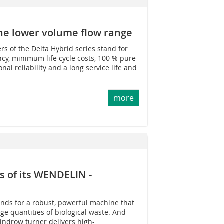
 the lower volume flow range
 of the Delta Hybrid series stand for
cy, minimum life cycle costs, 100 % pure
nal reliability and a long service life and
more
 of its WENDELIN ­
ds for a robust, powerful machine that
rge quantities of biological waste. And
windrow turner delivers high-