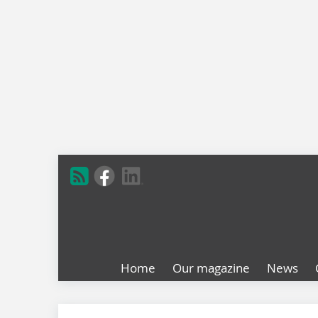
Home
Our magazine
News