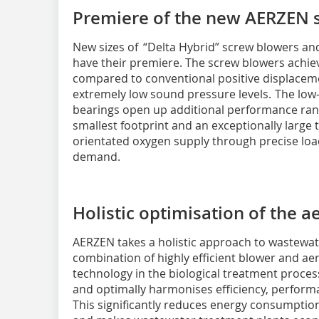
Premiere of the new AERZEN 
New sizes of “Delta Hybrid” screw blowers and
have their premiere. The screw blowers achiev
compared to conventional positive displacem
extremely low sound pressure levels. The low
bearings open up additional performance rang
smallest footprint and an exceptionally large
orientated oxygen supply through precise loa
demand.
Holistic optimisation of the 
AERZEN takes a holistic approach to wastewate
combination of highly efficient blower and ae
technology in the biological treatment process
and optimally harmonises efficiency, performa
This significantly reduces energy consumptio