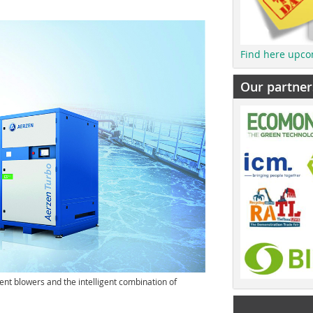
Find here upco
Our partner
ent blowers and the intelligent combination of