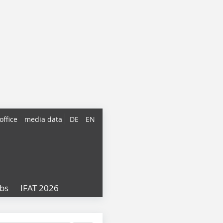
office
media data
DE
EN
obs
IFAT 2026