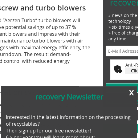
recove
screw and turbo blowers
» news on the 
 “Aerzen Turbo” turbo blowers will
technology
e potential savings of up to 37 %
» six times a y
» free of char
ent blowers and impress with their
any time
-maintenance turbo blowers with air
es with maximal energy efficiency, the
 turndown. The result: demand-
d control with reduced energy
Anti-R
Cli
x
» 
aeration system
recovery Newsletter
Examples, notes: P
r treatment – with an intelligent
ration technology and smart control
Job Offers
Interested in the latest information on the processing
. Each solution is individually designed
of recyclables?
nce, costs and operational reliability.
Then sign up for our free newsletter!
n, optimises long-term operating costs
6 x per year you will learn more about: