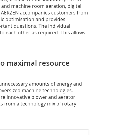
y and machine room aeration, digital
ns: AERZEN accompanies customers from
ic optimisation and provides
rtant questions. The individual
o each other as required. This allows
 to maximal resource
unnecessary amounts of energy and
 oversized machine technologies.
ore innovative blower and aerator
ts from a technology mix of rotary