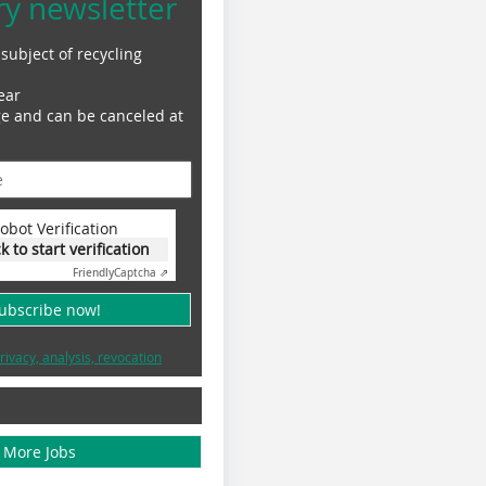
ry newsletter
subject of recycling
ear
ge and can be canceled at
obot Verification
ck to start verification
Friendly
Captcha ⇗
subscribe now!
rivacy, analysis, revocation
More Jobs