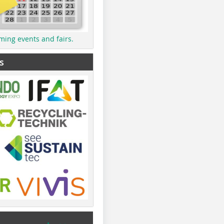
ming events and fairs.
s