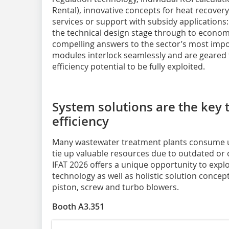
Rental), innovative concepts for heat recover
services or support with subsidy applicatio
the technical design stage through to econom
compelling answers to the sector’s most impo
modules interlock seamlessly and are geared t
efficiency potential to be fully exploited.
System solutions are the key
efficiency
Many wastewater treatment plants consume 
tie up valuable resources due to outdated or
IFAT 2026 offers a unique opportunity to expl
technology as well as holistic solution concep
piston, screw and turbo blowers.
Booth A3.351