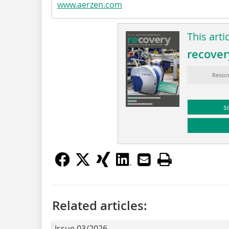
www.aerzen.com
This arti
recover
Ressor
s
Related articles:
Issue 03/2026