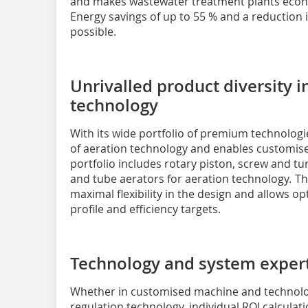
and makes wastewater treatment plants econom
Energy savings of up to 55 % and a reduction i
possible.
Unrivalled product diversity 
technology
With its wide portfolio of premium technolog
of aeration technology and enables customised
portfolio includes rotary piston, screw and tu
and tube aerators for aeration technology. Thi
maximal flexibility in the design and allows o
profile and efficiency targets.
Technology and system expert
Whether in customised machine and technolo
regulation technology, individual ROI calculati