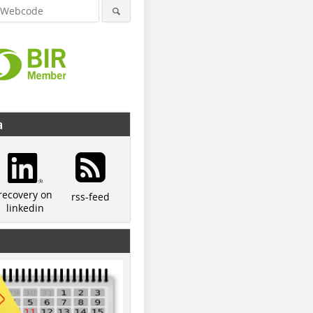
a
recovery on
rss-feed
linkedin