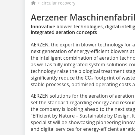
circular recovery
Aerzener Maschinenfabr
Innovative blower technologies, digital intell
integrated aeration concepts
AERZEN, the expert in blower technology for ae
next generation of energy-efficient blowers at
the intelligent combination of aeration techn
as well as fully integrated system solutions c
technology raise the biological treatment stag
significantly reduce the CO₂ footprint of wast
stable processes, optimised operating costs a
AERZEN solutions for the aeration of aeration
set the standard regarding energy and resourc
the company is looking ahead to the next sta
“Efficient by Nature – Sustainable by Design. I
specialist will be showcasing pioneering inno
and digital services for energy-efficient aerat