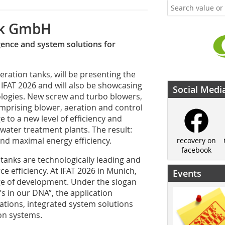
ik GmbH
igence and system solutions for
ration tanks, will be presenting the
 IFAT 2026 and will also be showcasing
Social Medi
ologies. New screw and turbo blowers,
omprising blower, aeration and control
e to a new level of efficiency and
ewater treatment plants. The result:
nd maximal energy efficiency.
recovery on
facebook
 tanks are technologically leading and
e efficiency. At IFAT 2026 in Munich,
Events
ge of development. Under the slogan
t’s in our DNA”, the application
vations, integrated system solutions
ion systems.