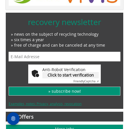
recovery newsletter
» news on the subject of recycling technology
» six times a year
» free of charge and can be canceled at any time
Anti-Robot Verification
Click to start verification
Friendly
Captcha ⇗
» subscribe now!
Examples, notes: Privacy, analysis, revocation
Job Offers
More Jobs