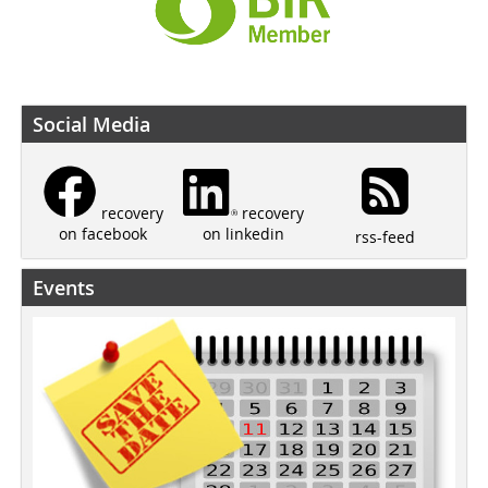
Social Media
recovery
recovery
on linkedin
on facebook
rss-feed
Events