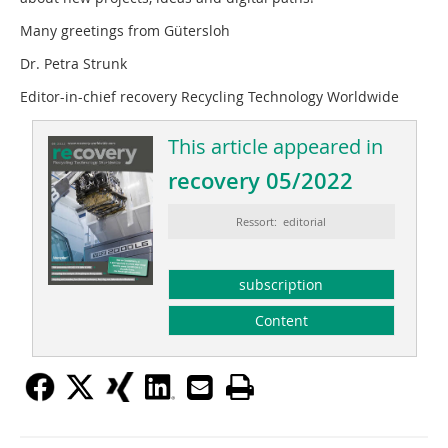
Many greetings from Gütersloh
Dr. Petra Strunk
Editor-in-chief recovery Recycling Technology Worldwide
This article appeared in
recovery 05/2022
Ressort: editorial
subscription
Content