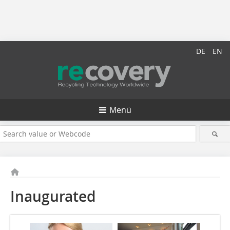
DE
EN
Menü
Inaugurated