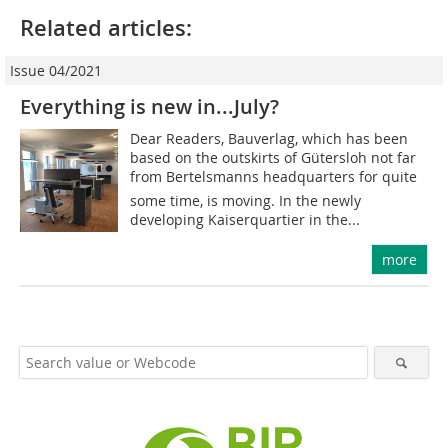
Related articles:
Issue 04/2021
Everything is new in...July?
Dear Readers, Bauverlag, which has been
based on the outskirts of Gütersloh not far
from Bertelsmanns headquarters for quite
some time, is moving. In the newly
developing Kaiserquartier in the...
more