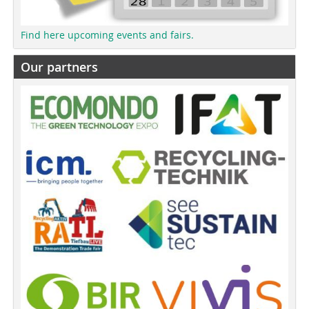
Find here upcoming events and fairs.
Our partners