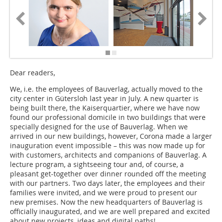
Dear readers,
We, i.e. the employees of Bauverlag, actually moved to the
city center in Gütersloh last year in July. A new quarter is
being built there, the Kaiserquartier, where we have now
found our professional domicile in two buildings that were
specially designed for the use of Bauverlag. When we
arrived in our new buildings, however, Corona made a larger
inauguration event impossible – this was now made up for
with customers, architects and companions of Bauverlag. A
lecture program, a sightseeing tour and, of course, a
pleasant get-together over dinner rounded off the meeting
with our partners. Two days later, the employees and their
families were invited, and we were proud to present our
new premises. Now the new headquarters of Bauverlag is
officially inaugurated, and we are well prepared and excited
about new projects, ideas and digital paths!