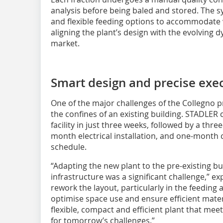
analysis before being baled and stored. The s
and flexible feeding options to accommodate 
aligning the plant’s design with the evolving
market.
Smart design and precise exe
One of the major challenges of the Collegno p
the confines of an existing building. STADLER
facility in just three weeks, followed by a th
month electrical installation, and one-month 
schedule.
“Adapting the new plant to the pre-existing bui
infrastructure was a significant challenge,” e
rework the layout, particularly in the feeding 
optimise space use and ensure efficient materi
flexible, compact and efficient plant that me
for tomorrow’s challenges.”