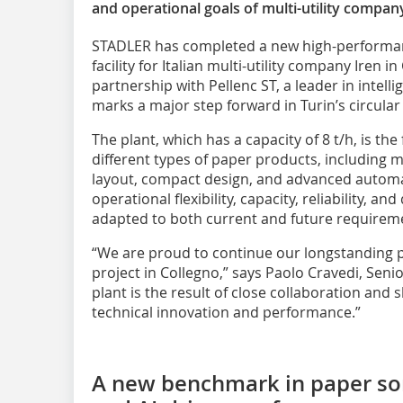
and operational goals of multi-utility compan
STADLER has completed a new high-performa
facility for Italian multi-utility company Iren in
partnership with Pellenc ST, a leader in intelli
marks a major step forward in Turin’s circula
The plant, which has a capacity of 8 t/h, is the f
different types of paper products, including mu
layout, compact design, and advanced automa
operational flexibility, capacity, reliability, an
adapted to both current and future requirem
“We are proud to continue our longstanding p
project in Collegno,” says Paolo Cravedi, Sen
plant is the result of close collaboration and
technical innovation and performance.”
A new benchmark in paper sor