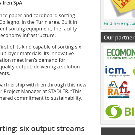
y Iren SpA.
nce paper and cardboard sorting
 Collegno, in the Turin area. Built in
Find here upco
gent sorting equipment, the facility
r economy infrastructure.
Our partner
irst of its kind capable of sorting six
ltilayer materials. Its innovative
tion meet Iren’s demand for
d quality output, delivering a solution
ents.
artnership with Iren through this new
ior Project Manager at STADLER. “This
 shared commitment to sustainability,
ting: six output streams