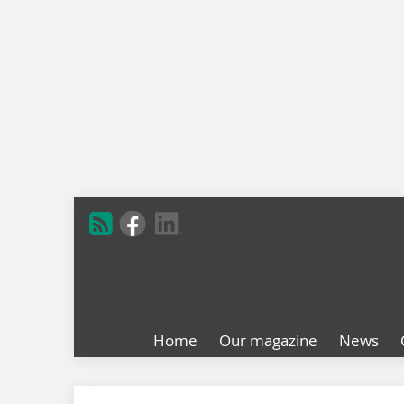
Home
Our magazine
News