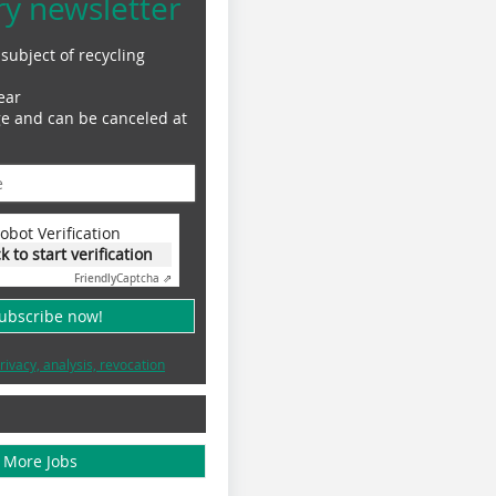
ry newsletter
subject of recycling
ear
ge and can be canceled at
obot Verification
ck to start verification
Friendly
Captcha ⇗
subscribe now!
rivacy, analysis, revocation
More Jobs