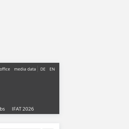
office
media data
DE
EN
obs
IFAT 2026