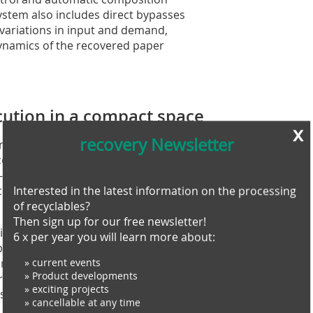
ystem also includes direct bypasses
variations in input and demand,
 dynamics of the recovered paper
cution in a compact space
x
recovery Newsletter
roject was to build the new plant within
 completed the dismantling of the old
ree-month mechanical assembly, two-
commissioning – all delivered on
Interested in the latest information on the processing
of recyclables?
Then sign up for our free newsletter!
lding layout and electrical
6 x per year you will learn more about:
xplains Paolo Cravedi. “We had to
area and the baler positioning, to
» current events
» Product developments
al handling. The end result is a
» exciting projects
ets today’s requirements and is ready
» cancellable at any time