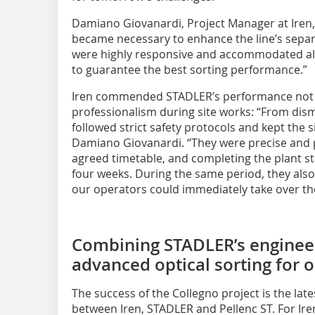
Damiano Giovanardi, Project Manager at Iren, 
became necessary to enhance the line’s separ
were highly responsive and accommodated all
to guarantee the best sorting performance.”
Iren commended STADLER’s performance not onl
professionalism during site works: “From di
followed strict safety protocols and kept the s
Damiano Giovanardi. “They were precise and p
agreed timetable, and completing the plant st
four weeks. During the same period, they also
our operators could immediately take over th
Combining STADLER’s engineer
advanced optical sorting for o
The success of the Collegno project is the lat
between Iren, STADLER and Pellenc ST. For Iren,