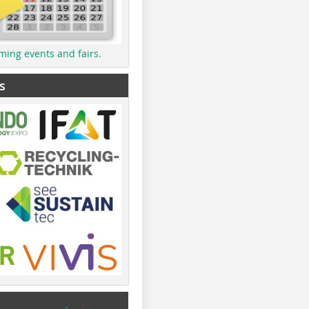
ming events and fairs.
s