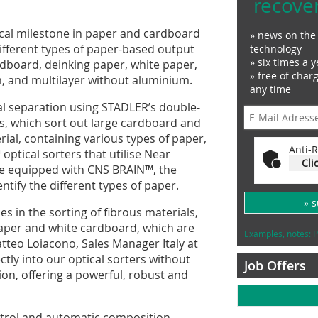
recove
ical milestone in paper and cardboard
» news on the 
ix different types of paper-based output
technology
» six times a y
ardboard, deinking paper, white paper,
» free of char
m, and multilayer without aluminium.
any time
l separation using STADLER’s double-
s, which sort out large cardboard and
rial, containing various types of paper,
Anti-R
ptical sorters that utilise Near
Cli
are equipped with CNS BRAIN™, the
ntify the different types of paper.
» 
s in the sorting of fibrous materials,
paper and white cardboard, which are
Examples, notes: P
Matteo Loiacono, Sales Manager Italy at
ctly into our optical sorters without
Job Offers
on, offering a powerful, robust and
ntrol and automatic composition