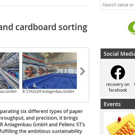
and cardboard sorting
Social Medi
recovery on
facebook
bau GmbH
© STADLER Anlagenbau GmbH
© STADLER Anlagenbau GmbH
Events
separating six different types of paper
throughput, and precision, it brings
LER Anlagenbau GmbH and Pellenc ST’s
ulfilling the ambitious sustainability