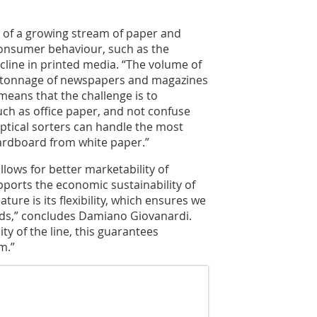
t of a growing stream of paper and
onsumer behaviour, such as the
line in printed media. “The volume of
e tonnage of newspapers and magazines
means that the challenge is to
uch as office paper, and not confuse
tical sorters can handle the most
cardboard from white paper.”
allows for better marketability of
pports the economic sustainability of
ature is its flexibility, which ensures we
ds,” concludes Damiano Giovanardi.
ity of the line, this guarantees
m.”