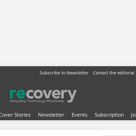
Subscribe to Newsletter
Contact the editorial 
Cover Stories
Newsletter
Events
Subscription
J