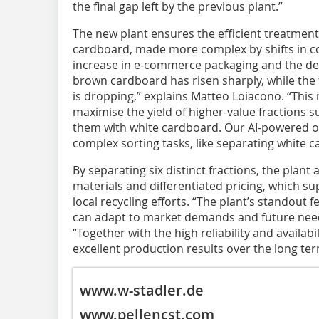
the final gap left by the previous plant.”
The new plant ensures the efficient treatmen
cardboard, made more complex by shifts in c
increase in e-commerce packaging and the dec
brown cardboard has risen sharply, while th
is dropping,” explains Matteo Loiacono. “This 
maximise the yield of higher-value fractions s
them with white cardboard. Our AI-powered op
complex sorting tasks, like separating white 
By separating six distinct fractions, the plant 
materials and differentiated pricing, which su
local recycling efforts. “The plant’s standout fe
can adapt to market demands and future nee
“Together with the high reliability and availabil
excellent production results over the long ter
www.w-stadler.de
www.pellencst.com