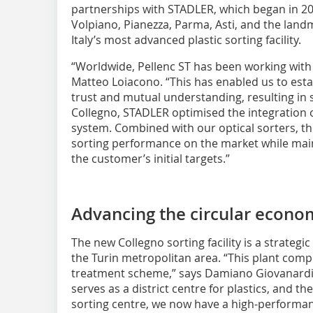
partnerships with STADLER, which began in 2020
Volpiano, Pianezza, Parma, Asti, and the landm
Italy’s most advanced plastic sorting facility.
“Worldwide, Pellenc ST has been working with
Matteo Loiacono. “This has enabled us to esta
trust and mutual understanding, resulting in
Collegno, STADLER optimised the integration 
system. Combined with our optical sorters, th
sorting performance on the market while mai
the customer’s initial targets.”
Advancing the circular econo
The new Collegno sorting facility is a strateg
the Turin metropolitan area. “This plant compl
treatment scheme,” says Damiano Giovanardi. “
serves as a district centre for plastics, and t
sorting centre, we now have a high-performan