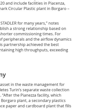
 and include facilities in Piacenza,
ark Circular Plastic plant in Borgaro –
 STADLER for many years,” notes
blish a strong relationship based on
 shorter commissioning times. For
of peripherals and the airflow dynamics
is partnership achieved the best
ntaining high throughputs, exceeding
my
ic asset in the waste management for
etes Turin’s separate waste collection
After the Pianezza facility, which
he Borgaro plant, a secondary plastics
ce paper and cardboard plant that fills