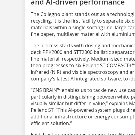
and AI-driven performance
The Collegno plant stands out as a technolog
recycling. It is the first facility to separate s
materials within a single sorting line: large c
fine paper, multilayer material with aluminiu
The process starts with dosing and mechanica
deck PPK2000 and STT2000 ballistic separator
fine material, respectively. Medium-sized mate
then progresses to six Pellenc ST COMPACT+™ o
Infrared (NIR) and visible spectroscopy and 
company’s latest AI integrated software, to ide
“CNS BRAIN™ enables us to tackle new use case
particularly in distinguishing between white 
visually similar but differ in value,” explains 
Pellenc ST. “This AI-powered system plugs dire
additional infrastructure or energy consumpti
efficient solution.”
Each fraction undergoes a manual quality co