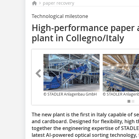
paper recovery
Technological milestone
High-performance paper 
plant in Collegno/Italy
© STADLER Anlagenbau GmbH
© STADLER Anlagen
The new plant is the first in Italy capable of 
and cardboard. Designed for flexibility, high 
together the engineering expertise of STAD
latest AI-powered optical sorting technology, f