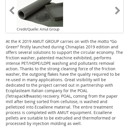
Credit/Quelle: Amut Group
At the K 2019 AMUT GROUP carries on with the motto “Go
Green” firstly launched during Chinaplas 2019 edition and
offers several solutions to support the circular economy. The
friction washer, patented machine exhibited, performs
intense PET/HDPE/LDPE washing and pollutants removal
action. Thanks to the strong cleaning force of the friction
washer, the outgoing flakes have the quality required to be
re-used in many applications. Great visibility will be
dedicated to the project carried out in partnership with
Ecoplasteam Italian company for the POAL
(Tetrapack®waste) recovery. POAL, coming from the paper
mill after being sorted from cellulose, is washed and
pelletized into Ecoallene material. The entire treatment
process is completed with AMUT equipment. Ecoallene
pellets are suitable to be extruded and thermoformed or
processed by injection molding as well.