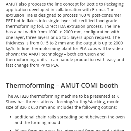
AMUT also proposes the line concept for Bottle to Packaging
application developed in collaboration with Erema. The
extrusion line is designed to process 100 % post-consumer
PET bottle flakes into single layer foil certified food grade
thermoforming foil. Direct FDA extrusion process. The line
has a net width from 1000 to 2000 mm, configuration with
one layer, three layers or up to 5 layers upon request. The
thickness is from 0.15 to 2 mm and the output is up to 2000
kg/h. In-line thermoforming plant for PLA cups will be video
shown: the AMUT technology – both extrusion and
thermoforming units – can handle production with easy and
fast change from PP to PLA.
Thermoforming – AMUT-COMI booth
The ACF820 thermoforming machine to be presented at K
Show has three stations - forming/cutting/stacking, mould
size of 820 x 650 mm and includes the following options:
additional chain rails spreading point between the oven
and the forming mould
80 ton forming press for integrated forming and cutting