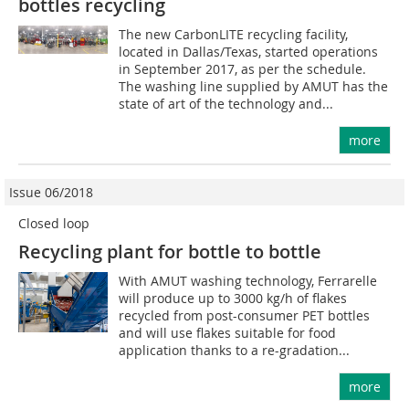
bottles recycling
The new CarbonLITE recycling facility,
located in Dallas/Texas, started operations
in September 2017, as per the schedule.
The washing line supplied by AMUT has the
state of art of the technology and...
more
Issue 06/2018
Closed loop
Recycling plant for bottle to bottle
With AMUT washing technology, Ferrarelle
will produce up to 3000 kg/h of flakes
recycled from post-consumer PET bottles
and will use flakes suitable for food
application thanks to a re-gradation...
more