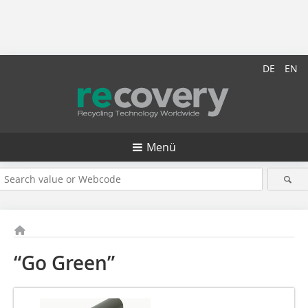
DE
EN
Menü
“Go Green”