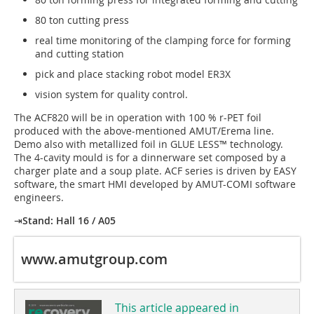
80 ton cutting press
real time monitoring of the clamping force for forming
and cutting station
pick and place stacking robot model ER3X
vision system for quality control.
The ACF820 will be in operation with 100 % r-PET foil
produced with the above-mentioned AMUT/Erema line.
Demo also with metallized foil in GLUE LESS™ technology.
The 4-cavity mould is for a dinnerware set composed by a
charger plate and a soup plate. ACF series is driven by EASY
software, the smart HMI developed by AMUT-COMI software
engineers.
⇥
Stand: Hall 16 / A05
www.amutgroup.com
This article appeared in