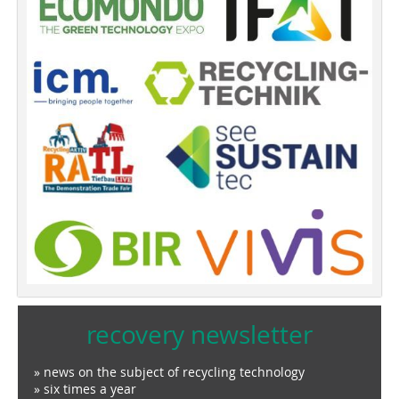
recovery newsletter
» news on the subject of recycling technology
» six times a year