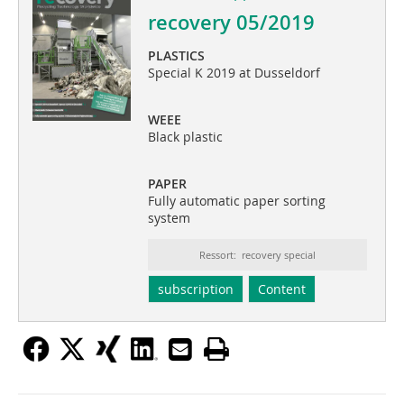
recovery 05/2019
PLASTICS
Special K 2019 at Dusseldorf
WEEE
Black plastic
PAPER
Fully automatic paper sorting
system
Ressort: recovery special
subscription
Content