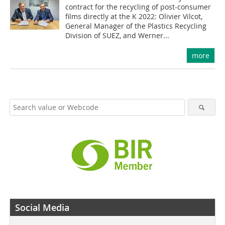
contract for the recycling of post-consumer
films directly at the K 2022: Olivier Vilcot,
General Manager of the Plastics Recycling
Division of SUEZ, and Werner...
more
Social Media