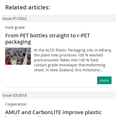
Related articles:
Issue 01/2022
Food grade
From PET bottles straight to r-PET
packaging
At the ALTO Plastic Packaging site, in Albany,
the plant now processes 100 % washed
postconsumer flakes into 100 % food
contact grade monolayer thermoforming
sheet. In New Zealand, this milestone...
more
Issue 03/2018
Cooperation
AMUT and CarbonLITE improve plastic