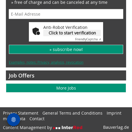
» free of charge and can be canceled at any time
Anti-Robot Verification
Click to start verification
Friendly
Captcha ⇗
» subscribe now!
Examples, notes: Privacy, analysis, revocation
Job Offers
More Jobs
Privacy Statement
General Terms and Conditions
Imprint
media data
Contact
Bauverlag.de
Content Management by