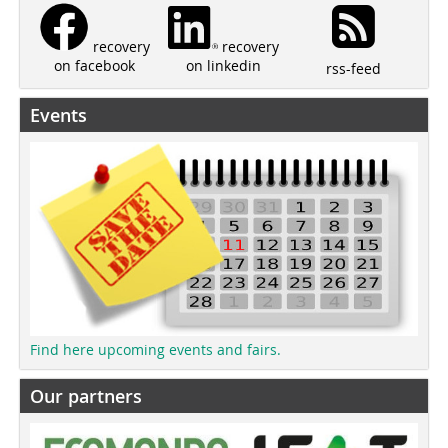
recovery
recovery
on linkedin
on facebook
rss-feed
Events
Find here upcoming events and fairs.
Our partners