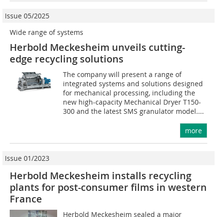
Issue 05/2025
Wide range of systems
Herbold Meckesheim unveils cutting-
edge recycling solutions
The company will present a range of
integrated systems and solutions designed
for mechanical processing, including the
new high-capacity Mechanical Dryer T150-
300 and the latest SMS granulator model....
more
Issue 01/2023
Herbold Meckesheim installs recycling
plants for post-consumer films in western
France
Herbold Meckesheim sealed a major