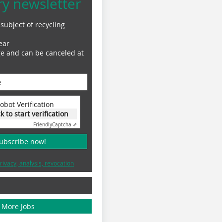
ry newsletter
subject of recycling
ear
ge and can be canceled at
obot Verification
ck to start verification
Friendly
Captcha ⇗
subscribe now!
rivacy, analysis, revocation
More Jobs