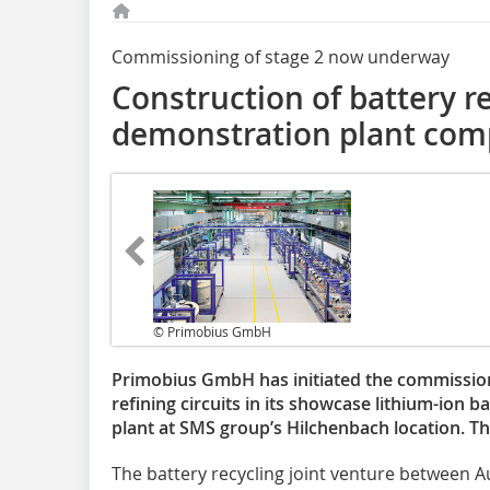
Commissioning of stage 2 now underway
Construction of battery r
demonstration plant com
© Primobius GmbH
Primobius GmbH has initiated the commission
refining circuits in its showcase lithium-ion 
plant at SMS group’s Hilchenbach location. T
The battery recycling joint venture between Au