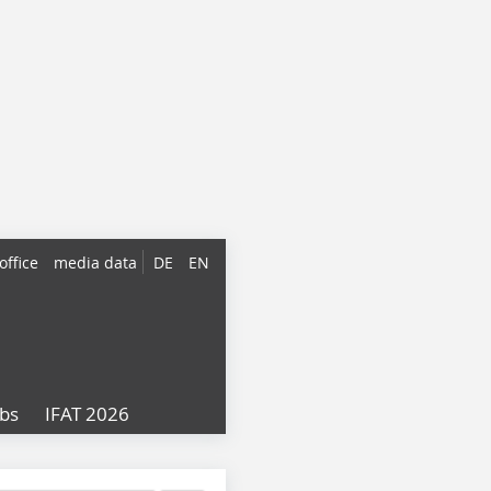
office
media data
DE
EN
obs
IFAT 2026