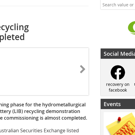
ecycling
pleted
Social Medi
recovery on
facebook
Events
ing phase for the hydrometallurgical
battery (LIB) recycling demonstration
he commissioning is almost completed.
stralian Securities Exchange listed