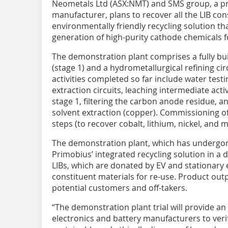
Neometals Ltd (ASX:NMT) and SMS group, a p
manufacturer, plans to recover all the LIB con
environmentally friendly recycling solution th
generation of high-purity cathode chemicals f
The demonstration plant comprises a fully bui
(stage 1) and a hydrometallurgical refining ci
activities completed so far include water test
extraction circuits, leaching intermediate act
stage 1, filtering the carbon anode residue, a
solvent extraction (copper). Commissioning of
steps (to recover cobalt, lithium, nickel, and
The demonstration plant, which has undergone 
Primobius’ integrated recycling solution in a
LIBs, which are donated by EV and stationary 
constituent materials for re-use. Product outp
potential customers and off-takers.
“The demonstration plant trial will provide a
electronics and battery manufacturers to verify