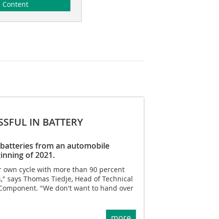
Content
SSFUL IN BATTERY
ar batteries from an automobile
inning of 2021.
ur own cycle with more than 90 percent
s," says Thomas Tiedje, Head of Technical
Component. "We don't want to hand over
more