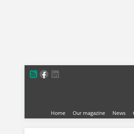
Home
Our magazine
News