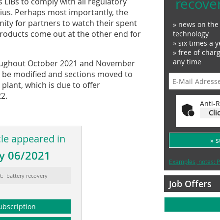
recove
 LIBs to comply with all regulatory
ius. Perhaps most importantly, the
nity for partners to watch their spent
» news on the 
products come out at the other end for
technology
» six times a y
» free of char
any time
hroughout October 2021 and November
ll be modified and sections moved to
plant, which is due to offer
2.
Anti-R
Cli
cle appeared in
» 
y 06/2021
Examples, notes: P
t: battery recovery
Job Offers
ubscription