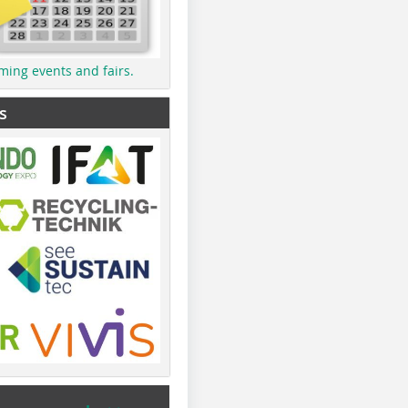
ming events and fairs.
s