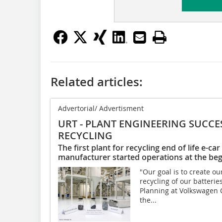
Related articles:
Advertorial/ Advertisment
URT - PLANT ENGINEERING SUCCE
RECYCLING
The first plant for recycling end of life e-c
manufacturer started operations at the beg
"Our goal is to create o
recycling of our batterie
Planning at Volkswagen 
the...