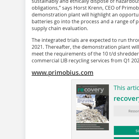
sustainably and ethically dispose of hazardous
obligations,” says Horst Krenn, CEO of Primob
demonstration plant will highlight an opportu
batteries go into the process and a range of 
supply chain evaluation.
The integrated trials are expected to run t
2021. Thereafter, the demonstration plant wi
meet the requirements of the 10 t/d shredder 
commercial LIB recycling services from Q1 202
www.primobius.com
This arti
recover
Ressor
s