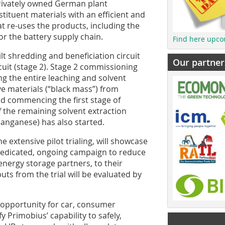
rivately owned German plant
stituent materials with an efficient and
at re-uses the products, including the
or the battery supply chain.
Find here upco
lt shredding and beneficiation circuit
Our partner
rcuit (stage 2). Stage 2 commissioning
ing the entire leaching and solvent
ive materials (“black mass”) from
nd commencing the first stage of
 the remaining solvent extraction
 manganese) has also started.
extensive pilot trialing, will showcase
 dedicated, ongoing campaign to reduce
energy storage partners, to their
uts from the trial will be evaluated by
n opportunity for car, consumer
 Primobius’ capability to safely,