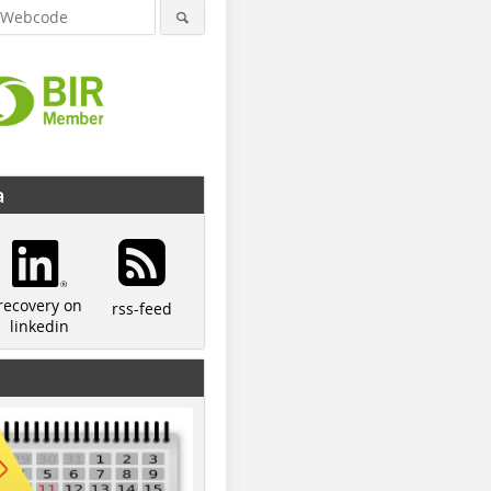
a
recovery on
rss-feed
linkedin