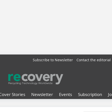
Subscribe to Newsletter
Contact the editorial 
Cover Stories
Newsletter
Events
Subscription
J