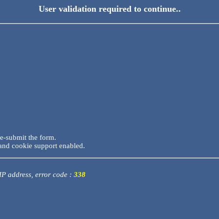
User validation required to continue..
re-submit the form.
and cookie support enabled.
 IP address, error code :
338