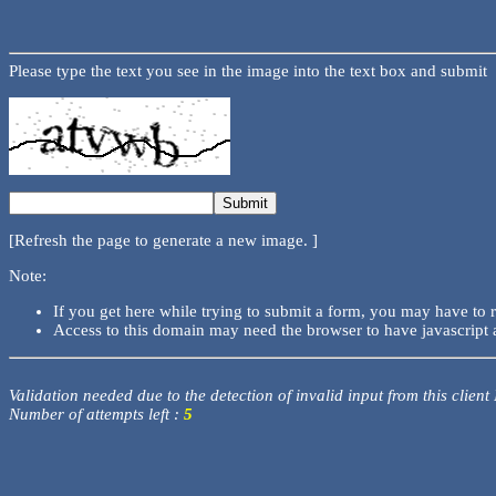
Please type the text you see in the image into the text box and submit
[Refresh the page to generate a new image. ]
Note:
If you get here while trying to submit a form, you may have to 
Access to this domain may need the browser to have javascript 
Validation needed due to the detection of invalid input from this client
Number of attempts left :
5