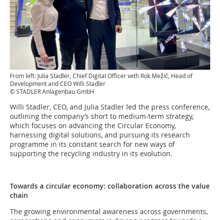
From left: Julia Stadler, Chief Digital Officer with Rok Mežič, Head of
Development and CEO Willi Stadler
© STADLER Anlagenbau GmbH
Willi Stadler, CEO, and Julia Stadler led the press conference,
outlining the company’s short to medium-term strategy,
which focuses on advancing the Circular Economy,
harnessing digital solutions, and pursuing its research
programme in its constant search for new ways of
supporting the recycling industry in its evolution.
Towards a circular economy: collaboration across the value
chain
The growing environmental awareness across governments,