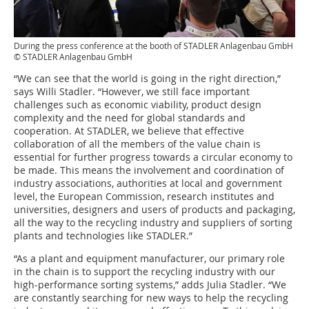
During the press conference at the booth of STADLER Anlagenbau GmbH
© STADLER Anlagenbau GmbH
“We can see that the world is going in the right direction,”
says Willi Stadler. “However, we still face important
challenges such as economic viability, product design
complexity and the need for global standards and
cooperation. At STADLER, we believe that effective
collaboration of all the members of the value chain is
essential for further progress towards a circular economy to
be made. This means the involvement and coordination of
industry associations, authorities at local and government
level, the European Commission, research institutes and
universities, designers and users of products and packaging,
all the way to the recycling industry and suppliers of sorting
plants and technologies like STADLER.”
“As a plant and equipment manufacturer, our primary role
in the chain is to support the recycling industry with our
high-performance sorting systems,” adds Julia Stadler. “We
are constantly searching for new ways to help the recycling