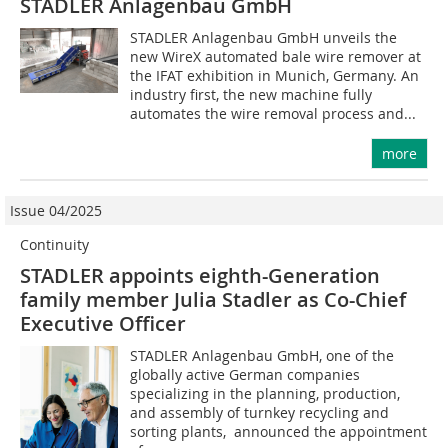
STADLER Anlagenbau GmbH
STADLER Anlagenbau GmbH unveils the
new WireX automated bale wire remover at
the IFAT exhibition in Munich, Germany. An
industry first, the new machine fully
automates the wire removal process and...
more
Issue 04/2025
Continuity
STADLER appoints eighth-Generation
family member Julia Stadler as Co-Chief
Executive Officer
STADLER Anlagenbau GmbH, one of the
globally active German companies
specializing in the planning, production,
and assembly of turnkey recycling and
sorting plants, announced the appointment