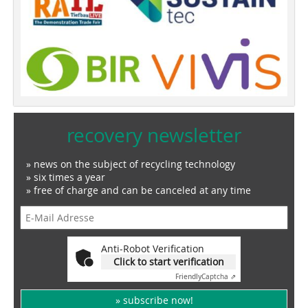
recovery newsletter
» news on the subject of recycling technology
» six times a year
» free of charge and can be canceled at any time
Anti-Robot Verification
Click to start verification
Friendly
Captcha ⇗
» subscribe now!