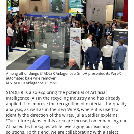
Among other things STADLER Anlagenbau GmbH presented its WireX
automated bale wire remover
© STADLER Anlagenbau GmbH
STADLER is also exploring the potential of Artificial
Intelligence (AI) in the recycling industry and has already
applied it to improve the recognition of materials for quality
analysis, as well as in the new WireX, where it is used to
identify the direction of the wires. Julia Stadler explains:
“Our future plans in this area are focused on enhancing our
AI-based technologies while leveraging our existing
solutions. To this end, we are collaborating with a select