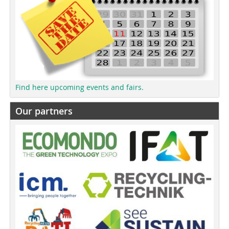
Find here upcoming events and fairs.
Our partners