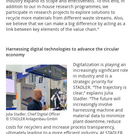
industry expand its scope and effectiveness. To this end, in
addition to our in-house research programmes, we
participate in research projects to explore solutions to
recycle more materials from different waste streams. Also,
we believe that we can make a big difference by acting as a
link between key elements of the value chain.”
Harnessing digital technologies to advance the circular
economy
Digitalization is playing an
increasingly significant role
in industry and is a
strategic priority for
STADLER. “The trajectory is
clear,” explains Julia
Stadler. “The future will
increasingly involve
harnessing machine and
Julia Stadler, Chief Digital Officer
material data to minimize
© STADLER Anlagenbau GmbH
plant downtime, reduce
costs for recyclers and increase process transparency,
ultimately leading to a more efficient industry. At STADLER