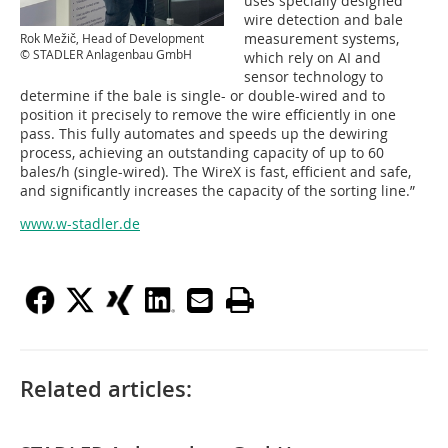
uses specially designed
wire detection and bale
measurement systems,
Rok Mežič, Head of Development
© STADLER Anlagenbau GmbH
which rely on AI and
sensor technology to
determine if the bale is single- or double-wired and to
position it precisely to remove the wire efficiently in one
pass. This fully automates and speeds up the dewiring
process, achieving an outstanding capacity of up to 60
bales/h (single-wired). The WireX is fast, efficient and safe,
and significantly increases the capacity of the sorting line.”
www.w-stadler.de
Related articles: