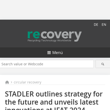
DE
EN
Menü
circular recovery
STADLER outlines strategy for
the future and unveils latest