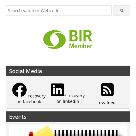
Social Media
recovery
recovery
on linkedin
on facebook
rss-feed
Events