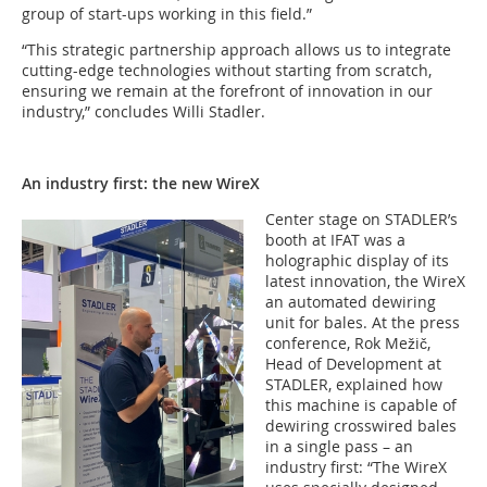
group of start-ups working in this field.”
“This strategic partnership approach allows us to integrate
cutting-edge technologies without starting from scratch,
ensuring we remain at the forefront of innovation in our
industry,” concludes Willi Stadler.
An industry first: the new WireX
Center stage on STADLER’s
booth at IFAT was a
holographic display of its
latest innovation, the WireX
an automated dewiring
unit for bales. At the press
conference, Rok Mežič,
Head of Development at
STADLER, explained how
this machine is capable of
dewiring crosswired bales
in a single pass – an
industry first: “The WireX