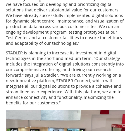
we have focused on developing and prioritizing digital
solutions that deliver substantial value for our customers.
We have already successfully implemented digital solutions
for dynamic plant control, maintenance, and visualization of
production data across various customer sites. We run an
ongoing development program, testing prototypes at our
Test Center and at customer facilities to ensure the efficacy
and adaptability of our technologies.”
STADLER is planning to increase its investment in digital
technologies in the short and medium term: “Our strategy
includes the integration of digital solutions consistently into
our comprehensive offering, and driving our research
forward,” says Julia Stadler. “We are currently working on a
new, innovative platform, STADLER Connect, which will
integrate all our digital solutions to provide a cohesive and
streamlined user experience. With this platform, we aim to
enhance connectivity and functionality, maximizing the
benefits for our customers.”