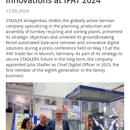
innovations at IFAT 2024
17.05.2024
STADLER Anlagenbau GmbH, the globally active German
company specializing in the planning, production and
assembly of turnkey recycling and sorting plants, presented
its strategic objectives and unveiled its groundbreaking
WireX automated bale wire remover and innovative digital
solutions during a press conference held on May 13 at the
IFAT trade fair in Munich, Germany. As part of its strategy to
secure STADLER’s future in the long term, the company
appointed Julia Stadler as Chief Digital Officer in 2023, the
first member of the eighth generation in the family
business.