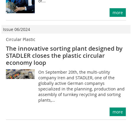
of...
more
Issue 06/2024
Circular Plastic
The innovative sorting plant designed by
STADLER closes the plastic circular
economy loop
On September 20th, the multi-utility
company Iren and STADLER, one of the
globally active German companys
specialized in the planning, production and
assembly of turnkey recycling and sorting
plants,...
more