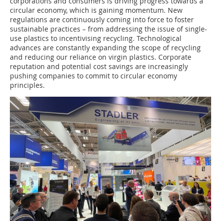
corporations and consumers is driving progress towards a
circular economy, which is gaining momentum. New
regulations are continuously coming into force to foster
sustainable practices – from addressing the issue of single-
use plastics to incentivising recycling. Technological
advances are constantly expanding the scope of recycling
and reducing our reliance on virgin plastics. Corporate
reputation and potential cost savings are increasingly
pushing companies to commit to circular economy
principles.