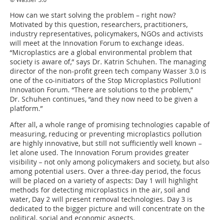
How can we start solving the problem – right now?
Motivated by this question, researchers, practitioners,
industry representatives, policymakers, NGOs and activists
will meet at the Innovation Forum to exchange ideas.
“Microplastics are a global environmental problem that
society is aware of,” says Dr. Katrin Schuhen. The managing
director of the non-profit green tech company Wasser 3.0 is
one of the co-initiators of the Stop Microplastics Pollution!
Innovation Forum. “There are solutions to the problem,”
Dr. Schuhen continues, “and they now need to be given a
platform.”
After all, a whole range of promising technologies capable of
measuring, reducing or preventing microplastics pollution
are highly innovative, but still not sufficiently well known –
let alone used. The Innovation Forum provides greater
visibility – not only among policymakers and society, but also
among potential users. Over a three-day period, the focus
will be placed on a variety of aspects: Day 1 will highlight
methods for detecting microplastics in the air, soil and
water, Day 2 will present removal technologies. Day 3 is
dedicated to the bigger picture and will concentrate on the
political, social and economic aspects.