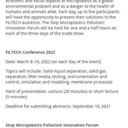
economic and social aspects of microplastics as a global
environmental problem and as a danger to the health of
humans and animals alike. Each day, up to five participants
will have the opportunity to present their solutions to the
FILTECH audience. The Stop Microplastics Pollution!
Innovation Forum will be held for one and a half hours on
each of the three days of the trade show.
FILTECH Conference 2022
Date: March 8–10, 2022 (on each day of the event)
Topics will include: Solid-liquid separation, solid-gas
separation, filter media, testing, instrumentation and
control, simulation and modeling, membrane processes
Form of presentation: Lecture (20 minutes) or short lecture
(5 minutes)
Deadline for submitting abstracts: September 10, 2021
Stop Microplastics Pollution! Innovation Forum