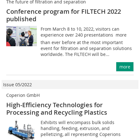
The future of filtration and separation
Conference program for FILTECH 2022
published
From March 8 to 10, 2022, visitors can
experience over 240 presentations  more
than ever before at the most important
event for filtration and separation solutions
worldwide. The FILTECH will be...
more
Issue 05/2022
Coperion GmbH
High-Efficiency Technologies for
Processing and Recycling Plastics
Exhibits will encompass bulk solids
handling, feeding, extrusion, and
pelletizing, all representing Coperions