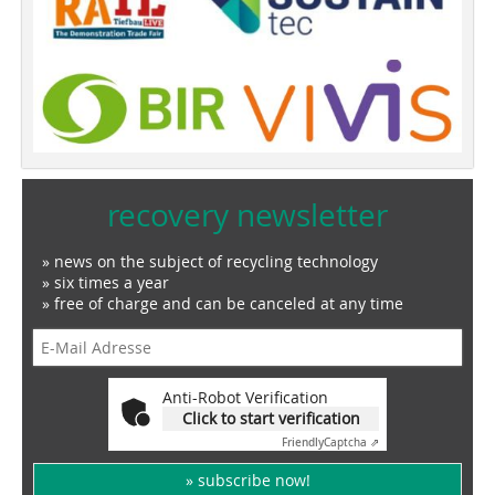
recovery newsletter
» news on the subject of recycling technology
» six times a year
» free of charge and can be canceled at any time
Anti-Robot Verification
Click to start verification
Friendly
Captcha ⇗
» subscribe now!