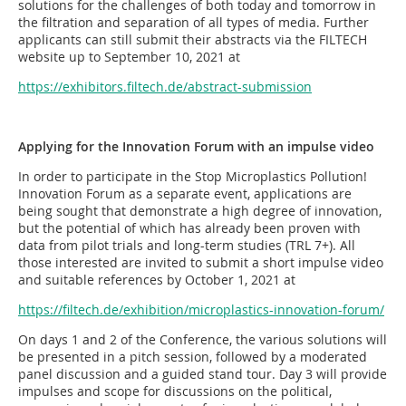
solutions for the challenges of both today and tomorrow in
the filtration and separation of all types of media. Further
applicants can still submit their abstracts via the FILTECH
website up to September 10, 2021 at
https://exhibitors.filtech.de/abstract-submission
Applying for the Innovation Forum with an impulse video
In order to participate in the Stop Microplastics Pollution!
Innovation Forum as a separate event, applications are
being sought that demonstrate a high degree of innovation,
but the potential of which has already been proven with
data from pilot trials and long-term studies (TRL 7+). All
those interested are invited to submit a short impulse video
and suitable references by October 1, 2021 at
https://filtech.de/exhibition/microplastics-innovation-forum/
On days 1 and 2 of the Conference, the various solutions will
be presented in a pitch session, followed by a moderated
panel discussion and a guided stand tour. Day 3 will provide
impulses and scope for discussions on the political,