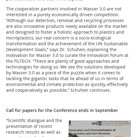
The cooperation partners involved in Wasser 3.0 are not
interested in a purely economically driven competition.
“Although our detection, removal and recycling processes
are also innovative products newly available on the market
and designed to foster a holistic approach to plastics and
microplastics, our real concern is a socio-ecological
transformation and the achievement of the UN Sustainable
Development Goals,” says Dr. Schuhen, explaining the
motivation for Wasser 3.0 to curate the Innovation Forum at
the FILTECH. “There are plenty of good approaches and
technologies for doing so. We see the solutions developed
by Wasser 3.0 as a piece of the puzzle when it comes to
tackling the gigantic tasks that lie ahead of us in terms of
environmental and climate protection as quickly, effectively
and cooperatively as possible,” Schuhen continues.
Call for papers for the Conference ends in September
“Scientific dialogue and the
presentation of recent
research results as well as