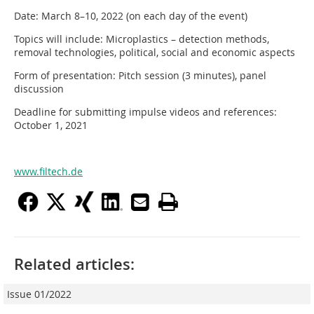
Date: March 8–10, 2022 (on each day of the event)
Topics will include: Microplastics – detection methods,
removal technologies, political, social and economic aspects
Form of presentation: Pitch session (3 minutes), panel
discussion
Deadline for submitting impulse videos and references:
October 1, 2021
www.filtech.de
Related articles:
Issue 01/2022