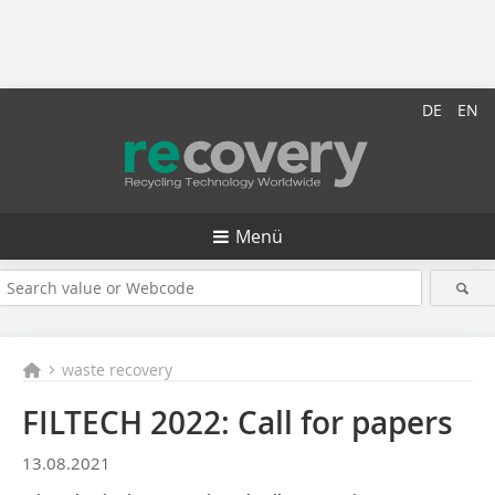
DE
EN
Menü
waste recovery
FILTECH 2022: Call for papers
13.08.2021