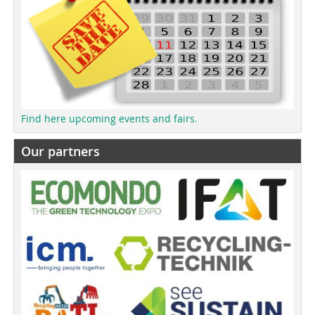
Find here upcoming events and fairs.
Our partners