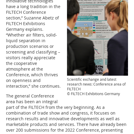
innovative technologies
have a long tradition in the
FILTECH Conference
section,” Suzanne Abetz of
FILTECH Exhibitions
Germany explains.
“Whether air filters, solid-
liquid separation in
production scenarios or
screening and classifying –
visitors really appreciate
the cooperative
atmosphere at the
Conference, which thrives
Scientific exchange and latest
on openness and
research news: Conference area of
interaction,” she continues.
FILTECH
© FILTECH Exhibitions Germany
The general Conference
area has been an integral
part of the FILTECH from the very beginning. As a
combination of trade show and congress, it focuses on
research results and innovative developments as well as
marketable products and services. There have already been
over 200 submissions for the 2022 Conference, presenting