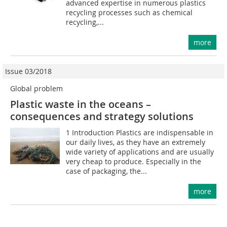
advanced expertise in numerous plastics
recycling processes such as chemical
recycling,...
more
Issue 03/2018
Global problem
Plastic waste in the oceans –
consequences and strategy solutions
1 Introduction Plastics are indispensable in
our daily lives, as they have an extremely
wide variety of applications and are usually
very cheap to produce. Especially in the
case of packaging, the...
more