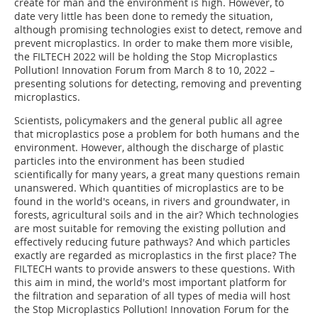
create for man and the environment is high. However, to
date very little has been done to remedy the situation,
although promising technologies exist to detect, remove and
prevent microplastics. In order to make them more visible,
the FILTECH 2022 will be holding the Stop Microplastics
Pollution! Innovation Forum from March 8 to 10, 2022 –
presenting solutions for detecting, removing and preventing
microplastics.
Scientists, policymakers and the general public all agree
that microplastics pose a problem for both humans and the
environment. However, although the discharge of plastic
particles into the environment has been studied
scientifically for many years, a great many questions remain
unanswered. Which quantities of microplastics are to be
found in the world's oceans, in rivers and groundwater, in
forests, agricultural soils and in the air? Which technologies
are most suitable for removing the existing pollution and
effectively reducing future pathways? And which particles
exactly are regarded as microplastics in the first place? The
FILTECH wants to provide answers to these questions. With
this aim in mind, the world's most important platform for
the filtration and separation of all types of media will host
the Stop Microplastics Pollution! Innovation Forum for the