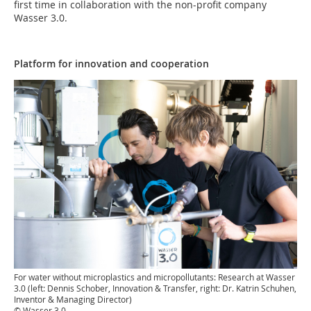
first time in collaboration with the non-profit company
Wasser 3.0.
Platform for innovation and cooperation
For water without microplastics and micropollutants: Research at Wasser
3.0 (left: Dennis Schober, Innovation & Transfer, right: Dr. Katrin Schuhen,
Inventor & Managing Director)
© Wasser 3.0