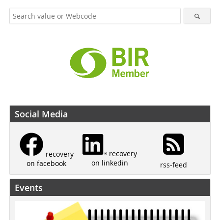
Social Media
recovery
recovery
on linkedin
on facebook
rss-feed
Events