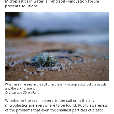
Microplastics in water, air and soil –Innovation Forum
presents solutions
Whether in the sea, in the soil or in the air – microplastics pollute people
and the environment
© Unsplash, Sören Funk
Whether in the sea, in rivers, in the soil or in the air,
microplastics are everywhere to be found. Public awareness
of the problems that even the smallest particles of plastic